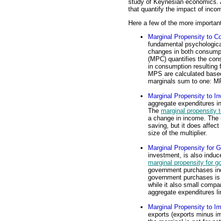
study of Keynesian economics. A
that quantify the impact of inc
Here a few of the more importan
Marginal Propensity to 
fundamental psychologica
changes in both consumpt
(MPC) quantifies the consu
in consumption resulting 
MPS are calculated based
marginals sum to one: 
Marginal Propensity to In
aggregate expenditures i
The
marginal propensity t
a change in income. The 
saving, but it does affect
size of the multiplier.
Marginal Propensity for
investment, is also indu
marginal propensity for 
government purchases in
government purchases is r
while it also small compar
aggregate expenditures lin
Marginal Propensity to Im
exports (exports minus i