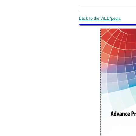
Back to the WEB*pedia