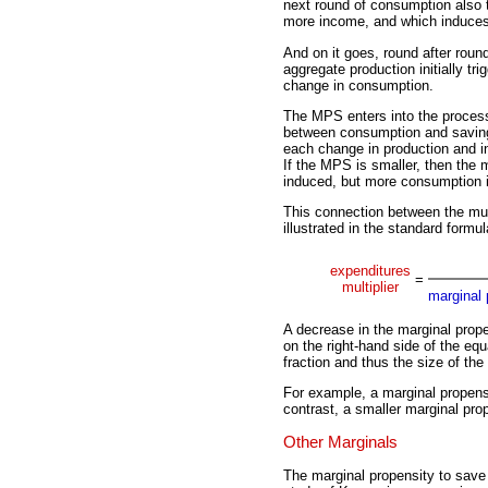
next round of consumption also 
more income, and which induce
And on it goes, round after round
aggregate production initially tr
change in consumption.
The MPS enters into the process
between consumption and saving
each change in production and 
If the MPS is smaller, then the m
induced, but more consumption is
This connection between the mult
illustrated in the standard formul
expenditures
=
multiplier
marginal 
A decrease in the marginal prop
on the right-hand side of the equ
fraction and thus the size of the 
For example, a marginal propensit
contrast, a smaller marginal prope
Other Marginals
The marginal propensity to save 