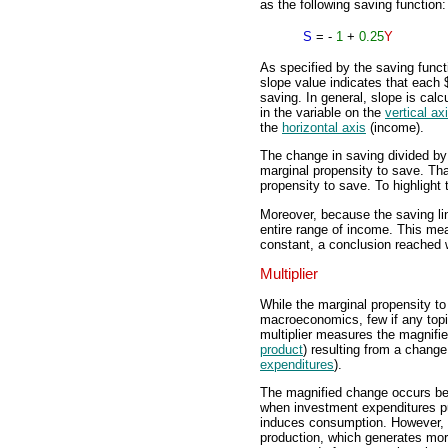
as the following saving function:
S
= -
1
+
0.25
Y
As specified by the saving functi
slope value indicates that each
saving. In general, slope is calc
in the variable on the
vertical ax
the
horizontal axis
(income).
The change in saving divided by 
marginal propensity to save. That
propensity to save. To highlight t
Moreover, because the saving line
entire range of income. This mea
constant, a conclusion reached 
Multiplier
While the marginal propensity t
macroeconomics, few if any topic
multiplier measures the magnifi
product
) resulting from a chang
expenditures
).
The magnified change occurs be
when investment expenditures p
induces consumption. However, t
production, which generates mo