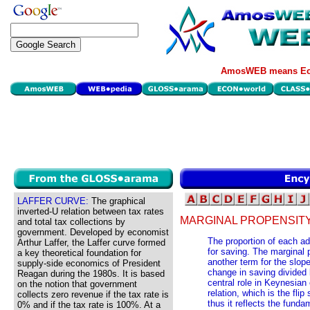
AmosWEB means Eco
LAFFER CURVE:
The graphical
inverted-U relation between tax rates
MARGINAL PROPENSITY
and total tax collections by
government. Developed by economist
The proportion of each ad
Arthur Laffer, the Laffer curve formed
for saving. The marginal 
a key theoretical foundation for
another term for the slope
supply-side economics of President
change in saving divided
Reagan during the 1980s. It is based
central role in Keynesian
on the notion that government
relation, which is the fli
collects zero revenue if the tax rate is
thus it reflects the fundam
0% and if the tax rate is 100%. At a