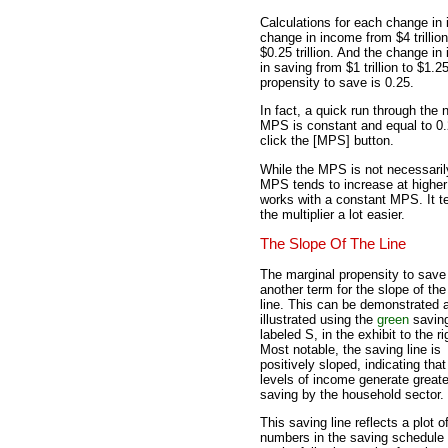
Calculations for each change in 
change in income from $4 trillion 
$0.25 trillion. And the change in 
in saving from $1 trillion to $1.2
propensity to save is 0.25.
In fact, a quick run through the
MPS is constant and equal to 0.2
click the [MPS] button.
While the MPS is not necessarily
MPS tends to increase at higher
works with a constant MPS. It t
the multiplier a lot easier.
The Slope Of The Line
The marginal propensity to save
another term for the slope of th
line. This can be demonstrated 
illustrated using the
green
saving
labeled S, in the exhibit to the ri
Most notable, the saving line is
positively sloped, indicating that
levels of income generate greate
saving by the household sector.
This saving line reflects a plot o
numbers in the saving schedule 