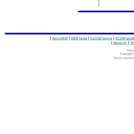
|
|
|
|
AmosWEB
WEB*pedia
GLOSS*arama
ECON*world
|
|
About Us
Te
Thank
Copyrigh
Send comments