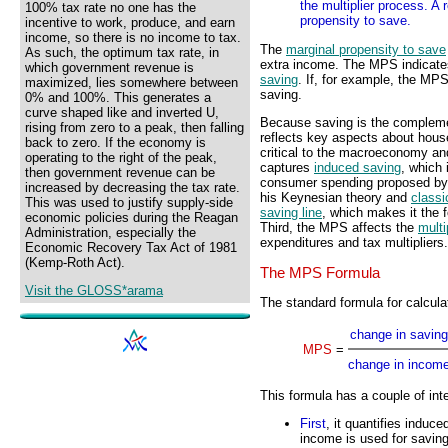
the multiplier process. A
100% tax rate no one has the
propensity to save.
incentive to work, produce, and earn
income, so there is no income to tax.
The
marginal propensity to save
As such, the optimum tax rate, in
extra income. The MPS indicates 
which government revenue is
saving
. If, for example, the MPS
maximized, lies somewhere between
saving.
0% and 100%. This generates a
curve shaped like and inverted U,
Because saving is the compleme
rising from zero to a peak, then falling
reflects key aspects about house
back to zero. If the economy is
critical to the macroeconomy an
operating to the right of the peak,
captures
induced saving
, which
then government revenue can be
consumer spending proposed by
increased by decreasing the tax rate.
his Keynesian theory and
class
This was used to justify supply-side
saving line
, which makes it the 
economic policies during the Reagan
Third, the MPS affects the
multi
Administration, especially the
expenditures and tax multipliers.
Economic Recovery Tax Act of 1981
(Kemp-Roth Act).
The MPS Formula
Visit the GLOSS*arama
The standard formula for calcula
change in saving
MPS
=
change in incom
This formula has a couple of inte
First
, it quantifies induc
income is used for savin