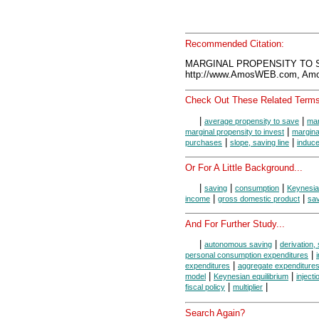
Recommended Citation:
MARGINAL PROPENSITY TO SA
http://www.AmosWEB.com, Amos
Check Out These Related Terms
|
|
average propensity to save
mar
|
marginal propensity to invest
margina
|
|
purchases
slope, saving line
induc
Or For A Little Background...
|
|
|
saving
consumption
Keynesi
|
|
income
gross domestic product
sav
And For Further Study...
|
|
autonomous saving
derivation, 
|
personal consumption expenditures
|
expenditures
aggregate expenditures
|
|
model
Keynesian equilibrium
inject
|
|
fiscal policy
multiplier
Search Again?