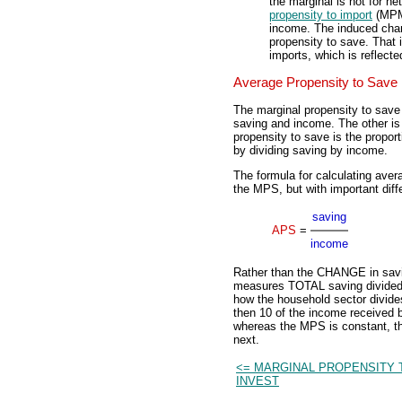
the marginal is not for ne
propensity to import
(MPM)
income. The induced chan
propensity to save. That i
imports, which is reflecte
Average Propensity to Save
The marginal propensity to save
saving and income. The other i
propensity to save is the propor
by dividing saving by income.
The formula for calculating avera
the MPS, but with important diff
saving
APS
=
income
Rather than the CHANGE in sav
measures TOTAL saving divided 
how the household sector divides
then 10 of the income received 
whereas the MPS is constant, t
next.
<= MARGINAL PROPENSITY 
INVEST