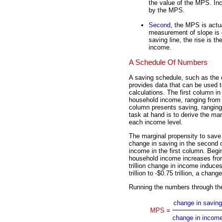
the value of the MPS. In
by the MPS.
Second
, the MPS is actua
measurement of slope is g
saving line, the rise is t
income.
A Schedule Of Numbers
A saving schedule, such as the o
provides data that can be used 
calculations. The first column i
household income, ranging from $
column presents saving, ranging f
task at hand is to derive the mar
each income level.
The marginal propensity to save 
change in saving in the second 
income in the first column. Begi
household income increases from 
trillion change in income induce
trillion to -$0.75 trillion, a change
Running the numbers through th
change in saving
MPS
=
change in incom