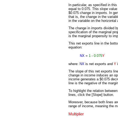
In particular, as specified in thi
equal to 0.075. This slope valu
$0.075 change in imports. In gene
that is, the change in the variab
in the variable on the horizontal
The change in imports divided b
specification of the marginal pro
is the marginal propensity to imp
This net exports line in the bott
equation:
NX
=
1
-
0.075
Y
where:
NX
is net exports and
Y
i
The slope of this net exports lin
change in income induces an opp
income generates a $0.075 decrea
line is the negative of the margi
To highlight the relation betwe
lines, click the [Slope] button.
Moreover, because both lines are 
range of income, meaning the mar
Multiplier