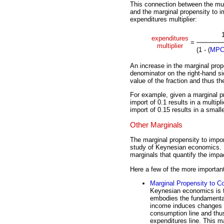
This connection between the mul
and the marginal propensity to im
expenditures multiplier:
expenditures
=
multiplier
(1 - (
MP
An increase in the marginal prop
denominator on the right-hand si
value of the fraction and thus the
For example, given a marginal p
import of 0.1 results in a multipl
import of 0.15 results in a smalle
Other Marginals
The marginal propensity to import
study of Keynesian economics. I
marginals that quantify the imp
Here a few of the more importan
Marginal Propensity to 
Keynesian economics is 
embodies the fundamental 
income induces changes i
consumption line and thus
expenditures line. This ma