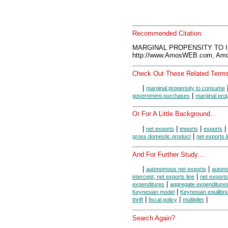
Recommended Citation:
MARGINAL PROPENSITY TO IM
http://www.AmosWEB.com, Amos
Check Out These Related Terms
|
marginal propensity to consume
|
government purchases
marginal pro
Or For A Little Background...
|
|
|
|
net exports
imports
exports
|
gross domestic product
net exports l
And For Further Study...
|
|
autonomous net exports
auton
|
intercept, net exports line
net export
|
expenditures
aggregate expenditure
|
Keynesian model
Keynesian equilibr
|
|
|
thrift
fiscal policy
multiplier
Search Again?