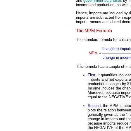
and
government purchases
by th
income and production, as well.
Hence, imports are induced by 
imports are subtracted from expo
imports means an induced decrea
The MPM Formula
The standard formula for calcula
change in import
MPM
=
change in incom
This formula has a couple of inte
First
, it quantifies induc
imports and net exports a
production changes by $1
Income induces the chang
Moreover, because import
equal to the NEGATIVE 
Second
, the MPM is actua
plots the relation betwe
generally given as the "ris
change in imports and th
because imports reduce ne
the NEGATIVE of the M