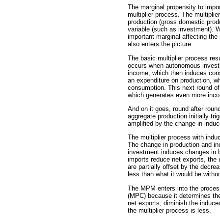
The marginal propensity to import
multiplier process. The multipli
production (gross domestic prod
variable (such as investment). 
important marginal affecting the 
also enters the picture.
The basic multiplier process re
occurs when autonomous investm
income, which then induces cons
an expenditure on production, 
consumption. This next round of
which generates even more inc
And on it goes, round after round
aggregate production initially t
amplified by the change in indu
The multiplier process with ind
The change in production and i
investment induces changes i
imports reduce net exports, the
are partially offset by the decre
less than what it would be witho
The MPM enters into the proces
(MPC) because it determines the
net exports, diminish the induce
the multiplier process is less.