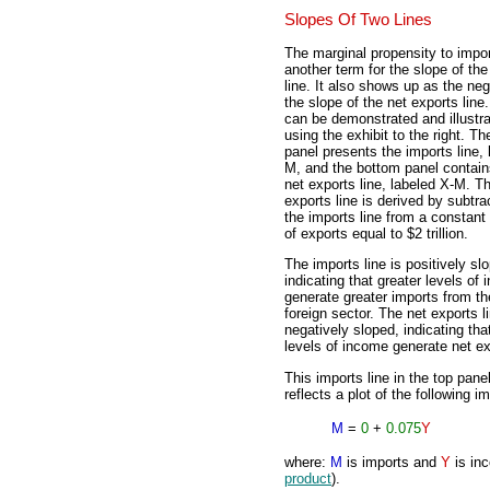
Slopes Of Two Lines
The marginal propensity to impor
another term for the slope of the
line. It also shows up as the neg
the slope of the net exports line
can be demonstrated and illustr
using the exhibit to the right. Th
panel presents the imports line, 
M, and the bottom panel contain
net exports line, labeled X-M. T
exports line is derived by subtra
the imports line from a constan
of exports equal to $2 trillion.
The imports line is positively sl
indicating that greater levels of
generate greater imports from th
foreign sector. The net exports li
negatively sloped, indicating tha
levels of income generate net ex
This imports line in the top pane
reflects a plot of the following i
M
=
0
+
0.075
Y
where:
M
is imports and
Y
is inc
product
).