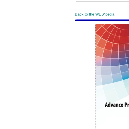
Back to the WEB*pedia