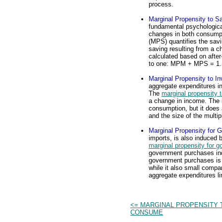
process.
Marginal Propensity to S
fundamental psychologica
changes in both consump
(MPS) quantifies the savin
saving resulting from a 
calculated based on afte
to one: MPM + MPS = 1.
Marginal Propensity to In
aggregate expenditures i
The
marginal propensity t
a change in income. The 
consumption, but it does 
and the size of the multipl
Marginal Propensity for
imports, is also induced
marginal propensity for 
government purchases in
government purchases is r
while it also small compar
aggregate expenditures lin
<= MARGINAL PROPENSITY 
CONSUME