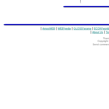
|
|
|
|
AmosWEB
WEB*pedia
GLOSS*arama
ECON*world
|
|
About Us
Te
Thank
Copyrigh
Send comments