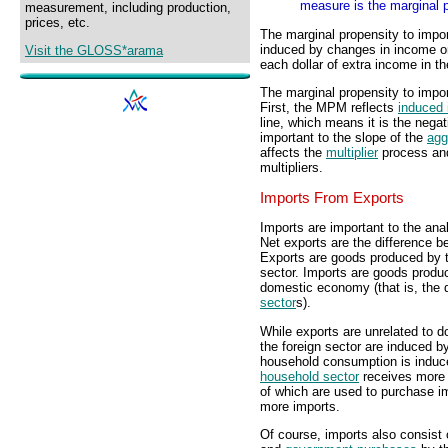
measure is the marginal 
measurement, including production,
prices, etc.
The marginal propensity to impo
induced by changes in income or
Visit the GLOSS*arama
each dollar of extra income in 
The marginal propensity to impor
First, the MPM reflects
induced 
line, which means it is the negat
important to the slope of the
agg
affects the
multiplier
process and
multipliers.
Imports From Exports
Imports are important to the ana
Net exports are the difference b
Exports are goods produced by 
sector. Imports are goods produ
domestic economy (that is, the
sector
s).
While exports are unrelated to 
the foreign sector are induced b
household consumption is induc
household sector
receives more 
of which are used to purchase 
more imports.
Of course, imports also consist