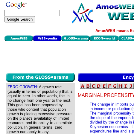
AmosWEB means Eco
ZERO GROWTH:
A growth rate
(usually in terms of population) that is
MARGINAL PROPENSITY
equal to zero. In other words, this is
no change from one year to the next.
The change in imports pu
This goal has been proposed by
in income or production (
those who content that population
The marginal propensity t
growth is placing excessive pressure
the slope of the imports 
on the planet's availability of limited
divided by the change in
resources and its ability to assimilate
Keynesian economics. It 
pollution. In general terms, zero
expenditures line and is p
growth can apply to any