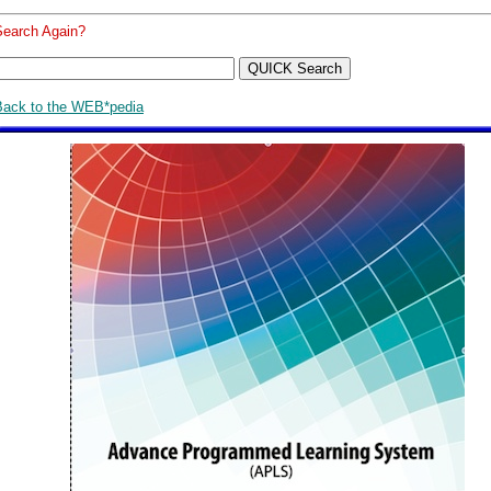
Search Again?
Back to the WEB*pedia