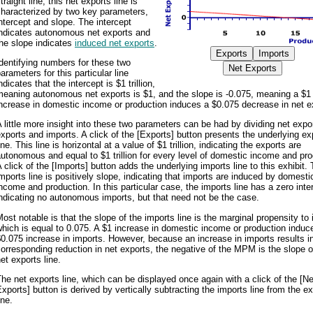
traight line, this net exports line is
characterized by two key parameters,
ntercept and slope. The intercept
indicates autonomous net exports and
he slope indicates
induced net exports
.
dentifying numbers for these two
arameters for this particular line
ndicates that the intercept is $1 trillion,
meaning autonomous net exports is $1, and the slope is -0.075, meaning a $1
ncrease in domestic income or production induces a $0.075 decrease in net e
 little more insight into these two parameters can be had by dividing net expor
xports and imports. A click of the [Exports] button presents the underlying ex
ine. This line is horizontal at a value of $1 trillion, indicating the exports are
utonomous and equal to $1 trillion for every level of domestic income and pro
 click of the [Imports] button adds the underlying imports line to this exhibit.
mports line is positively slope, indicating that imports are induced by domesti
ncome and production. In this particular case, the imports line has a zero inte
ndicating no autonomous imports, but that need not be the case.
ost notable is that the slope of the imports line is the marginal propensity to 
hich is equal to 0.075. A $1 increase in domestic income or production induc
0.075 increase in imports. However, because an increase in imports results i
orresponding reduction in net exports, the negative of the MPM is the slope o
et exports line.
he net exports line, which can be displayed once again with a click of the [Ne
xports] button is derived by vertically subtracting the imports line from the e
ine.