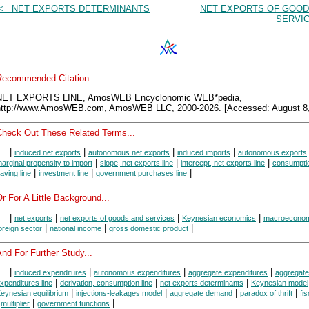
<= NET EXPORTS DETERMINANTS
NET EXPORTS OF GOOD
SERVIC
Recommended Citation:
NET EXPORTS LINE, AmosWEB Encyclonomic WEB*pedia,
http://www.AmosWEB.com, AmosWEB LLC, 2000-2026. [Accessed: August 8,
Check Out These Related Terms...
|
|
|
|
induced net exports
autonomous net exports
induced imports
autonomous exports
|
|
|
arginal propensity to import
slope, net exports line
intercept, net exports line
consumptio
|
|
|
aving line
investment line
government purchases line
r For A Little Background...
|
|
|
|
net exports
net exports of goods and services
Keynesian economics
macroeconom
|
|
|
oreign sector
national income
gross domestic product
nd For Further Study...
|
|
|
|
induced expenditures
autonomous expenditures
aggregate expenditures
aggregate
|
|
|
xpenditures line
derivation, consumption line
net exports determinants
Keynesian model
|
|
|
|
eynesian equilibrium
injections-leakages model
aggregate demand
paradox of thrift
fis
|
|
|
multiplier
government functions