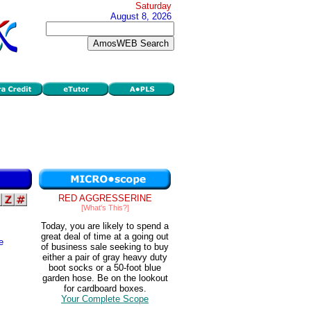
Saturday
August 8, 2026
RED AGGRESSERINE
[What's This?]
Today, you are likely to spend a
great deal of time at a going out
e
of business sale seeking to buy
either a pair of gray heavy duty
boot socks or a 50-foot blue
garden hose. Be on the lookout
for cardboard boxes.
Your Complete Scope