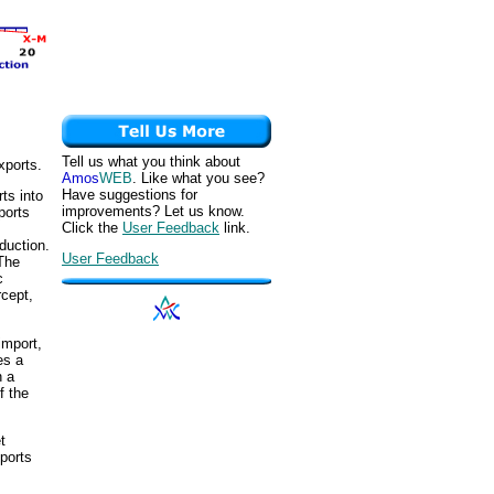
Tell us what you think about
xports.
Amos
WEB
. Like what you see?
Have suggestions for
ts into
improvements? Let us know.
ports
Click the
User Feedback
link.
duction.
User Feedback
 The
c
rcept,
import,
es a
n a
f the
t
xports