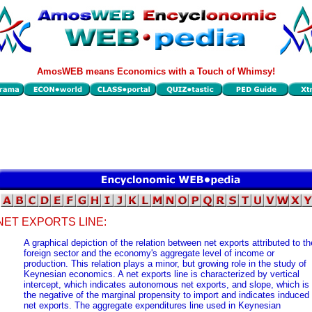
AmosWEB means Economics with a Touch of Whimsy!
NET EXPORTS LINE:
A graphical depiction of the relation between net exports attributed to th
foreign sector and the economy's aggregate level of income or
production. This relation plays a minor, but growing role in the study of
Keynesian economics. A net exports line is characterized by vertical
intercept, which indicates autonomous net exports, and slope, which is
the negative of the marginal propensity to import and indicates induced
net exports. The aggregate expenditures line used in Keynesian