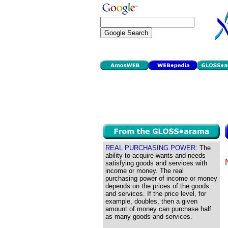
REAL PURCHASING POWER:
The
ability to acquire wants-and-needs
satisfying goods and services with
income or money. The real
purchasing power of income or money
depends on the prices of the goods
and services. If the price level, for
example, doubles, then a given
amount of money can purchase half
as many goods and services.