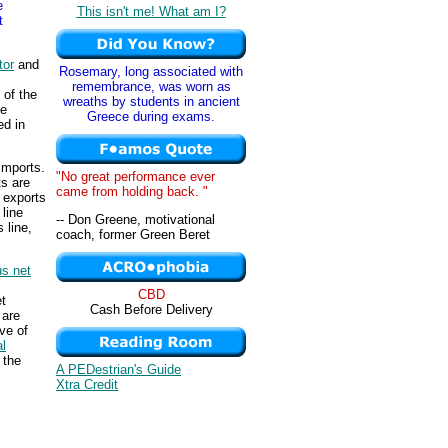
e
This isn't me! What am I?
t
tor
and
Rosemary, long associated with
remembrance, was worn as
 of the
wreaths by students in ancient
he
Greece during exams.
ed in
imports.
"No great performance ever
ts are
came from holding back. "
 exports
 line
-- Don Greene, motivational
 line,
coach, former Green Beret
s net
s
CBD
et
Cash Before Delivery
 are
ve of
l
 the
A PEDestrian's Guide
Xtra Credit