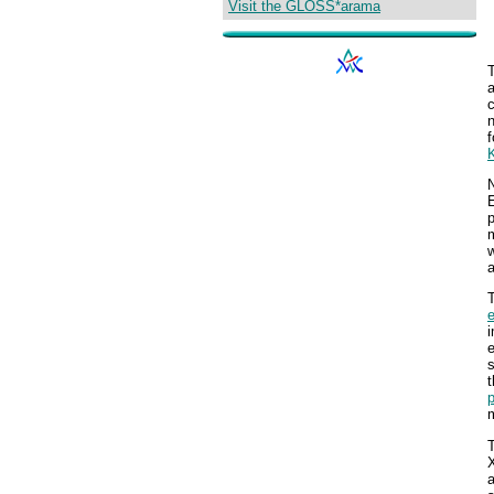
Visit the GLOSS*arama
n
f
N
E
p
m
w
T
i
e
s
t
p
m
X
a