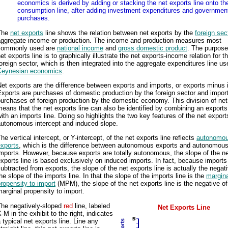
economics is derived by adding or stacking the net exports line onto th
consumption line, after adding investment expenditures and governmen
purchases.
The
net exports
line shows the relation between net exports by the
foreign sec
aggregate income or production. The income and production measures most
commonly used are
national income
and
gross domestic product
. The purpose
et exports line is to graphically illustrate the net exports-income relation for t
oreign sector, which is then integrated into the aggregate expenditures line us
Keynesian economics
.
et exports are the difference between exports and imports, or exports minus 
xports are purchases of domestic production by the foreign sector and impor
urchases of foreign production by the domestic economy. This division of net
eans that the net exports line can also be identified by combining an exports
ith an imports line. Doing so highlights the two key features of the net exports
autonomous intercept and induced slope.
he vertical intercept, or Y-intercept, of the net exports line reflects
autonomou
exports
, which is the difference between autonomous exports and autonomou
mports. However, because exports are totally autonomous, the slope of the n
xports line is based exclusively on induced imports. In fact, because imports
ubtracted from exports, the slope of the net exports line is actually the negati
he slope of the imports line. In that the slope of the imports line is the
margina
ropensity to import
(MPM), the slope of the net exports line is the negative of
arginal propensity to import.
The negatively-sloped
red
line, labeled
Net Exports Line
-M in the exhibit to the right, indicates
 typical net exports line. Line any