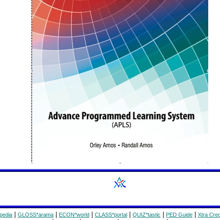
|
|
|
|
|
|
pedia
GLOSS*arama
ECON*world
CLASS*portal
QUIZ*tastic
PED Guide
Xtra Cred