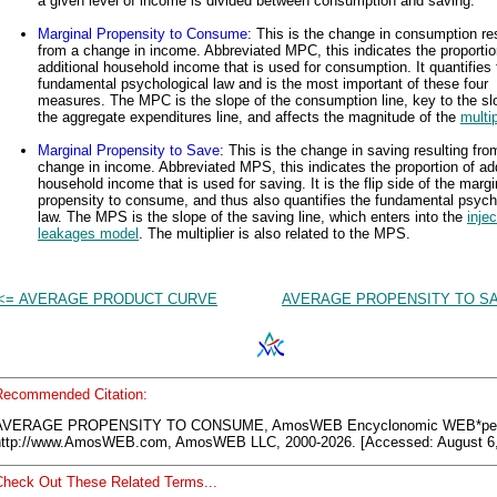
a given level of income is divided between consumption and saving.
Marginal Propensity to Consume
: This is the change in consumption re
from a change in income. Abbreviated MPC, this indicates the proportio
additional household income that is used for consumption. It quantifies 
fundamental psychological law and is the most important of these four
measures. The MPC is the slope of the consumption line, key to the sl
the aggregate expenditures line, and affects the magnitude of the
multip
Marginal Propensity to Save
: This is the change in saving resulting fro
change in income. Abbreviated MPS, this indicates the proportion of add
household income that is used for saving. It is the flip side of the margi
propensity to consume, and thus also quantifies the fundamental psych
law. The MPS is the slope of the saving line, which enters into the
injec
leakages model
. The multiplier is also related to the MPS.
<= AVERAGE PRODUCT CURVE
AVERAGE PROPENSITY TO SA
Recommended Citation:
AVERAGE PROPENSITY TO CONSUME, AmosWEB Encyclonomic WEB*ped
http://www.AmosWEB.com, AmosWEB LLC, 2000-2026. [Accessed: August 6,
Check Out These Related Terms...