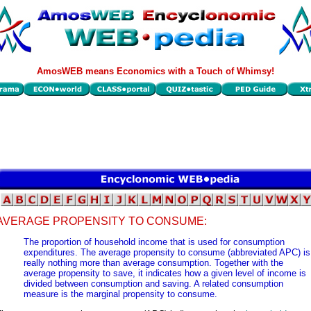
AmosWEB means Economics with a Touch of Whimsy!
AVERAGE PROPENSITY TO CONSUME:
The proportion of household income that is used for consumption
expenditures. The average propensity to consume (abbreviated APC) is
really nothing more than average consumption. Together with the
average propensity to save, it indicates how a given level of income is
divided between consumption and saving. A related consumption
measure is the marginal propensity to consume.