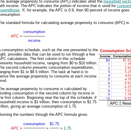
The average propensity to consume (APC) indicates what the
household secto
ith income. The APC indicates the portion of income that is used for
consump
expenditures
. If, for example, the APC is 0.9, then 90 percent of income goes 
consumption.
he standard formula for calculating average propensity to consume (APC) is:
consumption
APC
=
income
A consumption schedule, such as the one presented to the
Consumption Sc
ight, provides data that can be used to run through a few
PC calculations. The first column in this schedule
resents household income, ranging from $0 to $10 trillion.
The second column presents consumption expenditures,
anging from $1 to $8.5 trillion. The task at hand is to
derive the average propensity to consume at each income
evel.
The average propensity to consume is calculated by
dividing consumption in the second column by income in
he first column. Beginning near the top of the schedule, if
ousehold income is $1 trillion, then consumption is $1.75
rillion, giving an average consumption of 1.75.
Running the numbers through the APC formula gives:
consumption
$1.75
APC
=
=
=
1.75