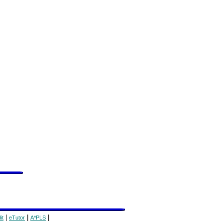
|
|
|
it
eTutor
A*PLS