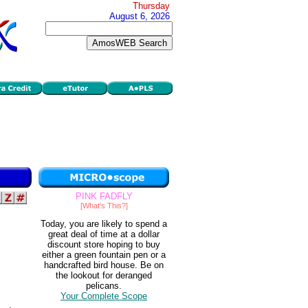
Thursday
August 6, 2026
PINK FADFLY
[What's This?]
Today, you are likely to spend a
great deal of time at a dollar
discount store hoping to buy
either a green fountain pen or a
handcrafted bird house. Be on
the lookout for deranged
pelicans.
Your Complete Scope