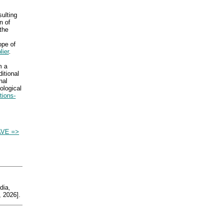
sulting
n of
the
ope of
lier
.
m a
itional
nal
ological
tions-
VE =>
ia,
 2026].