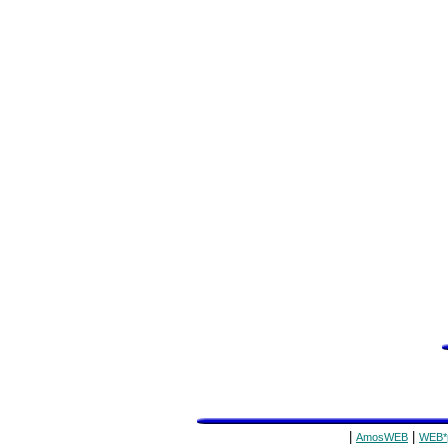
|
|
AmosWEB
WEB*