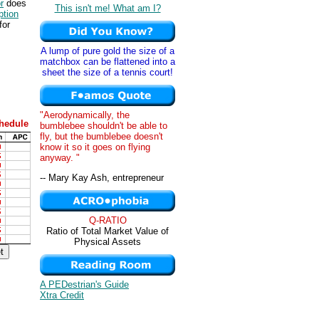
r
does
This isn't me! What am I?
tion
for
A lump of pure gold the size of a
matchbox can be flattened into a
sheet the size of a tennis court!
"Aerodynamically, the
hedule
bumblebee shouldn't be able to
fly, but the bumblebee doesn't
know it so it goes on flying
anyway. "
-- Mary Kay Ash, entrepreneur
Q-RATIO
Ratio of Total Market Value of
Physical Assets
A PEDestrian's Guide
Xtra Credit