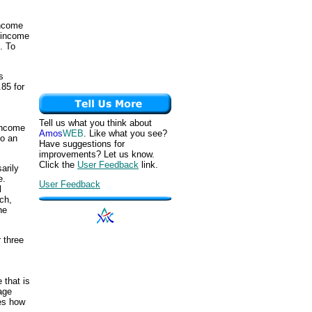
income
f income
). To
s
.85 for
Tell us what you think about
 income
Amos
WEB
. Like what you see?
to an
Have suggestions for
improvements? Let us know.
Click the
User Feedback
link.
arily
e.
User Feedback
l
ch,
he
 three
 that is
age
tes how