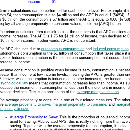
income
$1
imilar calculations can be performed for each income level. For example, if 
rom $4, then consumption is also $4 trillion and the APC is equal 1 ($4/$4). I
s $8 trillion, the consumption is $7 trillion and the APC is equal to 0.88 ($7/$8
isplay all average propensity to consume values, click the [APC] button.
he prime conclusion from a quick look at the numbers is that APC declines a
ncome increases. The APC is 1.75 for $1 trillion of income, then declines to 0
10 trillion of income. In other words, APC is not constant.
The APC declines due to
autonomous consumption
and
induced consumption
.
utonomous consumption is the $1 trillion of consumption that takes place if
s zero. Induced consumption is the increase in consumption that occurs due 
ncrease in income.
Because consumption is positive when income is zero, consumption is necess
reater than income at low income levels, meaning the APC is greater than on
Moreover, while consumption is induced as income increases, the fundamenta
sychological law
means that consumption increases less than income. As su
ecause the increment in consumption is less than the increment in income, t
verage declines. This is an application of the
average-marginal relation
.
he average propensity to consume is one of four related measures. The other
are
average propensity to save
,
marginal propensity to consume
, and
marginal
ropensity to save
.
Average Propensity to Save
: This is the proportion of household income
used for saving. Abbreviated APS, this is really nothing more than aver
saving. Together with the average propensity to consumption, it indica