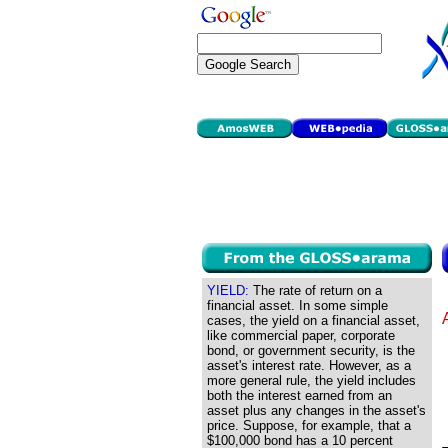
YIELD:
The rate of return on a
financial asset. In some simple
cases, the yield on a financial asset,
like commercial paper, corporate
bond, or government security, is the
asset's interest rate. However, as a
more general rule, the yield includes
both the interest earned from an
asset plus any changes in the asset's
price. Suppose, for example, that a
$100,000 bond has a 10 percent