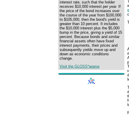
interest rate, such that the holder
w
receives $10,000 interest per year. If
the price of the bond increases over
the course of the year from $100,000
to $105,000, then the bond's yield is
T
greater than 10 percent. It includes
the $10,000 interest plus the $5,000
bump in the price, giving a yield of 15
percent. Because bonds and similar
financial assets often have fixed
interest payments, their prices and
subsequently yields move up and
r
down as economic conditions
A
change.
p
Visit the GLOSS*arama
r
l
t
h
t