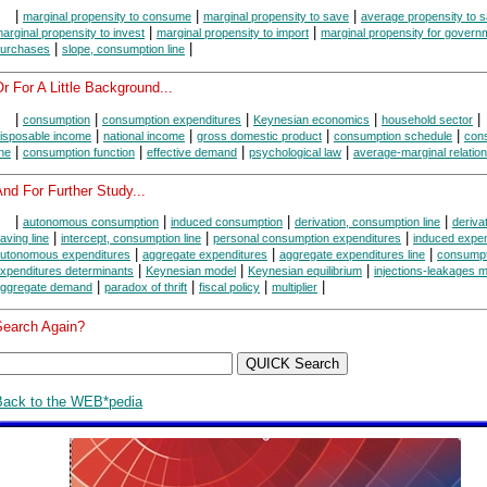
|
|
|
marginal propensity to consume
marginal propensity to save
average propensity to 
|
|
arginal propensity to invest
marginal propensity to import
marginal propensity for govern
|
|
urchases
slope, consumption line
r For A Little Background...
|
|
|
|
|
consumption
consumption expenditures
Keynesian economics
household sector
|
|
|
|
isposable income
national income
gross domestic product
consumption schedule
con
|
|
|
|
ine
consumption function
effective demand
psychological law
average-marginal relation
nd For Further Study...
|
|
|
|
autonomous consumption
induced consumption
derivation, consumption line
derivat
|
|
|
aving line
intercept, consumption line
personal consumption expenditures
induced expen
|
|
|
utonomous expenditures
aggregate expenditures
aggregate expenditures line
consumpt
|
|
|
xpenditures determinants
Keynesian model
Keynesian equilibrium
injections-leakages 
|
|
|
|
ggregate demand
paradox of thrift
fiscal policy
multiplier
Search Again?
Back to the WEB*pedia