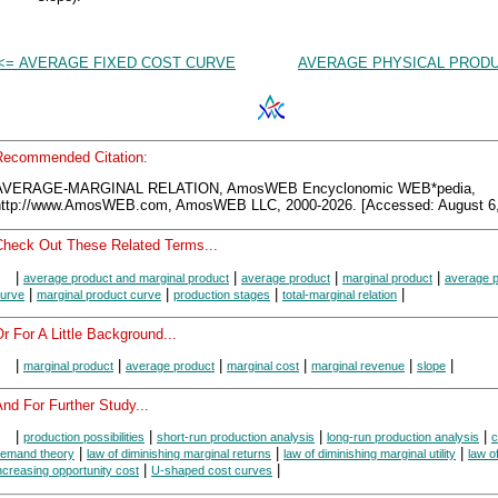
<= AVERAGE FIXED COST CURVE
AVERAGE PHYSICAL PRODU
Recommended Citation:
AVERAGE-MARGINAL RELATION, AmosWEB Encyclonomic WEB*pedia,
http://www.AmosWEB.com, AmosWEB LLC, 2000-2026. [Accessed: August 6,
Check Out These Related Terms...
|
|
|
|
average product and marginal product
average product
marginal product
average p
|
|
|
|
urve
marginal product curve
production stages
total-marginal relation
r For A Little Background...
|
|
|
|
|
|
marginal product
average product
marginal cost
marginal revenue
slope
nd For Further Study...
|
|
|
|
production possibilities
short-run production analysis
long-run production analysis
|
|
|
emand theory
law of diminishing marginal returns
law of diminishing marginal utility
law o
|
|
ncreasing opportunity cost
U-shaped cost curves