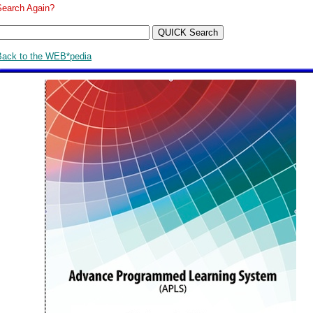
Search Again?
Back to the WEB*pedia