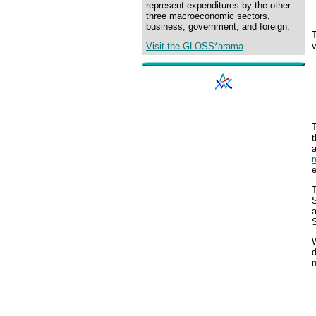
represent expenditures by the other
three macroeconomic sectors,
business, government, and foreign.
v
Visit the GLOSS*arama
T
t
T
S
a
S
W
d