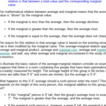
relation is that between a total value and the corresponding marginal
value.
The mathematical relation between average and marginal means that the aver
alue is "driven" by the marginal value.
If the marginal is less than the average, then the average declines.
If the marginal is greater than the average, then the average rises.
If the marginal is equal to the average, then the average does not chan
he reason for this relation is that average value is based on the existing situa
hat is then modified by the marginal value. This average-marginal relation appl
average and marginal product, average and
marginal cost
, average and
margin
revenue
, and well, any other average and marginal encountered in the study of
economics.
o illustrate the basic nature of the average-marginal relation consider an exa
uppose that there is a room containing five people that have been painstakin
ccurately measured for height. The average height of this group is 66 inches (
ome are taller than 5' 6" and some are shorter, but the average is 5' 6".
hat happens to this 5' 6" average should a sixth person enter the room? This
epends on the height of this extra person, this marginal addition to this group,
not?
If this "marginal" person is 6' tall, then the group's average rises to exac
7". The marginal is greater than the average, and the average rises.
If the marginal sixth person is, however, a mere 5' tall, the marginal is 