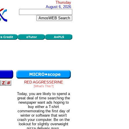
Thursday
August 6, 2026
RED AGGRESSERINE
[What's This?]
Today, you are likely to spend a
great deal of time searching the
newspaper want ads hoping to
buy either a T-shirt
commemorating the first day of
winter or software that won't
crash your computer. Be on the
lookout for slightly overweight
pizza delivery guys.