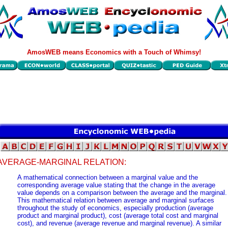
AmosWEB means Economics with a Touch of Whimsy!
AVERAGE-MARGINAL RELATION:
A mathematical connection between a marginal value and the
corresponding average value stating that the change in the average
value depends on a comparison between the average and the marginal.
This mathematical relation between average and marginal surfaces
throughout the study of economics, especially production (average
product and marginal product), cost (average total cost and marginal
cost), and revenue (average revenue and marginal revenue). A similar