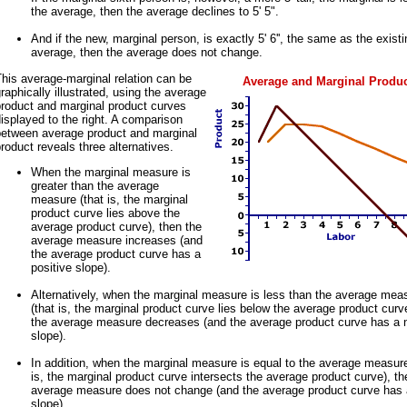
the average, then the average declines to 5' 5".
And if the new, marginal person, is exactly 5' 6'', the same as the existi
average, then the average does not change.
his average-marginal relation can be
Average and Marginal Produ
raphically illustrated, using the average
product and marginal product curves
isplayed to the right. A comparison
between average product and marginal
roduct reveals three alternatives.
When the marginal measure is
greater than the average
measure (that is, the marginal
product curve lies above the
average product curve), then the
average measure increases (and
the average product curve has a
positive slope).
Alternatively, when the marginal measure is less than the average mea
(that is, the marginal product curve lies below the average product curv
the average measure decreases (and the average product curve has a 
slope).
In addition, when the marginal measure is equal to the average measure
is, the marginal product curve intersects the average product curve), th
average measure does not change (and the average product curve has 
slope).