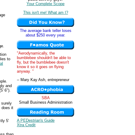
Your Complete Scope
This isn't me! What am I?
age
The average bank teller loses
about $250 every year.
ge.
"Aerodynamically, the
tion
bumblebee shouldn't be able to
ies to
fly, but the bumblebee doesn't
al
know it so it goes on flying
anyway. "
-- Mary Kay Ash, entrepreneur
mple.
gly and
5' 6").
SBA
Small Business Administration
 surely
 does it
A PEDestrian's Guide
tly 5'
Xtra Credit
less than