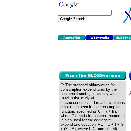
C:
The standard abbreviation for
consumption expenditures by the
household sector, especially when
used in the study of
macroeconomics. This abbreviation is
most often seen in the consumption
function, specified as C = a + bY,
where Y stands for national income. It
is also used for the aggregate
expenditure equation, AE = C + I + G
+ (X - M), where I, G, and (X - M)