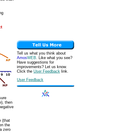
ng
ct
Tell us what you think about
Amos
WEB
. Like what you see?
Have suggestions for
improvements? Let us know.
Click the
User Feedback
link.
User Feedback
sure
e), then
negative
 (that
en the
a zero