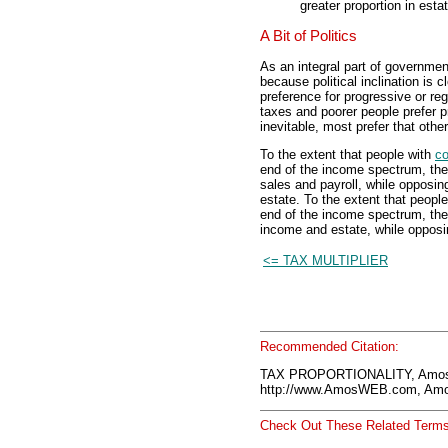
greater proportion in esta
A Bit of Politics
As an integral part of governmen
because political inclination is 
preference for progressive or reg
taxes and poorer people prefer p
inevitable, most prefer that othe
To the extent that people with
co
end of the income spectrum, the
sales and payroll, while opposi
estate. To the extent that peopl
end of the income spectrum, the
income and estate, while opposin
<= TAX MULTIPLIER
Recommended Citation:
TAX PROPORTIONALITY, Amos
http://www.AmosWEB.com, Amos
Check Out These Related Terms