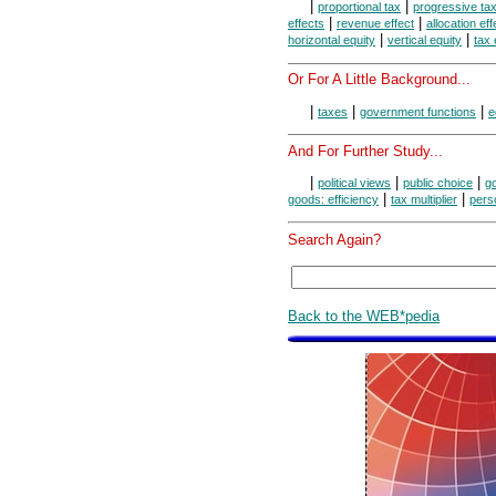
|
|
proportional tax
progressive ta
|
|
effects
revenue effect
allocation eff
|
|
horizontal equity
vertical equity
tax 
Or For A Little Background...
|
|
|
taxes
government functions
e
And For Further Study...
|
|
|
political views
public choice
g
|
|
goods: efficiency
tax multiplier
pers
Search Again?
Back to the WEB*pedia