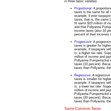
in three basic varieties
Proportional
: A proportion
taxes is the same for all 
example, if ever taxpayer
taxes, that is, the same
III earns $10 million of 
and that Pollyanna Pumpe
income taxes (also 10 pe
percent of their incomes i
Progressive
: A progressi
taxes is greater for highe
example, if taxpayers wit
is, a higher tax rate. S
million of income and pay
Pollyanna Pumpernickel e
taxes (10 percent). Becau
taxes than Pollyanna, the
Regressive
: A regressive
taxes is smaller for highe
example, if taxpayers wit
is, a lower tax rate. Su
million of income and pay
Pollyanna Pumpernickel e
taxes (20 percent). Beca
taxes than Pollyanna, the
Some Common Taxes