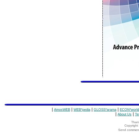
|
|
|
|
AmosWEB
WEB*pedia
GLOSS*arama
ECON*world
|
|
About Us
Te
Thank
Copyrigh
Send comments