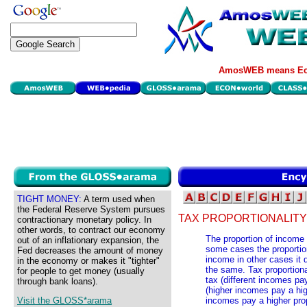
AmosWEB means Eco
TIGHT MONEY:
A term used when
the Federal Reserve System pursues
TAX PROPORTIONALITY
contractionary monetary policy. In
other words, to contract our economy
The proportion of income p
out of an inflationary expansion, the
some cases the proportio
Fed decreases the amount of money
income in other cases it d
in the economy or makes it "tighter"
the same. Tax proportional
for people to get money (usually
tax (different incomes pa
through bank loans).
(higher incomes pay a hig
Visit the GLOSS*arama
incomes pay a higher prop