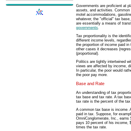
Governments are proficient at p
assets, and activities. Common t
motel accommodations, gasoline
whatever, the "official" tax bas
are essentially a means of trans
governments
.
Tax proportionality is the identif
different income levels, regardle
the proportion of income paid in
other cases it decreases (regress
(proportional).
Politics are tightly intertwined wi
views are affected by income, dif
In particular, the poor would rat
the poor pay more.
Base and Rate
An understanding of tax proportio
tax base and tax rate. A tax base 
tax rate is the percent of the tax
A common tax base is income. A
paid in tax. Suppose, for examp
OmniConglomerate, Inc., earns $5
pays 10 percent of his income, $
times the tax rate.