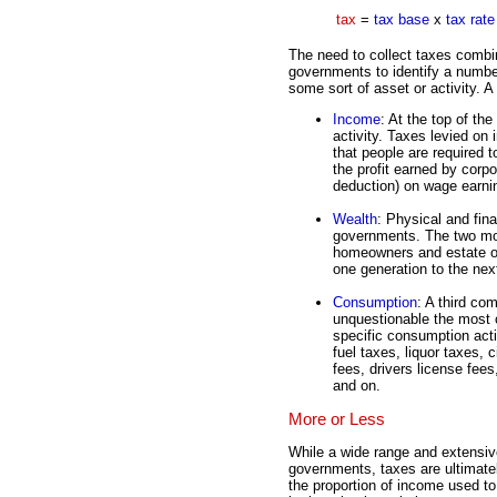
tax
=
tax base
x
tax rate
The need to collect taxes combi
governments to identify a number
some sort of asset or activity. 
Income
: At the top of th
activity. Taxes levied on
that people are required 
the profit earned by corp
deduction) on wage earni
Wealth
: Physical and fina
governments. The two mos
homeowners and estate or
one generation to the nex
Consumption
: A third c
unquestionable the most
specific consumption activ
fuel taxes, liquor taxes, 
fees, drivers license fees
and on.
More or Less
While a wide range and extensiv
governments, taxes are ultimatel
the proportion of income used to