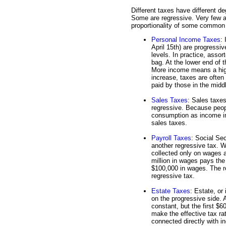
Different taxes have different de
Some are regressive. Very few ac
proportionality of some common
Personal Income Taxes
:
April 15th) are progressiv
levels. In practice, ass
bag. At the lower end of 
More income means a high
increase, taxes are often 
paid by those in the midd
Sales Taxes
: Sales taxe
regressive. Because peop
consumption as income in
sales taxes.
Payroll Taxes
: Social Se
another regressive tax. W
collected only on wages
million in wages pays th
$100,000 in wages. The re
regressive tax.
Estate Taxes
: Estate, or
on the progressive side. A
constant, but the first $
make the effective tax ra
connected directly with i