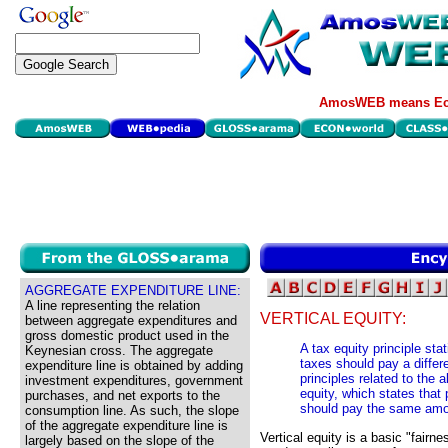
AmosWEB means Eco
AGGREGATE EXPENDITURE LINE:
A line representing the relation
VERTICAL EQUITY:
between aggregate expenditures and
gross domestic product used in the
A tax equity principle stat
Keynesian cross. The aggregate
taxes should pay a differ
expenditure line is obtained by adding
principles related to the a
investment expenditures, government
equity, which states that
purchases, and net exports to the
should pay the same amo
consumption line. As such, the slope
of the aggregate expenditure line is
Vertical equity is a basic "fairn
largely based on the slope of the