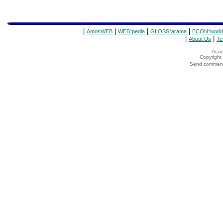
|
|
|
|
AmosWEB
WEB*pedia
GLOSS*arama
ECON*world
|
|
About Us
Te
Thank
Copyrigh
Send comments