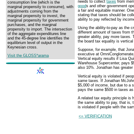
needs to collect
taxes
from memb
consumption line (which is the
good
s and other government oper
marginal propensity to consume), with
a fair and equitable manner. One n
adjustments coming from the
stating that taxes should be col
marginal propensity to invest, the
ability to pay reflected by incom
marginal propensity for government
purchases, and the marginal
Using the ability-to-pay as the c
propensity to import. The intersection
different amount of taxes from t
of the aggregate expenditures line
greater ability, pay more taxes. 
and the 45-degree line identifies the
the board tax equality is vertical
equilibrium level of output in the
Keynesian cross.
Suppose, for example, that Jon
executive at OmniConglomerate,
Visit the GLOSS*arama
Vertical equity results if Lisa 
Warehouse Supercenter, pays $5
also 10%. Jonathan has greater 
Vertical equity is violated if peo
same taxes. If Jonathan McJohn
$5,000 of income, but due to a 
pays the same $500 in taxes as L
A related tax equity principle is 
the same ability to pay, that is
is violated if people with the sam
<= VERIFICATION