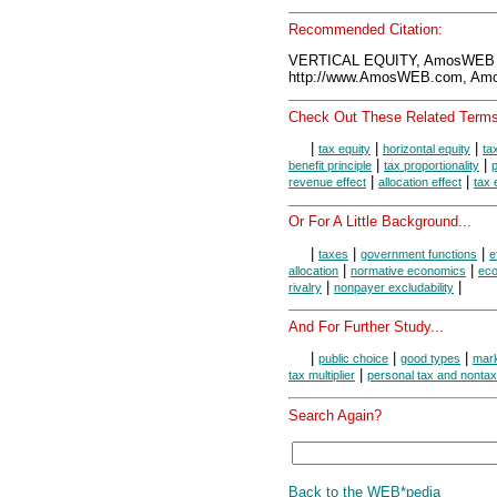
Recommended Citation:
VERTICAL EQUITY, AmosWEB E
http://www.AmosWEB.com, Amos
Check Out These Related Terms
|
|
|
tax equity
horizontal equity
ta
|
|
benefit principle
tax proportionality
p
|
|
revenue effect
allocation effect
tax 
Or For A Little Background...
|
|
|
taxes
government functions
e
|
|
allocation
normative economics
eco
|
|
rivalry
nonpayer excludability
And For Further Study...
|
|
|
public choice
good types
mark
|
tax multiplier
personal tax and nonta
Search Again?
Back to the WEB*pedia