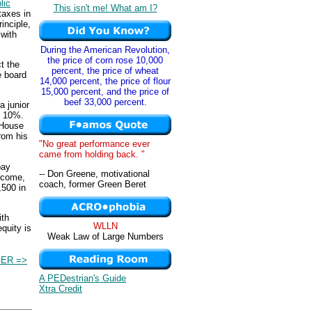
lic
This isn't me! What am I?
taxes in
rinciple,
 with
During the American Revolution,
the price of corn rose 10,000
ct the
percent, the price of wheat
e board
14,000 percent, the price of flour
15,000 percent, and the price of
beef 33,000 percent.
 junior
f 10%.
 House
rom his
"No great performance ever
came from holding back. "
pay
-- Don Greene, motivational
ncome,
coach, former Green Beret
,500 in
ith
WLLN
equity is
Weak Law of Large Numbers
ER =>
A PEDestrian's Guide
Xtra Credit