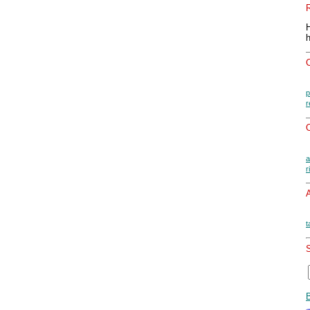
p
r
O
a
r
A
t