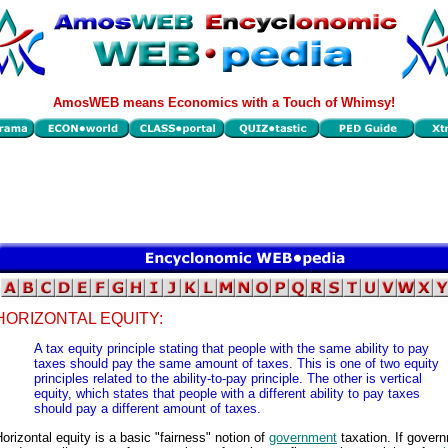
AmosWEB means Economics with a Touch of Whimsy!
HORIZONTAL EQUITY:
A tax equity principle stating that people with the same ability to pay
taxes should pay the same amount of taxes. This is one of two equity
principles related to the ability-to-pay principle. The other is vertical
equity, which states that people with a different ability to pay taxes
should pay a different amount of taxes.
orizontal equity is a basic "fairness" notion of
government
taxation. If gover