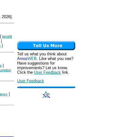
 2026].
|
benefit
|
|
s
Tell us what you think about
Amos
WEB
. Like what you see?
Have suggestions for
|
ce
improvements? Let us know.
umption
Click the
User Feedback
link.
User Feedback
|
ciency