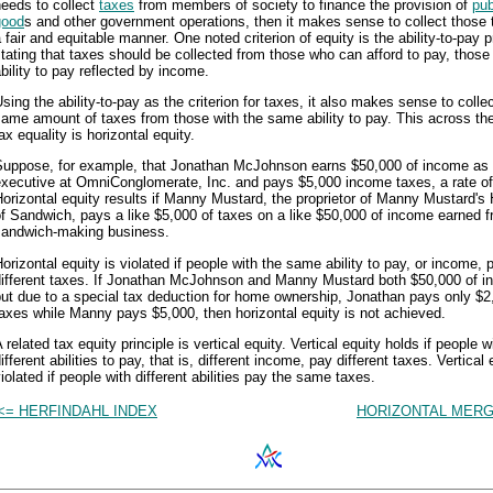
eeds to collect
taxes
from members of society to finance the provision of
pub
good
s and other government operations, then it makes sense to collect those 
 fair and equitable manner. One noted criterion of equity is the ability-to-pay p
tating that taxes should be collected from those who can afford to pay, those
bility to pay reflected by income.
sing the ability-to-pay as the criterion for taxes, it also makes sense to colle
ame amount of taxes from those with the same ability to pay. This across th
ax equality is horizontal equity.
Suppose, for example, that Jonathan McJohnson earns $50,000 of income as a
executive at OmniConglomerate, Inc. and pays $5,000 income taxes, a rate o
orizontal equity results if Manny Mustard, the proprietor of Manny Mustard's
f Sandwich, pays a like $5,000 of taxes on a like $50,000 of income earned f
sandwich-making business.
orizontal equity is violated if people with the same ability to pay, or income, 
different taxes. If Jonathan McJohnson and Manny Mustard both $50,000 of i
ut due to a special tax deduction for home ownership, Jonathan pays only $2
axes while Manny pays $5,000, then horizontal equity is not achieved.
 related tax equity principle is vertical equity. Vertical equity holds if people w
ifferent abilities to pay, that is, different income, pay different taxes. Vertical 
iolated if people with different abilities pay the same taxes.
<= HERFINDAHL INDEX
HORIZONTAL MERG