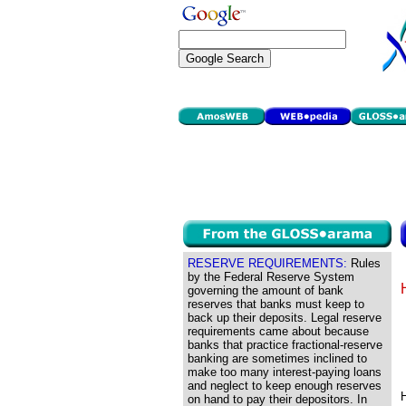
RESERVE REQUIREMENTS:
Rules
by the Federal Reserve System
governing the amount of bank
reserves that banks must keep to
back up their deposits. Legal reserve
requirements came about because
banks that practice fractional-reserve
banking are sometimes inclined to
make too many interest-paying loans
and neglect to keep enough reserves
H
on hand to pay their depositors. In