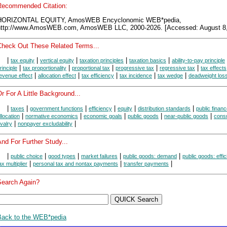
Recommended Citation:
HORIZONTAL EQUITY, AmosWEB Encyclonomic WEB*pedia,
http://www.AmosWEB.com, AmosWEB LLC, 2000-2026. [Accessed: August 8,
Check Out These Related Terms...
|
|
|
|
|
tax equity
vertical equity
taxation principles
taxation basics
ability-to-pay principle
|
|
|
|
|
rinciple
tax proportionality
proportional tax
progressive tax
regressive tax
tax effects
|
|
|
|
|
evenue effect
allocation effect
tax efficiency
tax incidence
tax wedge
deadweight los
r For A Little Background...
|
|
|
|
|
|
taxes
government functions
efficiency
equity
distribution standards
public finan
|
|
|
|
|
llocation
normative economics
economic goals
public goods
near-public goods
cons
|
|
ivalry
nonpayer excludability
nd For Further Study...
|
|
|
|
|
public choice
good types
market failures
public goods: demand
public goods: effi
|
|
|
ax multiplier
personal tax and nontax payments
transfer payments
Search Again?
Back to the WEB*pedia