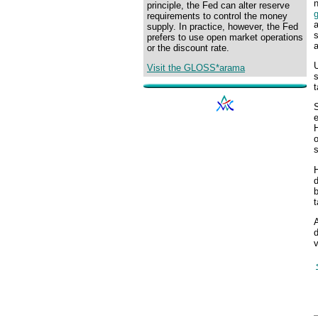
n
principle, the Fed can alter reserve
requirements to control the money
a
supply. In practice, however, the Fed
s
prefers to use open market operations
a
or the discount rate.
U
Visit the GLOSS*arama
s
t
H
o
H
b
t
A
d
v