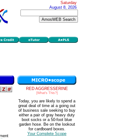
Saturday
August 8, 2026
RED AGGRESSERINE
[What's This?]
Today, you are likely to spend a
great deal of time at a going out
of business sale seeking to buy
either a pair of gray heavy duty
boot socks or a 50-foot blue
garden hose. Be on the lookout
for cardboard boxes.
Your Complete Scope
nment