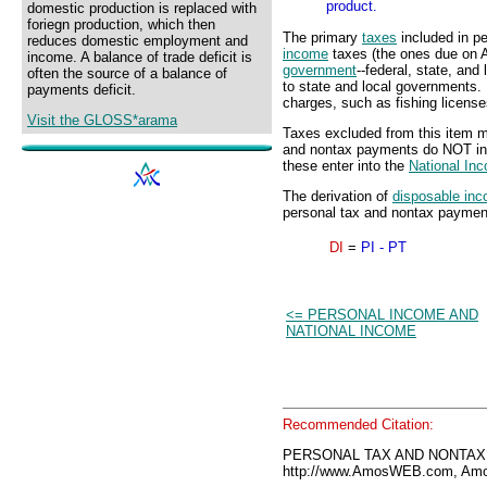
product.
domestic production is replaced with
foriegn production, which then
The primary
taxes
included in p
reduces domestic employment and
income
taxes (the ones due on Apr
income. A balance of trade deficit is
government
--federal, state, an
often the source of a balance of
to state and local governments. 
payments deficit.
charges, such as fishing license
Visit the GLOSS*arama
Taxes excluded from this item m
and nontax payments do NOT i
these enter into the
National In
The derivation of
disposable in
personal tax and nontax payments
DI
=
PI - PT
<= PERSONAL INCOME AND
NATIONAL INCOME
Recommended Citation:
PERSONAL TAX AND NONTAX 
http://www.AmosWEB.com, Amos