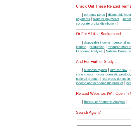
Check Out These Related Terms
|
|
personal taxes
disposable inc
|
|
payments
transfer payments
incom
|
corporate profits distribution
Or For A Little Background...
|
|
disposable income
personal in
|
|
income
production
resource marke
|
Economic Analysis
National Bureau 
And For Further Study...
|
|
|
business cycles
circular flow
|
ins and outs
gross domestic product,
|
national product
real gross domestic
|
income and net domestic product
per
Related Websites (Will Open in
|
|
Bureau of Economic Analysis
Search Again?