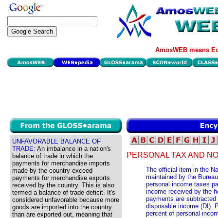
AmosWEB means Eco
UNFAVORABLE BALANCE OF
TRADE:
An imbalance in a nation's
PERSONAL TAX AND N
balance of trade in which the
payments for merchandise imports
The official item in the 
made by the country exceed
maintained by the Burea
payments for merchandise exports
personal income taxes pa
received by the country. This is also
income received by the h
termed a balance of trade deficit. It's
payments are subtracted 
considered unfavorable because more
disposable income (DI). 
goods are imported into the country
percent of personal inco
than are exported out, meaning that