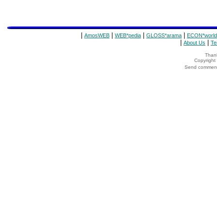
|
|
|
|
AmosWEB
WEB*pedia
GLOSS*arama
ECON*world
|
|
About Us
Te
Thank
Copyrigh
Send comments