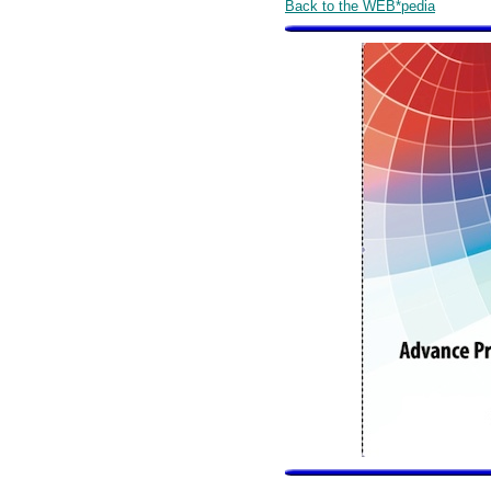
Back to the WEB*pedia