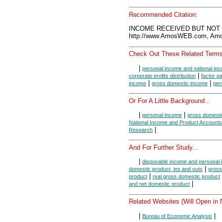
Recommended Citation:
INCOME RECEIVED BUT NOT E
http://www.AmosWEB.com, Amos
Check Out These Related Terms
|
personal income and national in
|
corporate profits distribution
factor 
|
|
income
gross domestic income
per
Or For A Little Background...
|
|
personal income
gross domesti
National Income and Product Accounts
|
Research
And For Further Study...
|
disposable income and personal
|
domestic product, ins and outs
gross
|
product
real gross domestic product
|
and net domestic product
Related Websites (Will Open in
|
|
Bureau of Economic Analysis