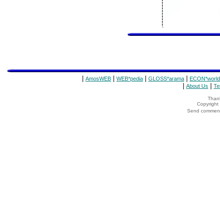
|
|
|
|
AmosWEB
WEB*pedia
GLOSS*arama
ECON*world
|
|
About Us
Te
Thank
Copyrigh
Send comments