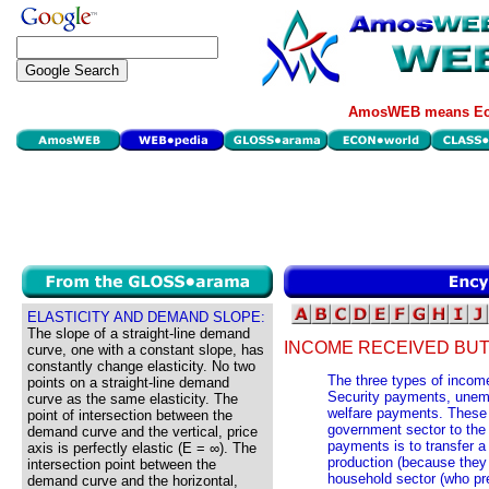
AmosWEB means Eco
ELASTICITY AND DEMAND SLOPE:
The slope of a straight-line demand
INCOME RECEIVED BUT
curve, one with a constant slope, has
constantly change elasticity. No two
The three types of incom
points on a straight-line demand
Security payments, une
curve as the same elasticity. The
welfare payments. These 
point of intersection between the
government sector to the 
demand curve and the vertical, price
payments is to transfer a
axis is perfectly elastic (E = ∞). The
production (because the
intersection point between the
household sector (who p
demand curve and the horizontal,