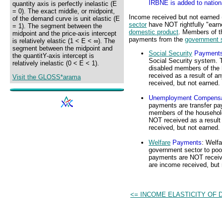
IRBNE is added to nation
quantity axis is perfectly inelastic (E
= 0). The exact middle, or midpoint,
Income received but not earned
of the demand curve is unit elastic (E
sector
have NOT rightfully "earn
= 1). The segment between the
domestic product
. Members of t
midpoint and the price-axis intercept
payments from the
government 
is relatively elastic (1 < E < ∞). The
segment between the midpoint and
Social Security
Payment
the quantitY-axis intercept is
Social Security system. 
relatively inelastic (0 < E < 1).
disabled members of the
received as a result of a
Visit the GLOSS*arama
received, but not earned.
Unemployment Compensa
payments are transfer p
members of the househol
NOT received as a result 
received, but not earned.
Welfare
Payments
: Welf
government sector to poo
payments are NOT received
are income received, but 
<= INCOME ELASTICITY OF