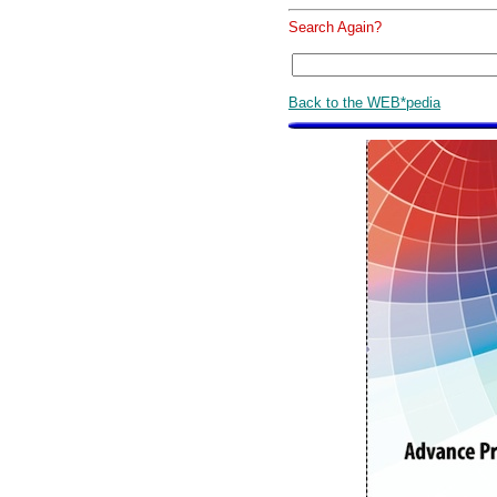
Search Again?
Back to the WEB*pedia