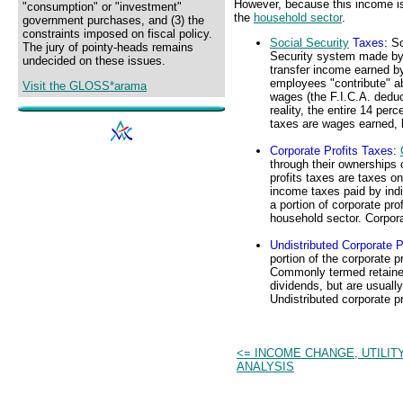
However, because this income is 
"consumption" or "investment"
the
household sector
.
government purchases, and (3) the
constraints imposed on fiscal policy.
Social Security
Taxes
: S
The jury of pointy-heads remains
Security system made b
undecided on these issues.
transfer income earned by 
employees "contribute" abo
Visit the GLOSS*arama
wages (the F.I.C.A. deduc
reality, the entire 14 pe
taxes are wages earned, 
Corporate Profits Taxes
:
through their ownerships
profits taxes are taxes on
income taxes paid by indi
a portion of corporate prof
household sector. Corporat
Undistributed Corporate P
portion of the corporate p
Commonly termed retained 
dividends, but are usually
Undistributed corporate pr
<= INCOME CHANGE, UTILIT
ANALYSIS