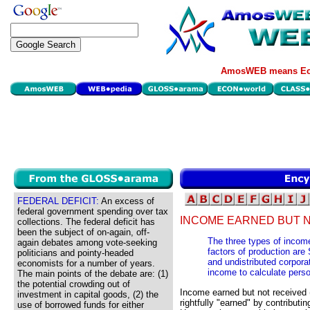
AmosWEB means Eco
FEDERAL DEFICIT:
An excess of
federal government spending over tax
INCOME EARNED BUT N
collections. The federal deficit has
been the subject of on-again, off-
The three types of incom
again debates among vote-seeking
factors of production are 
politicians and pointy-headed
and undistributed corpora
economists for a number of years.
income to calculate pers
The main points of the debate are: (1)
the potential crowding out of
Income earned but not received
investment in capital goods, (2) the
rightfully "earned" by contributi
use of borrowed funds for either