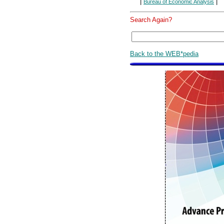
|
|
Bureau of Economic Analysis
Search Again?
Back to the WEB*pedia