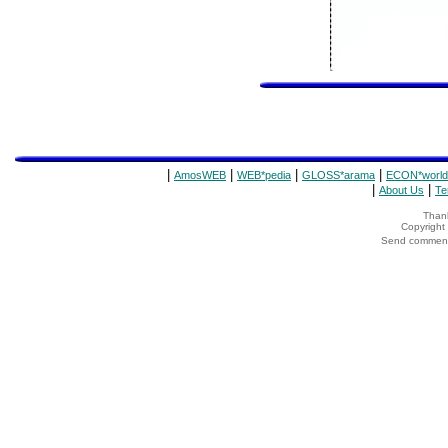
|
|
|
|
AmosWEB
WEB*pedia
GLOSS*arama
ECON*world
|
|
About Us
Te
Thank
Copyrigh
Send comments