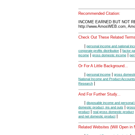
Recommended Citation:
INCOME EARNED BUT NOT REC
http://www.AmosWEB.com, Amos
Check Out These Related Terms
|
personal income and national in
|
corporate profits distribution
factor 
|
|
income
gross domestic income
per
Or For A Little Background...
|
|
personal income
gross domesti
National Income and Product Accounts
|
Research
And For Further Study...
|
disposable income and personal
|
domestic product, ins and outs
gross
|
product
real gross domestic product
|
and net domestic product
Related Websites (Will Open in