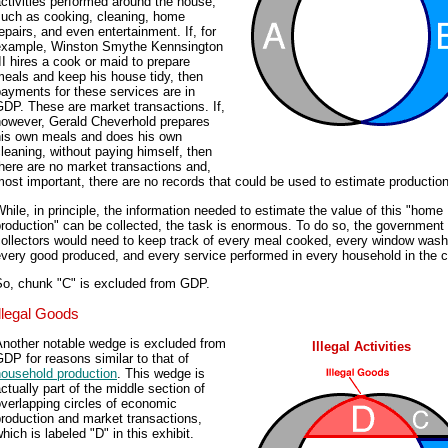
ctivities performed around the house,
such as cooking, cleaning, home
epairs, and even entertainment. If, for
example, Winston Smythe Kennsington
II hires a cook or maid to prepare
eals and keep his house tidy, then
ayments for these services are in
DP. These are market transactions. If,
however, Gerald Cheverhold prepares
his own meals and does his own
leaning, without paying himself, then
here are no market transactions and,
ost important, there are no records that could be used to estimate production
hile, in principle, the information needed to estimate the value of this "home
roduction" can be collected, the task is enormous. To do so, the government
collectors would need to keep track of every meal cooked, every window wash
very good produced, and every service performed in every household in the c
So, chunk "C" is excluded from GDP.
Illegal Goods
Another notable wedge is excluded from
Illegal Activities
DP for reasons similar to that of
household production
. This wedge is
ctually part of the middle section of
verlapping circles of economic
roduction and market transactions,
hich is labeled "D" in this exhibit.