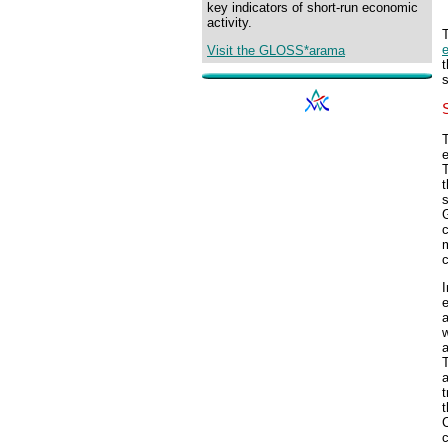
key indicators of short-run economic
activity.
Visit the GLOSS*arama
s
T
t
s
c
c
I
a
w
a
T
t
t
C
c