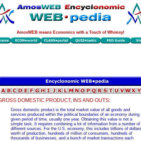
AmosWEB means Economics with a Touch of Whimsy!
GROSS DOMESTIC PRODUCT, INS AND OUTS:
Gross domestic product is the total market value of all goods and
services produced within the political boundaries of an economy during
given period of time, usually one year. Obtaining this value is not a
simple task. It requires combining a lot of information from a number of
different sources. For the U.S. economy, this includes trillions of dollar
worth of production, hundreds of million of consumers, hundreds of
thousands of businesses, and a bunch of market transactions each