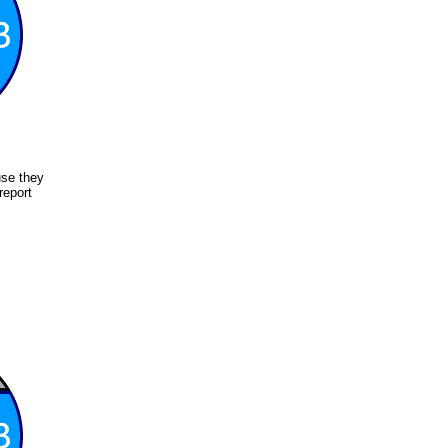
use they
report