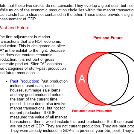
ote that these two circles do not coincide. They overlap a great deal, but not t
hile much of the economic production circle lies within the market transaction
ach circle has a slice not contained in the other. These slices provide insight 
measurement of GDP.
Past and Future
he first adjustment is market
Past and Future
transactions that are NOT economic
roduction. This is designated as slice
A" in the exhibit to the right. Because
this does not contain economic
roduction, it is not part of gross
omestic product. Slice "A" contains
wo categories of stuff--past production
nd future production.
Past Production
: Past production
includes used cars, used
houses, rummage sale items,
and any good produced before
the start of the current time
period. These items also involve
market transactions, but not for
current production. If GDP
measured the value of all market
transactions, then it would include this past production. But these used
are not part of GDP. They are not current production. They are past pro
They were already included in GDP in a previous year. So, poof. They 