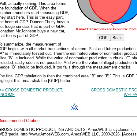
ell, actually nothing. This area forms
the foundation of GDP. When the
number crunchers start measuring GDP,
hey start here. This is the easy part,
the heart of GDP. Duncan Thurly buys a
ot fudge sundae, that is part of GDP.
Jonathan McJohnson buys a new car,
hat too is part of GDP.
To summarize, the measurement of
DP begins with all market transactions of record. Past and future production i
A" is immediately tossed out. Then the estimated value of nonmarket product
lice "B" is included. While the value of nonmarket production in chunk "C" sh
ncluded, sadly such is not possible. And while the value of illegal production 
edge "D" should be included, it too falls through the measurement cracks.
he final GDP tabulation is then the combined area "B" and "E." This is GDP.
ighlight this area, click the [GDP] button.
<= GROSS DOMESTIC PRODUCT,
GROSS DOMESTIC PRO
INCOME
WELFA
Recommended Citation:
GROSS DOMESTIC PRODUCT, INS AND OUTS, AmosWEB Encyclonomic
WEB*pedia, http://www.AmosWEB.com, AmosWEB LLC, 2000-2026. [Access