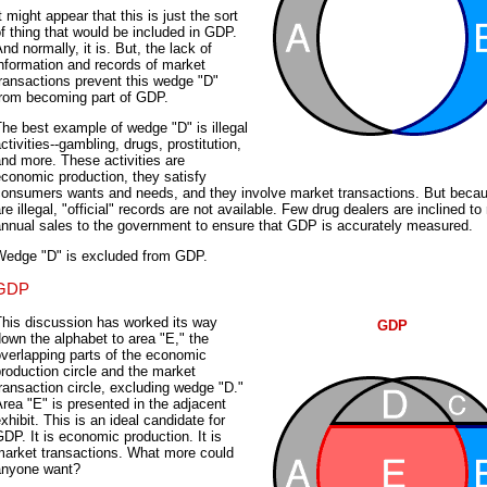
t might appear that this is just the sort
f thing that would be included in GDP.
nd normally, it is. But, the lack of
nformation and records of market
ransactions prevent this wedge "D"
from becoming part of GDP.
he best example of wedge "D" is illegal
ctivities--gambling, drugs, prostitution,
nd more. These activities are
conomic production, they satisfy
consumers wants and needs, and they involve market transactions. But beca
re illegal, "official" records are not available. Few drug dealers are inclined to 
annual sales to the government to ensure that GDP is accurately measured.
Wedge "D" is excluded from GDP.
GDP
This discussion has worked its way
GDP
own the alphabet to area "E," the
verlapping parts of the economic
roduction circle and the market
ransaction circle, excluding wedge "D."
rea "E" is presented in the adjacent
xhibit. This is an ideal candidate for
DP. It is economic production. It is
market transactions. What more could
anyone want?