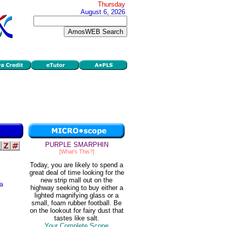
Thursday
August 6, 2026
PURPLE SMARPHIN
[What's This?]
Today, you are likely to spend a
great deal of time looking for the
new strip mall out on the
 a
highway seeking to buy either a
lighted magnifying glass or a
small, foam rubber football. Be
s
on the lookout for fairy dust that
tastes like salt.
Your Complete Scope