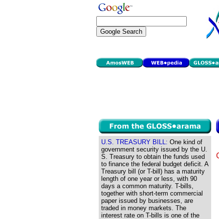
U.S. TREASURY BILL:
One kind of
government security issued by the U.
S. Treasury to obtain the funds used
to finance the federal budget deficit. A
Treasury bill (or T-bill) has a maturity
length of one year or less, with 90
days a common maturity. T-bills,
together with short-term commercial
paper issued by businesses, are
traded in money markets. The
interest rate on T-bills is one of the