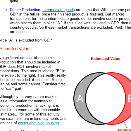
gone.
Future Production
:
Intermediate good
s are items that WILL become part
GDP in the future, once the finished product is finished. But market
transactions for these intermediate goods do not involve current product
which places them in slice "A." If this slice was included in GDP, then 
counting occurs. So these market transactions are excluded. Poof. The
are gone.
lice "A" is excluded from GDP.
Estimated Value
A significant amount of economic
Estimated Value
roduction that should be included in
GDP does NOT involve market
ransactions. This area is labeled "B" in
he exhibit to the right. This really, really
hould be included, if possible. Some
an be and some cannot. Consider first
he "can" part.
lthough by its very nature market
alue information for nonmarket
conomic production is lacking, it is
possible to come up with reasonable
stimates... for some of this activity.
Two examples are in-kind payments and
services of
owner-occupied housing
.