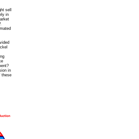
ht sell
ly in
arket
.
timated
ovided
ckel
ing
ke
ment?
sion in
f these