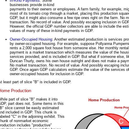
In-Kind Payments
: Some
businesses provide in-kind
payments to their owners or employees. A farm family, for example, mig
most of its tomato crop through a market, placing this production square
GDP, but it might also consume a few ripe ones right on the farm. No m
transaction. No record of value. And possibly escaping inclusion in GDP
However, the official GDP number collectors are able to include the es
values of many of these in-kind payments in GDP.
Owner-Occupied Housing
: Another estimated production is services pr
by owner-occupied housing. For example, suppose Pollyanna Pumperni
rents a 2,000 square foot house from someone else. Her monthly rental
payment is a market transaction which measures the value of the hous
services provided, and is included in GDP. But what if someone else, li
Duncan Thurly, owns his own house outright and does not make a pay
No market transaction. No record of value. And possibly escaping inclu
GDP. Once again GDP calculators estimate the value of the services o
owner-occupied houses for inclusion in GDP.
t least part of slice "B" is included in GDP.
Home Production
hile part of slice "B" makes it into
Home Production
DP, part does not. Some items in this
B" slice cannot be easily estimated
nd included in GDP. This chunk is
abeled "C" in the adjoining exhibit. This
chunk of nonmarket economic
roduction includes "productive"