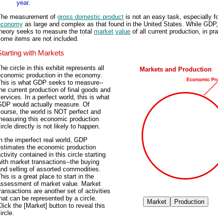
year.
The measurement of
gross domestic product
is not an easy task, especially f
economy
as large and complex as that found in the United States. While GDP,
theory seeks to measure the total
market
value
of all current production, in pr
ome items are not included.
Starting with Markets
he circle in this exhibit represents all
Markets and Production
economic production in the economy.
This is what GDP seeks to measure--
he current production of final goods and
ervices. In a perfect world, this is what
GDP would actually measure. Of
ourse, the world is NOT perfect and
measuring this economic production
ircle directly is not likely to happen.
n the imperfect real world, GDP
estimates the economic production
ctivity contained in this circle starting
ith market transactions--the buying
nd selling of assorted commodities.
his is a great place to start in the
assessment of market value. Market
ransactions are another set of activities
hat can be represented by a circle.
lick the [Market] button to reveal this
ircle.