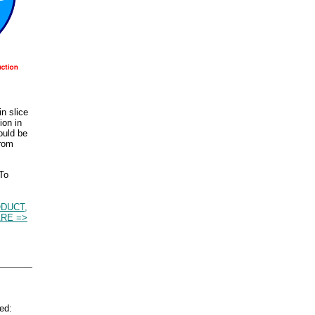
n slice
ion in
ould be
from
 To
DUCT,
RE =>
ed: