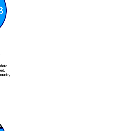
.
 data
ed,
ountry.