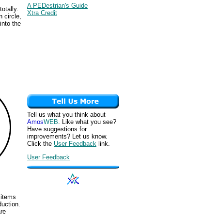
A PEDestrian's Guide
otally.
Xtra Credit
 circle,
into the
Tell us what you think about
Amos
WEB
. Like what you see?
Have suggestions for
improvements? Let us know.
Click the
User Feedback
link.
User Feedback
 items
duction.
are