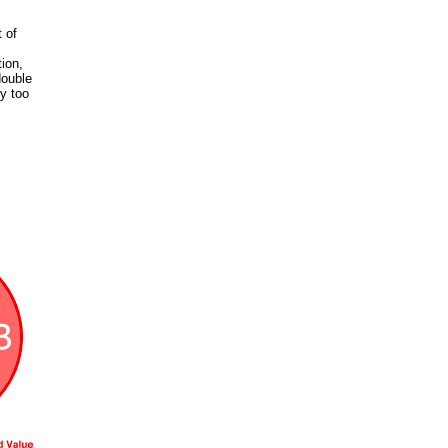
 of
ion,
double
y too