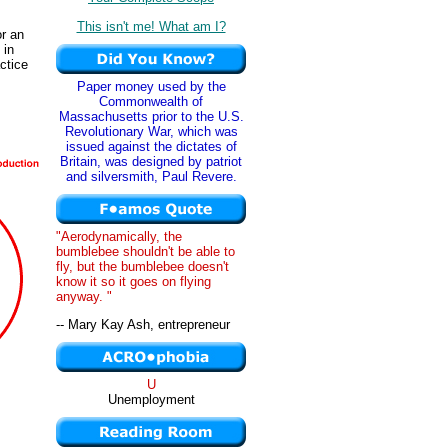
This isn't me! What am I?
or an
 in
actice
Paper money used by the
Commonwealth of
Massachusetts prior to the U.S.
Revolutionary War, which was
issued against the dictates of
Britain, was designed by patriot
and silversmith, Paul Revere.
"Aerodynamically, the
bumblebee shouldn't be able to
fly, but the bumblebee doesn't
know it so it goes on flying
anyway. "
-- Mary Kay Ash, entrepreneur
U
Unemployment