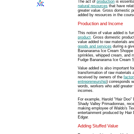
The act of
production
is essentia
natural resources
that have relati
greater value. Gross domestic p
added by resources in the course
Production and Income
This notion of value added is f
product
. Gross domestic produc
value added to raw materials an
goods and services
during a gi
Bananarama Ice Cream Shoppe t
sprinkles, whipped cream, and 
Fudge Bananarama Ice Cream 
Value added is also important fo
transformation of raw materials 
received by owners of the
factor
entrepreneurship
) corresponds wi
words, workers who add greater v
incomes.
For example, Harold "Hair Doo" D
Shady Valley Primadonnas, recei
making employee of Waldo's Tex
entertainment produced by Hair 
Edgar.
Adding Stuffed Value