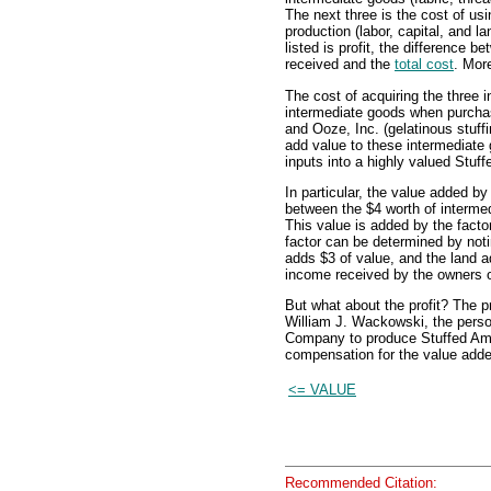
The next three is the cost of usi
production (labor, capital, and la
listed is profit, the difference 
received and the
total cost
. More
The cost of acquiring the three 
intermediate goods when purchas
and Ooze, Inc. (gelatinous stuf
add value to these intermediate
inputs into a highly valued Stuf
In particular, the value added 
between the $4 worth of intermed
This value is added by the fact
factor can be determined by noti
adds $3 of value, and the land a
income received by the owners o
But what about the profit? The pr
William J. Wackowski, the pers
Company to produce Stuffed Amig
compensation for the value adde
<= VALUE
Recommended Citation: