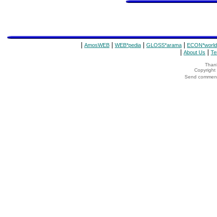
|
|
|
|
AmosWEB
WEB*pedia
GLOSS*arama
ECON*world
|
|
About Us
Te
Thank
Copyrigh
Send comments