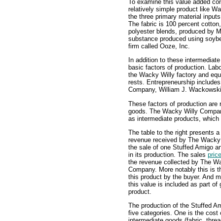
To examine this value added con
relatively simple product like 
the three primary material input
The fabric is 100 percent cotton
polyester blends, produced by M
substance produced using soybe
firm called Ooze, Inc.
In addition to these intermedia
basic factors of production. Lab
the Wacky Willy factory and equ
rests. Entrepreneurship include
Company, William J. Wackowski
These factors of production are 
goods. The Wacky Willy Company
as intermediate products, which 
The table to the right presents 
revenue received by The Wacky
the sale of one Stuffed Amigo an
in its production. The sales
pric
the revenue collected by The W
Company. More notably this is t
this product by the buyer. And mo
this value is included as part o
product.
The production of the Stuffed Am
five categories. One is the cost
intermediate goods (fabric, threa