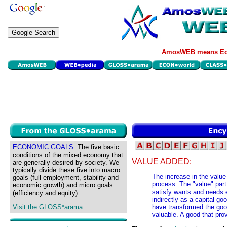
AmosWEB means Eco
ECONOMIC GOALS:
The five basic
conditions of the mixed economy that
VALUE ADDED:
are generally desired by society. We
typically divide these five into macro
The increase in the value
goals (full employment, stability and
process. The "value" part
economic growth) and micro goals
satisfy wants and needs e
(efficiency and equity).
indirectly as a capital g
Visit the GLOSS*arama
have transformed the good
valuable. A good that prov