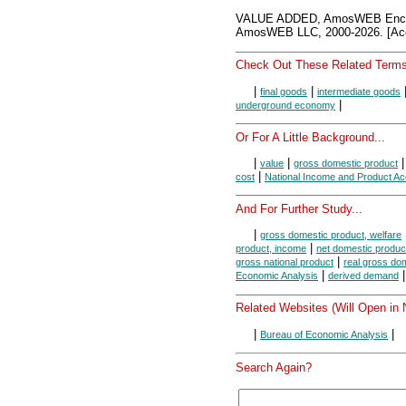
VALUE ADDED, AmosWEB Encyc
AmosWEB LLC, 2000-2026. [Acc
Check Out These Related Terms
|
|
final goods
intermediate goods
|
underground economy
Or For A Little Background...
|
|
value
gross domestic product
|
cost
National Income and Product A
And For Further Study...
|
gross domestic product, welfare
|
product, income
net domestic produc
|
gross national product
real gross do
|
Economic Analysis
derived demand
Related Websites (Will Open in
|
|
Bureau of Economic Analysis
Search Again?