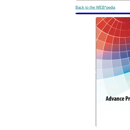
Back to the WEB*pedia