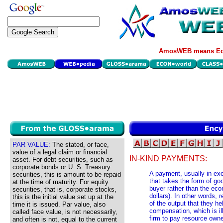
AmosWEB means Eco
PAR VALUE:
The stated, or face,
value of a legal claim or financial
IN-KIND PAYMENTS:
asset. For debt securities, such as
corporate bonds or U. S. Treasury
A payment, usually in exc
securities, this is amount to be repaid
that takes the form of g
at the time of maturity. For equity
buyer rather than the eco
securities, that is, corporate stocks,
dollars). In other words,
this is the initial value set up at the
of the output that they h
time it is issued. Par value, also
compensation, which is ill
called face value, is not necessarily,
firm to pay resource own
and often is not, equal to the current