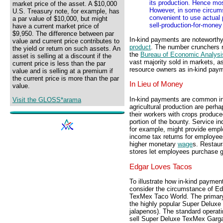
its production. Hence mo
market price of the asset. A $10,000
However, in some circums
U.S. Treasury note, for example, has
convenient to use actual 
a par value of $10,000, but might
sell-production-for-money
have a current market price of
$9,950. The difference between par
In-kind payments are noteworthy
value and current price contributes to
product
. The number crunchers r
the yield or return on such assets. An
the
Bureau of Economic Analysi
asset is selling at a discount if the
vast majority sold in markets, a
current price is less than the par
resource owners as in-kind pay
value and is selling at a premium if
the current price is more than the par
In Lieu of Money
value.
In-kind payments are common in
Visit the GLOSS*arama
agricultural production are perh
their workers with crops produc
portion of the bounty. Service in
for example, might provide empl
income tax returns for employees
higher monetary
wage
s. Restaur
stores let employees purchase g
Edgar Loves Tacos
To illustrate how in-kind paymen
consider the circumstance of Ed
TexMex Taco World. The primary
the highly popular Super Delux
jalapenos). The standard operat
sell Super Deluxe TexMex Garga