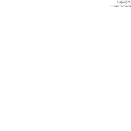
Copyrigh
Send comments