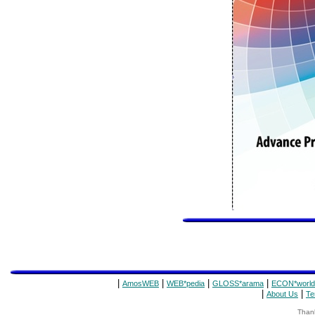
|
|
|
|
AmosWEB
WEB*pedia
GLOSS*arama
ECON*world
|
|
About Us
Te
Thank