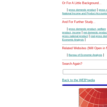
Or For A Little Background...
|
|
gross domestic product
gross d
National Income and Product Accounts
And For Further Study...
|
gross domestic product, welfare
|
product, income
net domestic produc
|
gross national product
real gross do
|
Economic Analysis
Related Websites (Will Open in
|
|
Bureau of Economic Analysis
Search Again?
Back to the WEB*pedia