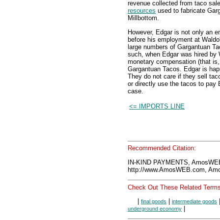
revenue collected from taco sal
resources
used to fabricate Garg
Millbottom.
However, Edgar is not only an e
before his employment at Wald
large numbers of Gargantuan Ta
such, when Edgar was hired by 
monetary compensation (that is, 
Gargantuan Tacos. Edgar is happ
They do not care if they sell ta
or directly use the tacos to pay 
case.
<= IMPORTS LINE
Recommended Citation:
IN-KIND PAYMENTS, AmosWEB 
http://www.AmosWEB.com, Amos
Check Out These Related Terms
|
|
final goods
intermediate goods
|
underground economy