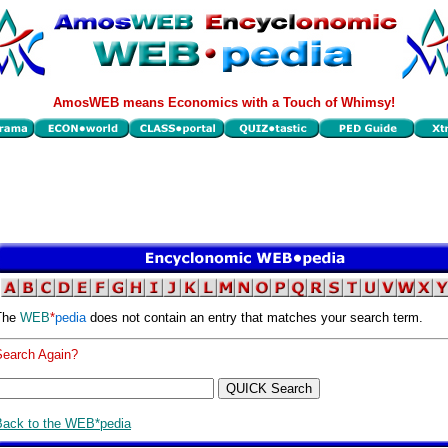
AmosWEB means Economics with a Touch of Whimsy!
The
WEB
*
pedia
does not contain an entry that matches your search term.
Search Again?
Back to the WEB*pedia