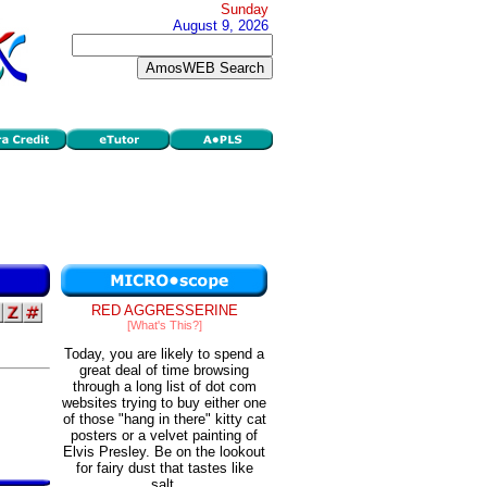
Sunday
August 9, 2026
RED AGGRESSERINE
[What's This?]
Today, you are likely to spend a
great deal of time browsing
through a long list of dot com
websites trying to buy either one
of those "hang in there" kitty cat
posters or a velvet painting of
Elvis Presley. Be on the lookout
for fairy dust that tastes like
salt.