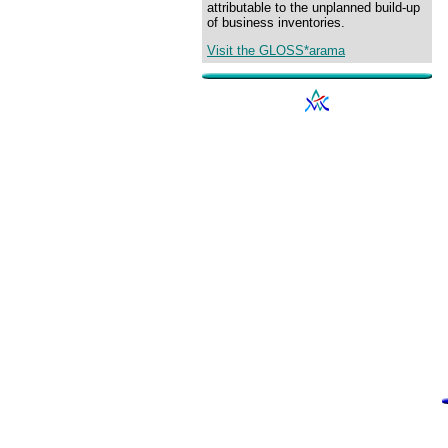
attributable to the unplanned build-up
of business inventories.
Visit the GLOSS*arama