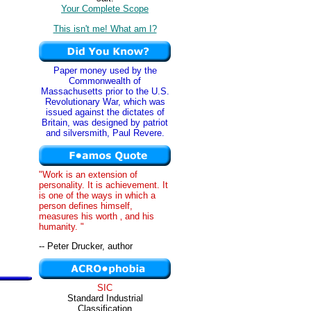
Your Complete Scope
This isn't me! What am I?
Paper money used by the
Commonwealth of
Massachusetts prior to the U.S.
Revolutionary War, which was
issued against the dictates of
Britain, was designed by patriot
and silversmith, Paul Revere.
"Work is an extension of
personality. It is achievement. It
is one of the ways in which a
person defines himself,
measures his worth ‚ and his
humanity. "
-- Peter Drucker, author
SIC
Standard Industrial
Classification