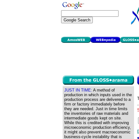
JUST IN TIME:
A method of
production in which inputs used in the
production process are delivered to a
firm or factory immediately before
they are needed. Just in time limits
the inventories of raw materials and
intermediate goods kept on site.
While this is credited with improving
microeconomic production efficiency,
it might also prevent macroeconomic
business-cycle instability that is