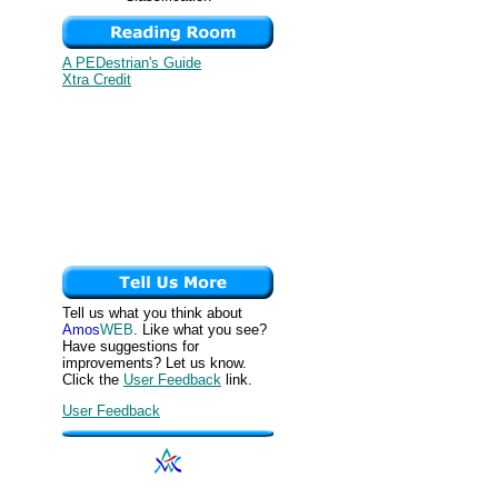
A PEDestrian's Guide
Xtra Credit
Tell us what you think about
Amos
WEB
. Like what you see?
Have suggestions for
improvements? Let us know.
Click the
User Feedback
link.
User Feedback