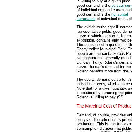
is willing to buy at a given price
good demand is the
vertical su
of individual demand curves and
good demand is the
horizontal
summation
of individual demand
The exhibit to the right illustrate
representative public good dem
curve in which the public, for ea
exposition, contains only two pe
The public good in question is t
Shady Valley Municipal Park. T
people are the cantankerous Ro
Nottingham and generally mund
Duncan Thurly. Roland's demand
curve. Duncan's demand for the 
Roland benefits more from the 
The overall demand curve for thi
individual curves, which can be 
Note that for a given quantity, 
is obtained by summing the price 
Roland is willing to pay ($3).
The Marginal Cost of Produc
Demand, of course, provides only
analysis. The other half is provi
production. This is true for priv
consumption dictates that public 