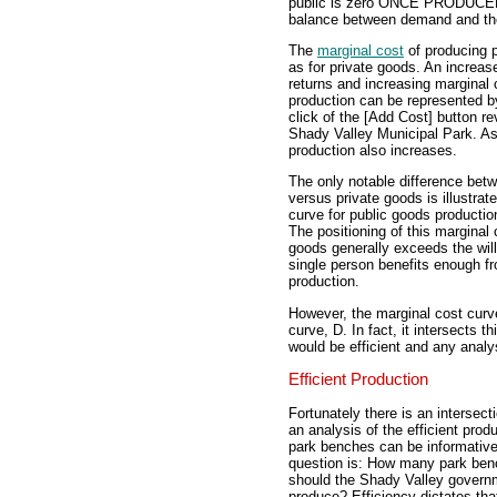
public is zero ONCE PRODUCED, t
balance between demand and the
The
marginal cost
of producing p
as for private goods. An increase
returns and increasing marginal 
production can be represented by
click of the [Add Cost] button re
Shady Valley Municipal Park. As 
production also increases.
The only notable difference bet
versus private goods is illustra
curve for public goods productio
The positioning of this marginal 
goods generally exceeds the will
single person benefits enough fr
production.
However, the marginal cost cur
curve, D. In fact, it intersects t
would be efficient and any anal
Efficient Production
Fortunately there is an intersect
an analysis of the efficient produ
park benches can be informativ
question is: How many park be
should the Shady Valley govern
produce? Efficiency dictates tha