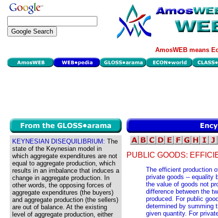
AmosWEB means Eco
KEYNESIAN DISEQUILIBRIUM:
The
state of the Keynesian model in
PUBLIC GOODS: EFFICI
which aggregate expenditures are not
equal to aggregate production, which
The efficient production o
results in an imbalance that induces a
private goods -- equality
change in aggregate production. In
the value of goods not pr
other words, the opposing forces of
difference between the two
aggregate expenditures (the buyers)
produced. For public good
and aggregate production (the sellers)
determined by summing the
are out of balance. At the existing
given quantity. For priva
level of aggregate production, either