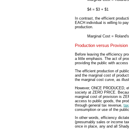
$4
=
$3
+
$1
In contrast, the efficient produc
EACH individual is willing to pay
production.
Marginal Cost
=
Roland's
Production versus Provision
Before leaving the efficiency pr
a little emphasis. The act of pro
providing the public with access
The efficient production of publ
and the marginal cost of product
the marginal cost curve, as illust
However, ONCE PRODUCED, effici
society at ZERO PRICE. Because
marginal cost of provision is ZE
access to public goods, the pro
through general tax revenue,
ta
consumption or use of the publi
In other words, efficiency dicta
(presumably sales or income tax
once in place, any and all Shady