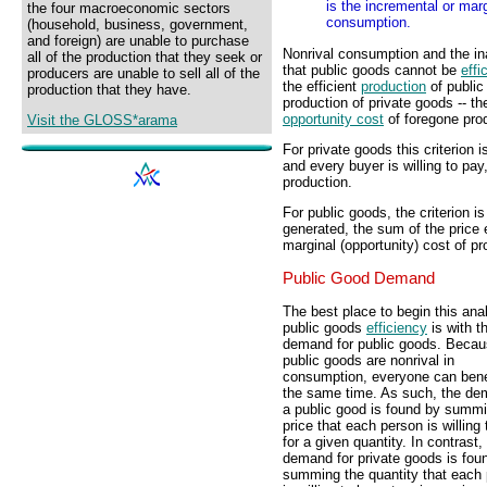
is the incremental or marg
the four macroeconomic sectors
consumption.
(household, business, government,
and foreign) are unable to purchase
Nonrival consumption and the i
all of the production that they seek or
that public goods cannot be
effi
producers are unable to sell all of the
the efficient
production
of public
production that they have.
production of private goods -- t
opportunity cost
of foregone pro
Visit the GLOSS*arama
For private goods this criterion 
and every buyer is willing to pay
production.
For public goods, the criterion is 
generated, the sum of the price 
marginal (opportunity) cost of pr
Public Good Demand
The best place to begin this ana
public goods
efficiency
is with t
demand for public goods. Beca
public goods are nonrival in
consumption, everyone can benef
the same time. As such, the de
a public good is found by summi
price that each person is willing
for a given quantity. In contrast,
demand for private goods is fou
summing the quantity that each