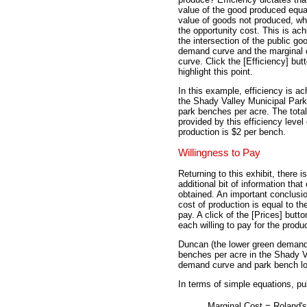
value of the good produced equa
value of goods not produced, wh
the opportunity cost. This is ach
the intersection of the public go
demand curve and the marginal 
curve. Click the [Efficiency] but
highlight this point.
In this example, efficiency is ac
the Shady Valley Municipal Park
park benches per acre. The total
provided by this efficiency level 
production is $2 per bench.
Willingness to Pay
Returning to this exhibit, there i
additional bit of information that
obtained. An important conclusio
cost of production is equal to th
pay. A click of the [Prices] butt
each willing to pay for the prod
Duncan (the lower green demand 
benches per acre in the Shady V
demand curve and park bench love
In terms of simple equations, pu
Marginal Cost
=
Roland's