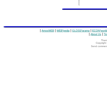
|
|
|
|
AmosWEB
WEB*pedia
GLOSS*arama
ECON*world
|
|
About Us
Te
Thank
Copyrigh
Send comments