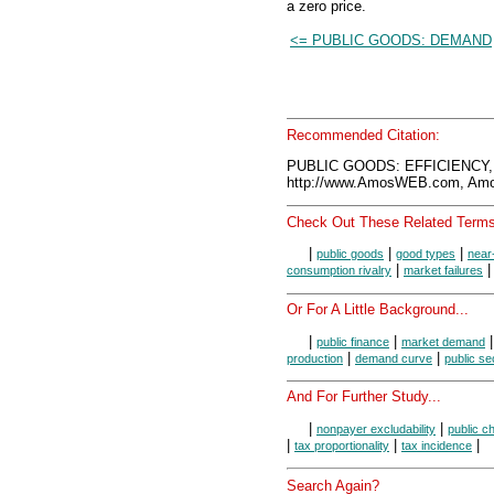
a zero price.
<= PUBLIC GOODS: DEMAND
Recommended Citation:
PUBLIC GOODS: EFFICIENCY,
http://www.AmosWEB.com, Amos
Check Out These Related Terms
|
|
|
public goods
good types
near
|
consumption rivalry
market failures
Or For A Little Background...
|
|
public finance
market demand
|
|
production
demand curve
public se
And For Further Study...
|
|
nonpayer excludability
public c
|
|
|
tax proportionality
tax incidence
Search Again?