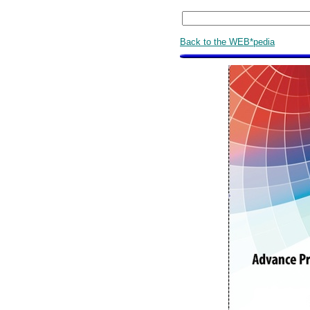
Back to the WEB*pedia