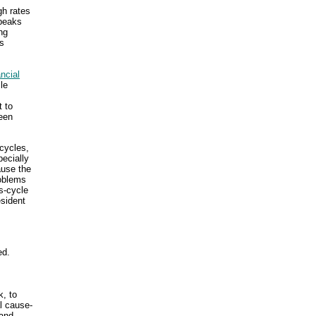
gh rates
 peaks
ng
is
ancial
le
t to
ween
 cycles,
ecially
ause the
roblems
s-cycle
esident
ed.
k, to
l cause-
-and-