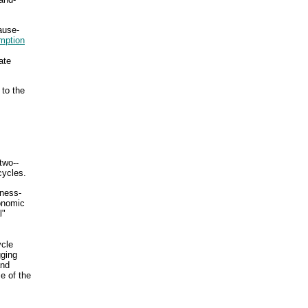
ause-
mption
ate
 to the
two--
cycles.
iness-
conomic
l"
ycle
gging
and
se of the