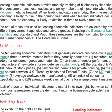
eading economic indicators provide monthly tracking of business-cycle activi
give consumers, business leaders, and policy makers a glimpse into where th
economy
might be headed. When leading indicators rise today, then the rest of
conomy is likely to rise in the coming year. And when leading indicators decli
onth, then the economy is likely to decline in three to twelve months.
he actual measures used as leading economic indicators are collected by se
ifferent government agencies and private groups, including the
Bureau of Lab
tatistics
and Standard and Poor. These measures are then compiled by
econ
and number crunchers at The Conference Board.
Ten Measures
he ten leading economic indicators that generally indicate business-cycle
pe
rough
s three to twelve months before they actually occur are: (1) manufacture
rders for consumer goods and materials, (2) an index of vendor performance, 
manufacturers' new orders for nondefense
capital good
s, (4) the Standard & Po
00 index of stock prices, (5) new building permits for private housing, (6) the
ate
spread between U.S. Treasury bonds and Federal Funds, (7) the
M2
real
supply
, (8) average workweek in manufacturing, (9) an index of consumer
xpectations, and (10) average weekly initial claims for unemployment insuran
ach of these ten individual indicators is useful in its own right, but when co
 composite measure, even greater insight into the business-cycle activity is
achieved.
How They Track
he exhibit to the right can be used
Leading Indicators