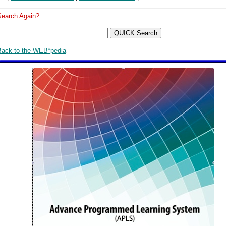
Search Again?
Back to the WEB*pedia