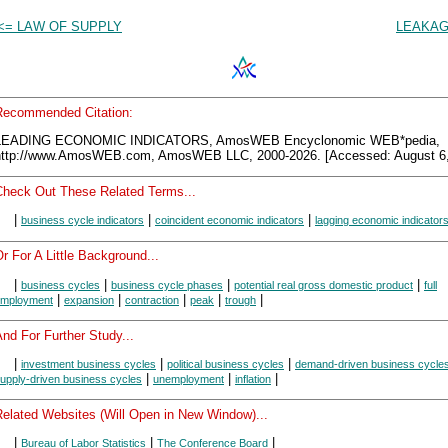
<= LAW OF SUPPLY
LEAKAG
Recommended Citation:
LEADING ECONOMIC INDICATORS, AmosWEB Encyclonomic WEB*pedia,
http://www.AmosWEB.com, AmosWEB LLC, 2000-2026. [Accessed: August 6,
Check Out These Related Terms...
|
|
|
business cycle indicators
coincident economic indicators
lagging economic indicator
r For A Little Background...
|
|
|
|
business cycles
business cycle phases
potential real gross domestic product
full
|
|
|
|
|
mployment
expansion
contraction
peak
trough
nd For Further Study...
|
|
|
investment business cycles
political business cycles
demand-driven business cycle
|
|
|
upply-driven business cycles
unemployment
inflation
Related Websites (Will Open in New Window)...
|
|
|
Bureau of Labor Statistics
The Conference Board