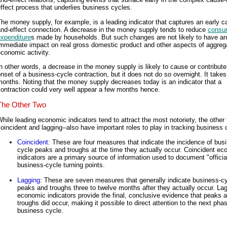
ffect process that underlies business cycles.
he money supply, for example, is a leading indicator that captures an early c
and-effect connection. A decrease in the money supply tends to reduce
consu
expenditure
s made by households. But such changes are not likely to have an
immediate impact on real gross domestic product and other aspects of aggreg
conomic activity.
n other words, a decrease in the money supply is likely to cause or contribute
nset of a business-cycle contraction, but it does not do so overnight. It takes
onths. Noting that the money supply decreases today is an indicator that a
ontraction could very well appear a few months hence.
The Other Two
hile leading economic indicators tend to attract the most notoriety, the other 
oincident and lagging--also have important roles to play in tracking business 
Coincident
: These are four measures that indicate the incidence of bus
cycle peaks and troughs at the time they actually occur. Coincident e
indicators are a primary source of information used to document "officia
business-cycle turning points.
Lagging
: These are seven measures that generally indicate business-c
peaks and troughs three to twelve months after they actually occur. La
economic indicators provide the final, conclusive evidence that peaks 
troughs did occur, making it possible to direct attention to the next pha
business cycle.