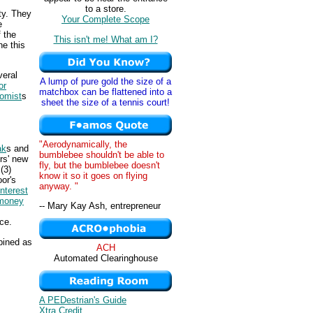
to a store.
ty. They
Your Complete Scope
e
 the
This isn't me! What am I?
ne this
veral
A lump of pure gold the size of a
or
matchbox can be flattened into a
omist
s
sheet the size of a tennis court!
"Aerodynamically, the
ak
s and
bumblebee shouldn't be able to
rs' new
fly, but the bumblebee doesn't
(3)
know it so it goes on flying
or's
anyway. "
interest
money
-- Mary Kay Ash, entrepreneur
ce.
mbined as
ACH
Automated Clearinghouse
A PEDestrian's Guide
Xtra Credit