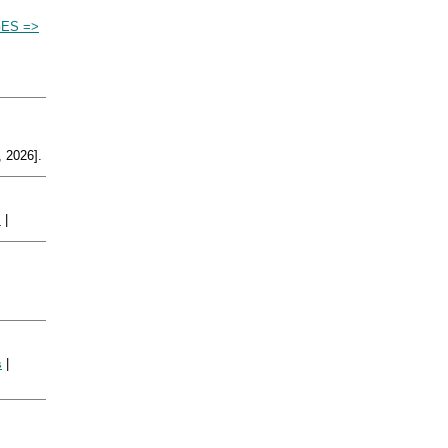
ES =>
 2026].
|
s
|
s