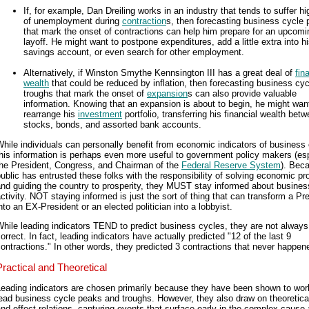
If, for example, Dan Dreiling works in an industry that tends to suffer hi
of unemployment during
contraction
s, then forecasting business cycle
that mark the onset of contractions can help him prepare for an upcomi
layoff. He might want to postpone expenditures, add a little extra into h
savings account, or even search for other employment.
Alternatively, if Winston Smythe Kennsington III has a great deal of
fin
wealth
that could be reduced by inflation, then forecasting business cyc
troughs that mark the onset of
expansion
s can also provide valuable
information. Knowing that an expansion is about to begin, he might wan
rearrange his
investment
portfolio, transferring his financial wealth bet
stocks, bonds, and assorted bank accounts.
hile individuals can personally benefit from economic indicators of business
his information is perhaps even more useful to government policy makers (esp
the President, Congress, and Chairman of the
Federal Reserve System
). Bec
ublic has entrusted these folks with the responsibility of solving economic p
nd guiding the country to prosperity, they MUST stay informed about busines
ctivity. NOT staying informed is just the sort of thing that can transform a Pr
nto an EX-President or an elected politician into a lobbyist.
hile leading indicators TEND to predict business cycles, they are not always
orrect. In fact, leading indicators have actually predicted "12 of the last 9
ontractions." In other words, they predicted 3 contractions that never happen
Practical and Theoretical
eading indicators are chosen primarily because they have been shown to wor
ead business cycle peaks and troughs. However, they also draw on theoretica
nd-effect relations, capturing events that surface early in the complex cause