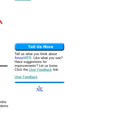
Tell us what you think about
Amos
WEB
. Like what you see?
Have suggestions for
improvements? Let us know.
Click the
User Feedback
link.
User Feedback
onths
oblems
e