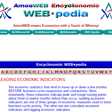
AmosWEB means Economics with a Touch of Whimsy!
LEADING ECONOMIC INDICATORS:
Ten economic statistics that tend to move up or down a few months
BEFORE business-cycle expansions and contractions. Most
importantly, these measures indicate peak and trough turning points
about three to twelve months before they occur. Leading economic
indicators are one of three groups of economic measures used to track
business-cycle activity. The other two are coincident economic
indicators and lagging economic indicators.