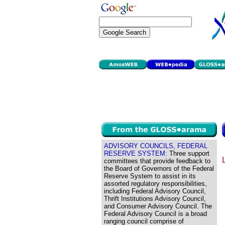
ADVISORY COUNCILS, FEDERAL
RESERVE SYSTEM:
Three support
committees that provide feedback to
the Board of Governors of the Federal
Reserve System to assist in its
assorted regulatory responsibilities,
including Federal Advisory Council,
Thrift Institutions Advisory Council,
and Consumer Advisory Council. The
Federal Advisory Council is a broad
ranging council comprise of