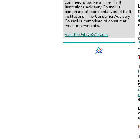
commercial bankers. The Thrift
L
Institutions Advisory Council is
comprised of representatives of thrift
institutions. The Consumer Advisory
e
Council is comprised of consumer
m
credit representatives.
T
Visit the GLOSS*arama
d
S
T
t
o
5
r
e
E
a
T