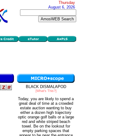
Thursday
August 6, 2026
BLACK DISMALAPOD
[What's This?]
Today, you are likely to spend a
great deal of time at a crowded
estate auction wanting to buy
either a dozen high trajectory
optic orange golf balls or a large
red and white striped beach
towel. Be on the lookout for
empty parking spaces that
appear to be near the entrance