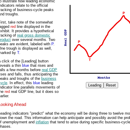
o illustrate how leading economic
ndicators relate to the official
racking of business-cycle peaks
nd troughs.
irst, take note of the somewhat
jagged
red
line displayed in the
xhibit. It provides a hypothetical
racking of
real gross domestic
product
over several months. Two
eaks are evident, labeled with
P
.
ne trough is displayed as well,
marked by
T
.
 click of the [Leading] button
eveals a thin
blue
that rises and
alls a few months before
real GDP
ises and falls, thus anticipating the
peaks and troughs of the
business
cycle
. In effect, this
blue
leading
ndicator line parallels movements of
the
red
real GDP line, but it does so
arlier.
Looking Ahead
eading indicators "predict" what the economy will be doing three to twelve m
own the road. This information can help anticipate and possibly avoid the pr
of unemployment and
inflation
that tend to arise during specific business-cycl
phases.