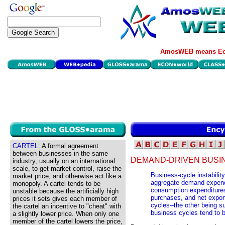
AmosWEB means Eco
CARTEL:
A formal agreement
between businesses in the same
DEMAND-DRIVEN BUSI
industry, usually on an international
scale, to get market control, raise the
Business-cycle instabilit
market price, and otherwise act like a
aggregate demand expendi
monopoly. A cartel tends to be
consumption expenditure
unstable because the artificially high
purchases, and net export
prices it sets gives each member of
cycles--the other being 
the cartel an incentive to "cheat" with
business cycles tend to 
a slightly lower price. When only one
member of the cartel lowers the price,