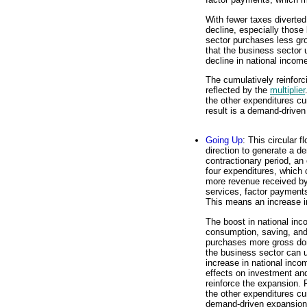
With fewer taxes diverte
decline, especially thos
sector purchases less gr
that the business sector 
decline in national incom
The cumulatively reinforc
reflected by the
multiplier
the other expenditures cu
result is a demand-driven
Going Up
: This circular 
direction to generate a d
contractionary period, an
four expenditures, which
more revenue received by
services, factor payments
This means an increase i
The boost in national in
consumption, saving, and
purchases more gross dom
the business sector can 
increase in national inc
effects on investment an
reinforce the expansion. 
the other expenditures cum
demand-driven expansion