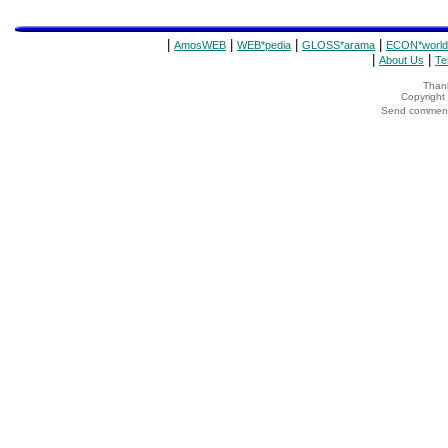
|
|
|
|
AmosWEB
WEB*pedia
GLOSS*arama
ECON*world
|
|
About Us
Te
Thank
Copyrigh
Send comments