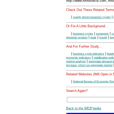
http://www.AmosWEB.com, Amos
Check Out These Related Terms
|
|
supply-driven business cycles
Or For A Little Background...
|
|
|
business cycles
expansion
co
|
|
|
domestic product
peak
trough
lon
And For Further Study...
|
|
business cycle indicators
leadi
|
economic indicators
stabilization poli
|
market analysis
aggregate demand d
increase, short-run aggregate market
Related Websites (Will Open in
|
National Bureau of Economic Re
Search Again?
Back to the WEB*pedia