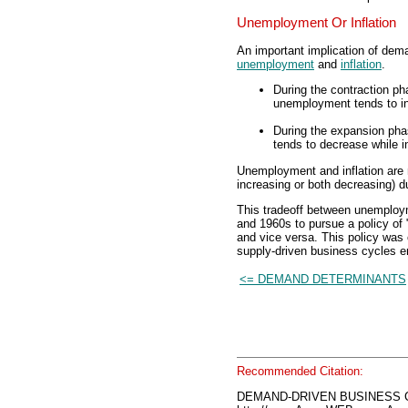
Unemployment Or Inflation
An important implication of dem
unemployment
and
inflation
.
During the contraction p
unemployment tends to inc
During the expansion ph
tends to decrease while in
Unemployment and inflation are n
increasing or both decreasing) 
This tradeoff between unemploym
and 1960s to pursue a policy of 
and vice versa. This policy was 
supply-driven business cycles 
<= DEMAND DETERMINANTS
Recommended Citation:
DEMAND-DRIVEN BUSINESS C