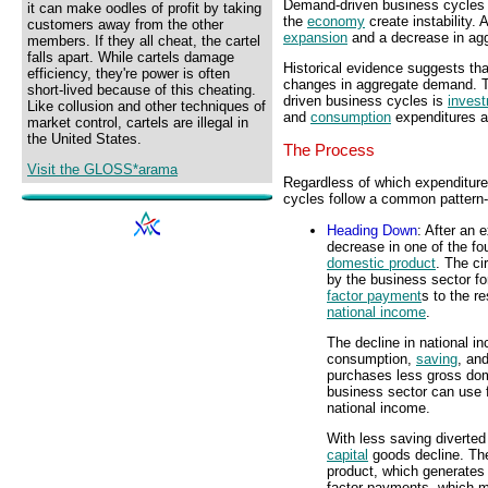
Demand-driven business cycles
it can make oodles of profit by taking
the
economy
create instability.
customers away from the other
expansion
and a decrease in a
members. If they all cheat, the cartel
falls apart. While cartels damage
Historical evidence suggests that
efficiency, they're power is often
changes in aggregate demand. T
short-lived because of this cheating.
driven business cycles is
inves
Like collusion and other techniques of
and
consumption
expenditures ar
market control, cartels are illegal in
the United States.
The Process
Visit the GLOSS*arama
Regardless of which expenditure 
cycles follow a common pattern--
Heading Down
: After an 
decrease in one of the fo
domestic product
. The ci
by the business sector fo
factor payment
s to the r
national income
.
The decline in national 
consumption,
saving
, an
purchases less gross dom
business sector can use f
national income.
With less saving diverted
capital
goods decline. Th
product, which generates 
factor payments, which me