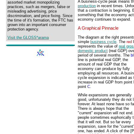
A business-cycle peak means t
assorted market monopolizing
production
in recent times. Unfor
practices, such as mergers, false or
that a contraction is beginning. 
misleading advertising, price
something that the economy actu
discrimination, and price fixing. Since
economy continues to expand.
the time of it's formation, the FTC has
grown into an important consumer
A Graphical Pinnacle
protection agency.
The diagram at the right present
Visit the GLOSS*arama
simple
business cycle
. The
red
l
represents the value of
real gro
domestic product
(real GDP) ove
period of several months. The
b
line is potential real GDP, the
amount of real GDP that the
economy can produce by fully
employing all resources. A busi
cycle expansion is indicated as 
increase in real GDP from point
point
C
.
While expansions are generally
good, unfortunately they do not l
forever. At least none have so fa
There is always hope that the
"current" expansion will not end
people sometimes euphorically t
that it will not. But so far every
expansion, save for the "current
one, has ended. A click of the [