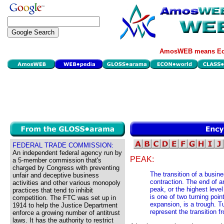
AmosWEB means Eco
FEDERAL TRADE COMMISSION:
An independent federal agency run by
PEAK:
a 5-member commission that's
charged by Congress with preventing
The transition of a busin
unfair and deceptive business
contraction. The end of a
activities and other various monopoly
peak, or the highest leve
practices that tend to inhibit
is one of two turning poin
competition. The FTC was set up in
expansion, is a trough. T
1914 to help the Justice Department
represent the transition 
enforce a growing number of antitrust
laws. It has the authority to restrict