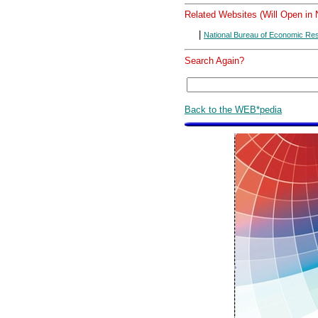
Related Websites (Will Open in
|
National Bureau of Economic Re
Search Again?
Back to the WEB*pedia