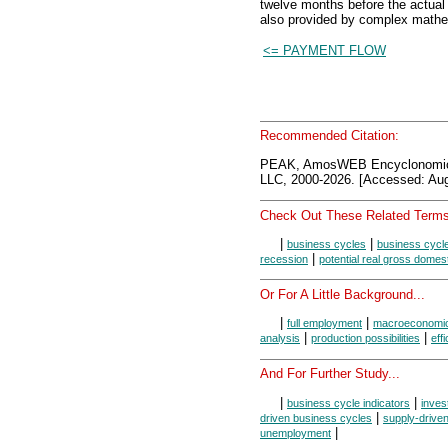
twelve months before the actual
also provided by complex math
<= PAYMENT FLOW
Recommended Citation:
PEAK, AmosWEB Encyclonomi
LLC, 2000-2026. [Accessed: Aug
Check Out These Related Terms
|
|
business cycles
business cycl
|
recession
potential real gross domes
Or For A Little Background...
|
|
full employment
macroeconomi
|
|
analysis
production possibilities
eff
And For Further Study...
|
|
business cycle indicators
inves
|
driven business cycles
supply-drive
|
unemployment