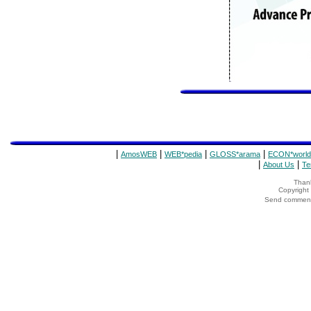
|
|
|
|
AmosWEB
WEB*pedia
GLOSS*arama
ECON*world
|
|
About Us
Te
Thank
Copyrigh
Send comments