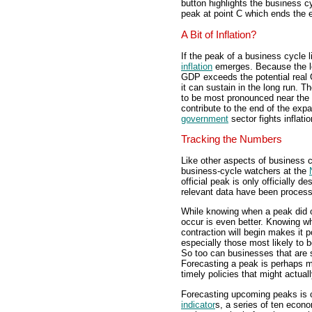
button highlights the business c
peak at point C which ends the 
A Bit of Inflation?
If the peak of a business cycle l
inflation
emerges. Because the l
GDP exceeds the potential real 
it can sustain in the long run. Th
to be most pronounced near the pe
contribute to the end of the expa
government
sector fights inflatio
Tracking the Numbers
Like other aspects of business cyc
business-cycle watchers at the
official peak is only officially de
relevant data have been proces
While knowing when a peak did oc
occur is even better. Knowing wh
contraction will begin makes it 
especially those most likely to 
So too can businesses that are 
Forecasting a peak is perhaps 
timely policies that might actual
Forecasting upcoming peaks is
indicator
s, a series of ten econo