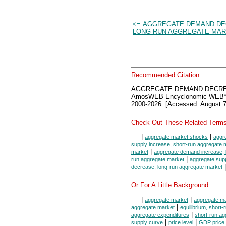
<= AGGREGATE DEMAND DE
LONG-RUN AGGREGATE MA
Recommended Citation:
AGGREGATE DEMAND DECRE
AmosWEB Encyclonomic WEB*p
2000-2026. [Accessed: August 7
Check Out These Related Terms
|
|
aggregate market shocks
aggr
supply increase, short-run aggregate 
|
market
aggregate demand increase, 
|
run aggregate market
aggregate supp
|
decrease, long-run aggregate market
Or For A Little Background...
|
|
aggregate market
aggregate ma
|
aggregate market
equilibrium, short
|
aggregate expenditures
short-run ag
|
|
supply curve
price level
GDP price 