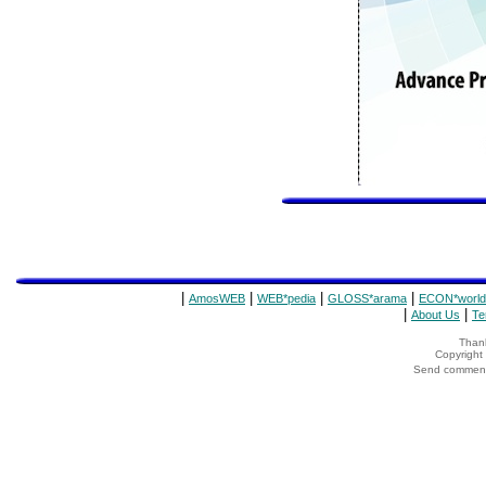
|
|
|
|
AmosWEB
WEB*pedia
GLOSS*arama
ECON*world
|
|
About Us
Te
Thank
Copyrigh
Send comments