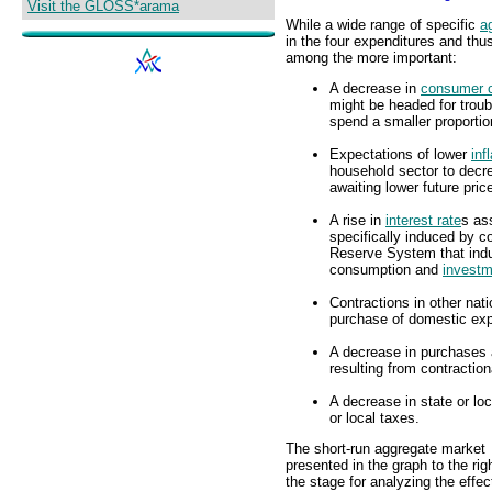
Visit the GLOSS*arama
While a wide range of specific
a
in the four expenditures and thu
among the more important:
A decrease in
consumer 
might be headed for trou
spend a smaller proporti
Expectations of lower
inf
household sector to dec
awaiting lower future pric
A rise in
interest rate
s as
specifically induced by c
Reserve System that ind
consumption and
investm
Contractions in other nat
purchase of domestic exp
A decrease in purchases 
resulting from contractio
A decrease in state or lo
or local taxes.
The short-run aggregate market
presented in the graph to the rig
the stage for analyzing the effec