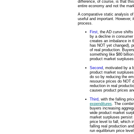
difference, of course, is that th
entire economy and not the marke
A comparative static analysis of 
useful and important. However, it
process.
First
, the AD curve shift
by a decline in consumer
creates an imbalance in t
has NOT yet changed), pro
of real production. Buyer
something like $80 billio
product market surpluses
Second
, motivated by a 
product market surpluses,
do so by reducing the emp
resource prices do NOT d
reduction in real producti
causes product prices and 
Third
, with the falling pr
expenditures
. The combin
buyers increasing aggreg
wide product market surp
market surpluses persist
price level to fall, which
falling real production a
run equilibrium price level