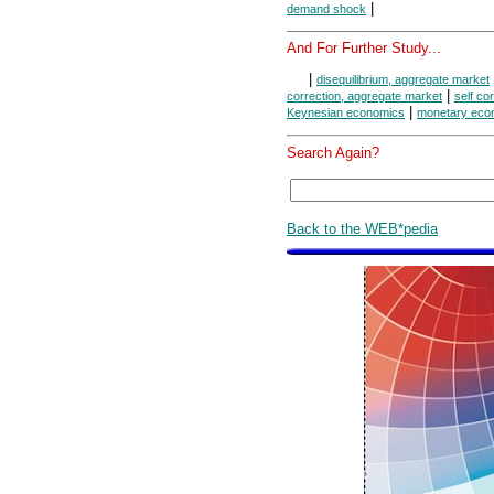
|
demand shock
And For Further Study...
|
disequilibrium, aggregate market
|
correction, aggregate market
self co
|
Keynesian economics
monetary eco
Search Again?
Back to the WEB*pedia