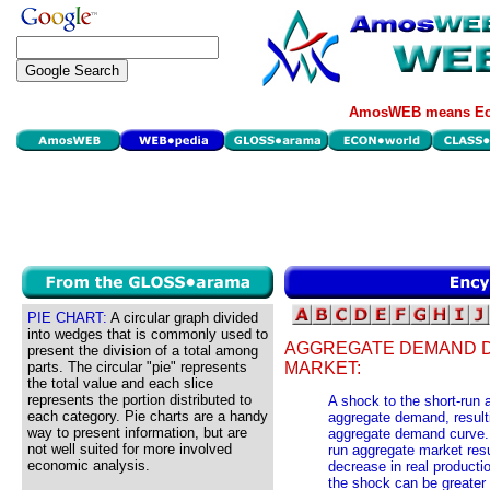
AmosWEB means Eco
PIE CHART:
A circular graph divided
into wedges that is commonly used to
AGGREGATE DEMAND D
present the division of a total among
parts. The circular "pie" represents
MARKET:
the total value and each slice
represents the portion distributed to
A shock to the short-run
each category. Pie charts are a handy
aggregate demand, resultin
way to present information, but are
aggregate demand curve. 
not well suited for more involved
run aggregate market resu
economic analysis.
decrease in real productio
the shock can be greater 