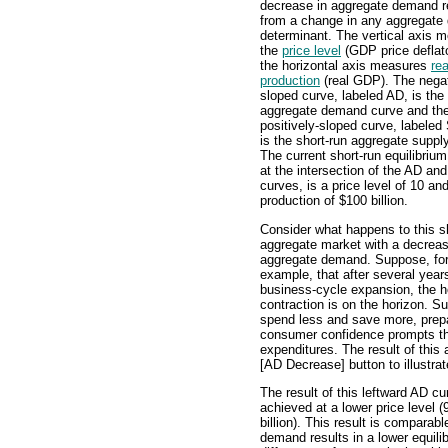
decrease in aggregate demand r
from a change in any aggregat
determinant. The vertical axis 
the
price level
(GDP price deflat
the horizontal axis measures
rea
production
(real GDP). The negat
sloped curve, labeled AD, is the
aggregate demand curve and th
positively-sloped curve, labele
is the short-run aggregate suppl
The current short-run equilibrium
at the intersection of the AD a
curves, is a price level of 10 and
production of $100 billion.
Consider what happens to this s
aggregate market with a decreas
aggregate demand. Suppose, fo
example, that after several year
business-cycle expansion, the h
contraction is on the horizon. Su
spend less and save more, prepar
consumer confidence prompts th
expenditures. The result of this a
[AD Decrease] button to illustrat
The result of this leftward AD cur
achieved at a lower price level 
billion). This result is comparab
demand results in a lower equili