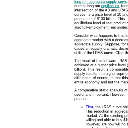
long-run aggregate supply curve
current long-run
equilibrium
, fou
intersection of the AD and LRAS
curves, is a price level of 10 and
production of $100 billion. This
equilibrium level of real producti
also full-employment real produc
Consider what happens to this l
aggregate market with a decreas
aggregate supply. Suppose, for 
cause an equally dramatic decrea
shift of the LRAS curve. Click t
The result of this leftward LRAS 
achieved at a higher price level
billion). This result is comparab
supply results in a higher equili
difference, of course, is that th
entire economy and not the marke
A comparative static analysis of 
useful and important. However, it
process.
First
, the LRAS curve shif
This reduction in aggrega
market. At the existing p
willing and able to buy $1
however, are now willing a