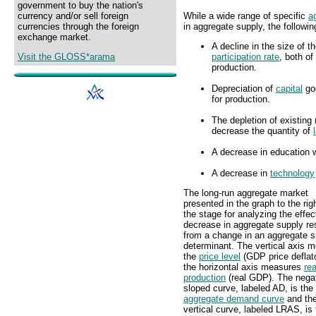
government to buy the nation's
While a wide range of specific
a
currency and/or sell foreign
in aggregate supply, the followi
currencies through the foreign
exchange market.
A decline in the size of t
participation rate
, both of
Visit the GLOSS*arama
production.
Depreciation of
capital
goo
for production.
The depletion of existing 
decrease the quantity of
A decrease in education w
A decrease in
technology
The long-run aggregate market
presented in the graph to the rig
the stage for analyzing the effec
decrease in aggregate supply res
from a change in an aggregate s
determinant. The vertical axis 
the
price level
(GDP price deflat
the horizontal axis measures
rea
production
(real GDP). The negat
sloped curve, labeled AD, is the
aggregate demand curve
and th
vertical curve, labeled LRAS, is 