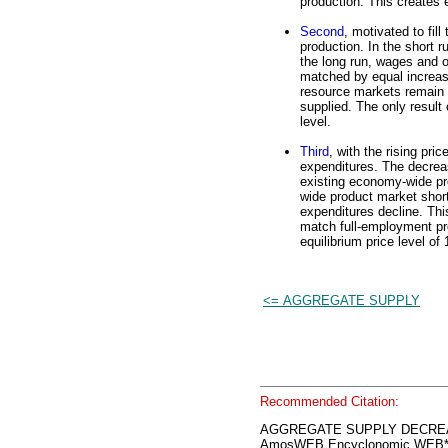
production. This create
Second
, motivated to fil
production. In the short r
the long run, wages and o
matched by equal increase
resource markets remain i
supplied. The only result 
level.
Third
, with the rising pri
expenditures. The decrea
existing economy-wide pr
wide product market short
expenditures decline. Thi
match full-employment pro
equilibrium price level of
<= AGGREGATE SUPPLY
Recommended Citation:
AGGREGATE SUPPLY DECRE
AmosWEB Encyclonomic WEB*p