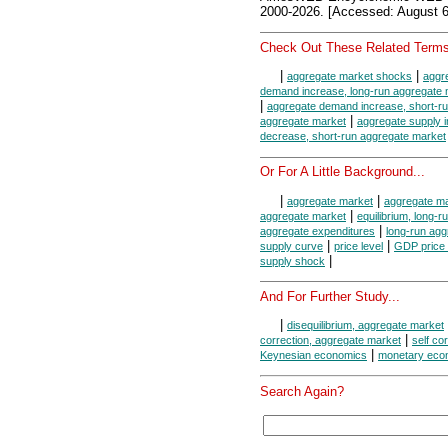
2000-2026. [Accessed: August 6
Check Out These Related Terms
|
|
aggregate market shocks
aggr
demand increase, long-run aggregate 
|
aggregate demand increase, short-r
|
aggregate market
aggregate supply 
decrease, short-run aggregate market
Or For A Little Background...
|
|
aggregate market
aggregate ma
|
aggregate market
equilibrium, long-
|
aggregate expenditures
long-run agg
|
|
supply curve
price level
GDP price 
|
supply shock
And For Further Study...
|
disequilibrium, aggregate market
|
correction, aggregate market
self co
|
Keynesian economics
monetary eco
Search Again?