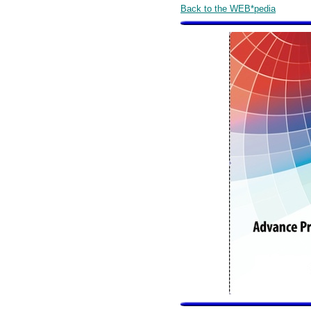
Back to the WEB*pedia