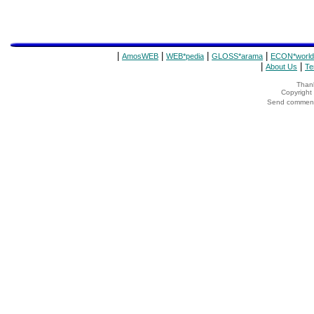
|
|
|
|
AmosWEB
WEB*pedia
GLOSS*arama
ECON*world
|
|
About Us
Te
Thank
Copyrigh
Send comments