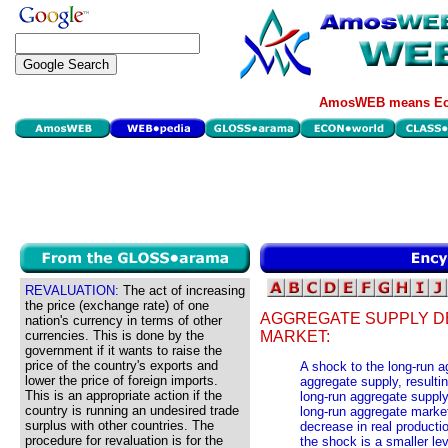
AmosWEB means Eco
REVALUATION:
The act of increasing
the price (exchange rate) of one
AGGREGATE SUPPLY D
nation's currency in terms of other
currencies. This is done by the
MARKET:
government if it wants to raise the
price of the country's exports and
A shock to the long-run 
lower the price of foreign imports.
aggregate supply, resulting
This is an appropriate action if the
long-run aggregate supply
country is running an undesired trade
long-run aggregate market 
surplus with other countries. The
decrease in real productio
procedure for revaluation is for the
the shock is a smaller lev