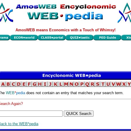
AmosWEB means Economics with a Touch of Whimsy!
The
WEB
*
pedia
does not contain an entry that matches your search term.
Search Again?
Back to the WEB*pedia