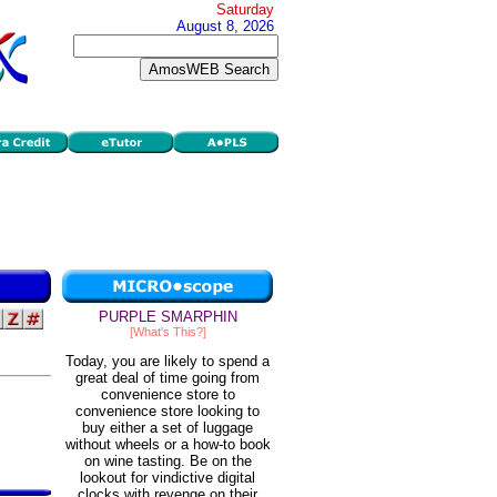
Saturday
August 8, 2026
PURPLE SMARPHIN
[What's This?]
Today, you are likely to spend a
great deal of time going from
convenience store to
convenience store looking to
buy either a set of luggage
without wheels or a how-to book
on wine tasting. Be on the
lookout for vindictive digital
clocks with revenge on their