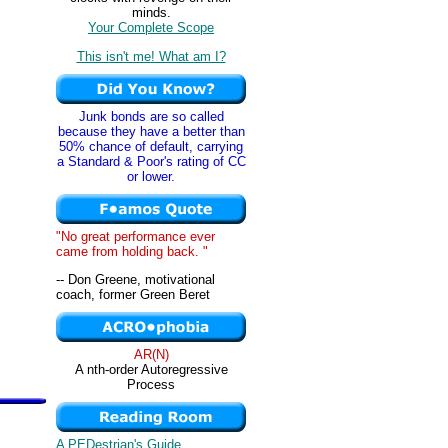
minds.
Your Complete Scope
This isn't me! What am I?
Junk bonds are so called
because they have a better than
50% chance of default, carrying
a Standard & Poor's rating of CC
or lower.
"No great performance ever
came from holding back. "
-- Don Greene, motivational
coach, former Green Beret
AR(N)
A nth-order Autoregressive
Process
A PEDestrian's Guide