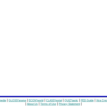
|
|
|
|
|
|
pedia
GLOSS*arama
ECON*world
CLASS*portal
QUIZ*tastic
PED Guide
Xtra Cred
|
|
|
|
About Us
Terms of Use
Privacy Statement