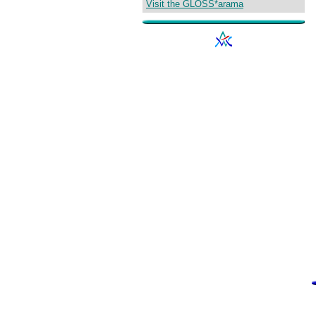
Visit the GLOSS*arama