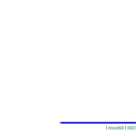
|
|
AmosWEB
WEB*