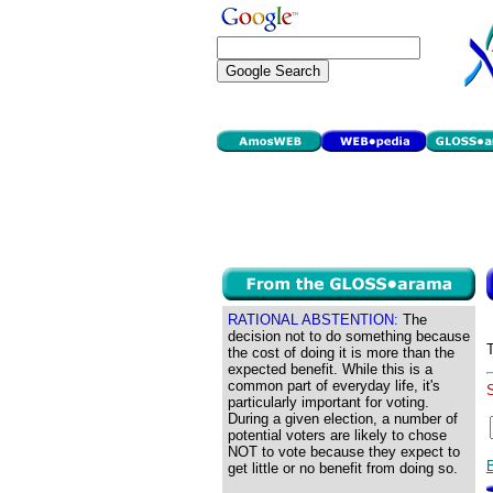
RATIONAL ABSTENTION:
The
decision not to do something because
the cost of doing it is more than the
expected benefit. While this is a
common part of everyday life, it's
particularly important for voting.
During a given election, a number of
potential voters are likely to chose
NOT to vote because they expect to
get little or no benefit from doing so.