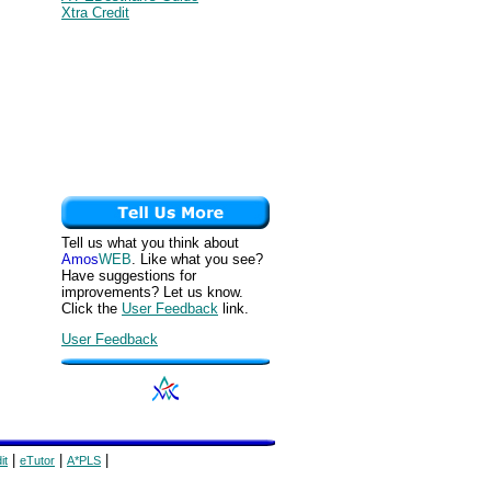
Xtra Credit
Tell us what you think about
Amos
WEB
. Like what you see?
Have suggestions for
improvements? Let us know.
Click the
User Feedback
link.
User Feedback
|
|
|
it
eTutor
A*PLS