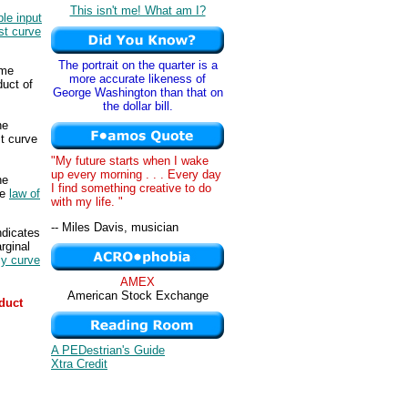
This isn't me! What am I?
ble input
st curve
The portrait on the quarter is a
ame
more accurate likeness of
duct of
George Washington than that on
the dollar bill.
he
st curve
"My future starts when I wake
up every morning . . . Every day
he
I find something creative to do
he
law of
with my life. "
-- Miles Davis, musician
ndicates
rginal
ly curve
AMEX
American Stock Exchange
duct
A PEDestrian's Guide
Xtra Credit