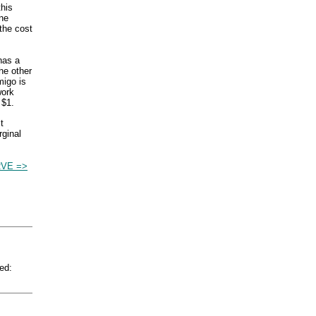
this
One
the cost
has a
he other
migo is
work
 $1.
t
rginal
VE =>
ed: