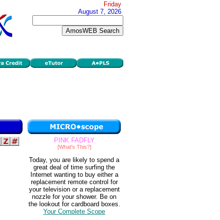
Friday
August 7, 2026
PINK FADFLY
[What's This?]
Today, you are likely to spend a
great deal of time surfing the
Internet wanting to buy either a
replacement remote control for
your television or a replacement
nozzle for your shower. Be on
the lookout for cardboard boxes.
Your Complete Scope