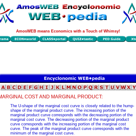
AmosWEB means Economics with a Touch of Whimsy!
MARGINAL COST AND MARGINAL PRODUCT:
The U-shape of the marginal cost curve is closely related to the hump-
shape of the marginal product curve. The increasing portion of the
marginal product curve corresponds with the decreasing portion of the
marginal cost curve. The decreasing portion of the marginal product
curve corresponds with the increasing portion of the marginal cost
curve. The peak of the marginal product curve corresponds with the
minimum of the marginal cost curve.