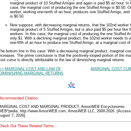
marginal product of 10 Stuffed Amigos and again is paid $5 an hour. In 
case, the marginal cost of producing the one Stuffed Amigo is $0.50. 
worker, working one-tenth of an hour, produces one Stuffed Amigo, and 
is $0.50.
Now suppose, with decreasing marginal returns, that the 102nd worker 
marginal product of 5 Stuffed Amigos, but is also paid $5 per hour like t
workers. In this case, the marginal cost of producing the one Stuffed A
only $1. With a declining marginal product, the 102nd worker needs to 
one-fifth of an hour to produce one Stuffed Amigo, at a marginal cost of
he bottom line in this case: With a decreasing marginal product, marginal cos
ncreases. The prime conclusion is that the positively-sloped portion of the ma
ost curve is directly attributable to the law of diminishing marginal returns.
<= MARGINAL COST AND LAW OF
MARGINAL COST CUR
DIMINISHING MARGINAL RETURNS
Recommended Citation:
MARGINAL COST AND MARGINAL PRODUCT, AmosWEB Encyclonomic
WEB*pedia, http://www.AmosWEB.com, AmosWEB LLC, 2000-2026. [Access
ugust 7, 2026].
Check Out These Related Terms...