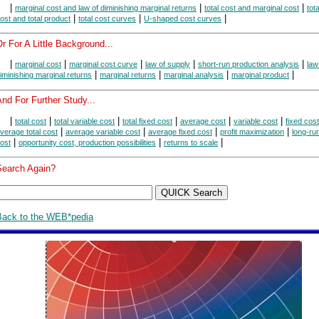
|
|
|
marginal cost and law of diminishing marginal returns
total cost and marginal cost
tot
|
|
|
ost and total product
total cost curves
U-shaped cost curves
r For A Little Background...
|
|
|
|
|
marginal cost
marginal cost curve
law of supply
short-run production analysis
law
|
|
|
|
iminishing marginal returns
marginal returns
marginal analysis
marginal product
nd For Further Study...
|
|
|
|
|
|
total cost
total variable cost
total fixed cost
average cost
variable cost
fixed cost
|
|
|
|
verage total cost
average variable cost
average fixed cost
profit maximization
long-ru
|
|
|
ost
opportunity cost, production possibilities
returns to scale
Search Again?
Back to the WEB*pedia