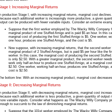
Stage I: Increasing Marginal Returns
n production Stage I, with increasing marginal returns, marginal cost declines.
ecause each additional worker is increasingly more productive, a given quanti
utput can be produced with fewer variable inputs. Consider an extreme examp
Suppose that the first worker employed by The Wacky Willy Company 
marginal product of one Stuffed Amigo and is paid $5 an hour. In this c
marginal cost of producing the first Stuffed Amigo is $5. One worker, w
one hour, produces one Stuffed Amigo, and the cost is $5.
Now suppose, with increasing marginal returns, that the second worker
marginal product of 2 Stuffed Amigos, but is paid $5 per hour like the fir
worker. In this case, the marginal cost of producing the second Stuffe
is only $2.50. With a greater marginal product, the second worker needs
work only half-an-hour to produce one Stuffed Amigo, at a marginal cost
$2.50. One worker, working half-an-hour, produces one Stuffed Amigo, 
cost is $2.50.
he bottom line: With an increasing marginal product, marginal cost decreases
Stage II: Decreasing Marginal Returns
n production Stage II, with decreasing marginal returns, marginal cost increas
ecause each additional worker is less productive, a given quantity of output
more variable inputs. Consider what happens as The Wacky Willy Company p
nough to succumb to the law of diminishing marginal returns.
Suppose that the 101st worker employed by The Wacky Willy Company