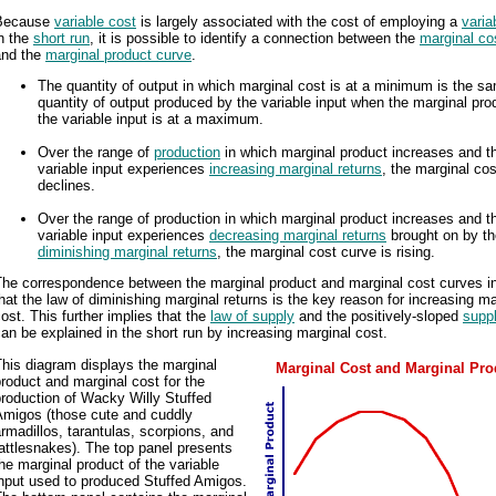
Because
variable cost
is largely associated with the cost of employing a
varia
n the
short run
, it is possible to identify a connection between the
marginal co
and the
marginal product curve
.
The quantity of output in which marginal cost is at a minimum is the s
quantity of output produced by the variable input when the marginal pro
the variable input is at a maximum.
Over the range of
production
in which marginal product increases and t
variable input experiences
increasing marginal returns
, the marginal co
declines.
Over the range of production in which marginal product increases and t
variable input experiences
decreasing marginal returns
brought on by t
diminishing marginal returns
, the marginal cost curve is rising.
The correspondence between the marginal product and marginal cost curves i
hat the law of diminishing marginal returns is the key reason for increasing ma
ost. This further implies that the
law of supply
and the positively-sloped
supp
an be explained in the short run by increasing marginal cost.
his diagram displays the marginal
Marginal Cost and Marginal Pro
roduct and marginal cost for the
roduction of Wacky Willy Stuffed
Amigos (those cute and cuddly
rmadillos, tarantulas, scorpions, and
attlesnakes). The top panel presents
he marginal product of the variable
input used to produced Stuffed Amigos.