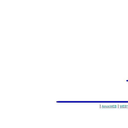
|
|
AmosWEB
WEB*