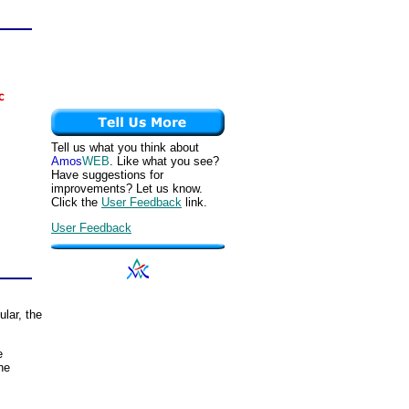
Tell us what you think about
Amos
WEB
. Like what you see?
Have suggestions for
improvements? Let us know.
Click the
User Feedback
link.
User Feedback
ular, the
e
he