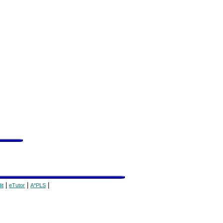
|
|
|
it
eTutor
A*PLS