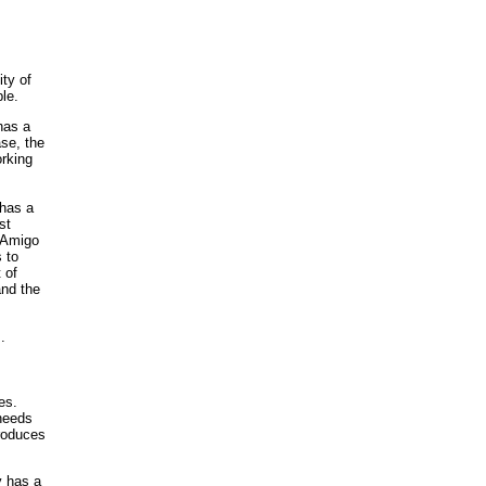
ty of
le.
has a
ase, the
orking
 has a
st
d Amigo
 to
 of
and the
.
es.
 needs
roduces
 has a