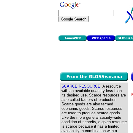
SCARCE RESOURCE:
A resource
with an available quantity less than
its desired use. Scarce resources are
also called factors of production.
Scarce goods are also termed
economic goods. Scarce resources
are used to produce scarce goods.
Like the more general society-wide
condition of scarcity, a given resource
is scarce because it has a limited
availability in combination with a