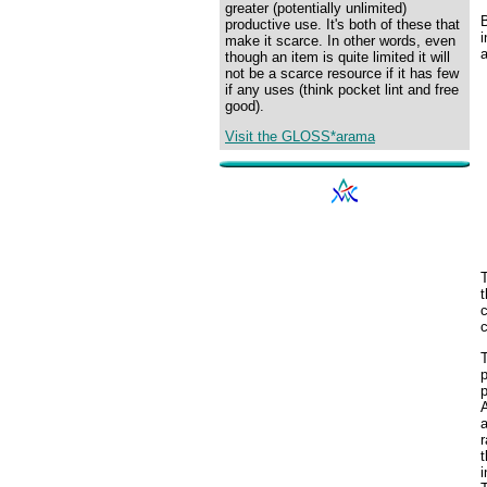
greater (potentially unlimited)
productive use. It's both of these that
i
make it scarce. In other words, even
though an item is quite limited it will
not be a scarce resource if it has few
if any uses (think pocket lint and free
good).
Visit the GLOSS*arama
t
c
c
T
p
p
a
r
t