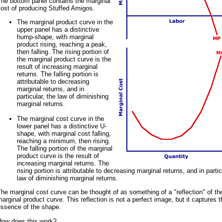
The bottom panel contains the marginal
ost of producing Stuffed Amigos.
The marginal product curve in the
upper panel has a distinctive
hump-shape, with marginal
product rising, reaching a peak,
then falling. The rising portion of
the marginal product curve is the
result of increasing marginal
returns. The falling portion is
attributable to decreasing
marginal returns, and in
particular, the law of diminishing
marginal returns.
The marginal cost curve in the
lower panel has a distinctive U-
shape, with marginal cost falling,
reaching a minimum, then rising.
The falling portion of the marginal
product curve is the result of
increasing marginal returns. The
rising portion is attributable to decreasing marginal returns, and in partic
law of diminishing marginal returns.
he marginal cost curve can be thought of as something of a "reflection" of th
arginal product curve. This reflection is not a perfect image, but it captures t
essence of the shape.
How does this work?