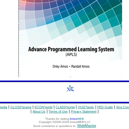
|
|
|
|
|
|
pedia
GLOSS*arama
ECON*world
CLASS*portal
QUIZ*tastic
PED Guide
Xtra Cred
|
|
|
|
About Us
Terms of Use
Privacy Statement
Thanks for visiting
Amos
WEB
Copyright ©2000-2026 AmosWEB*LLC
WebMaster
Send comments or questions to: