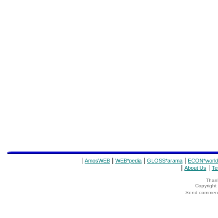
|
|
|
|
AmosWEB
WEB*pedia
GLOSS*arama
ECON*world
|
|
About Us
Te
Thank
Copyrigh
Send comments