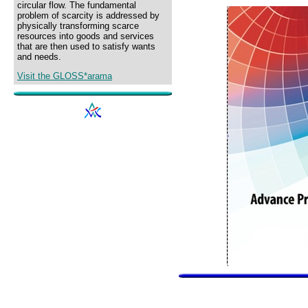
circular flow. The fundamental
problem of scarcity is addressed by
physically transforming scarce
resources into goods and services
that are then used to satisfy wants
and needs.
Visit the GLOSS*arama