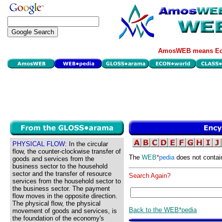
AmosWEB means Eco
PHYSICAL FLOW:
In the circular
flow, the counter-clockwise transfer of
The
WEB
*
pedia
does not contai
goods and services from the
business sector to the household
sector and the transfer of resource
Search Again?
services from the household sector to
the business sector. The payment
flow moves in the opposite direction.
The physical flow, the physical
Back to the WEB*pedia
movement of goods and services, is
the foundation of the economy's