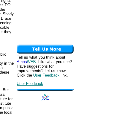
 rights
utes DO
the
the Shady
f Brace
tending
 cable
ut they
blic
Tell us what you think about
Amos
WEB
. Like what you see?
ty in the
Have suggestions for
 a
improvements? Let us know.
 these
Click the
User Feedback
link.
User Feedback
. But
ural
tute for
stitute
on public
he local