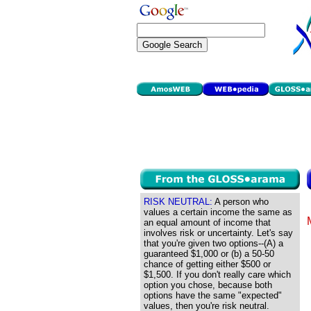
RISK NEUTRAL:
A person who
values a certain income the same as
an equal amount of income that
involves risk or uncertainty. Let's say
that you're given two options--(A) a
guaranteed $1,000 or (b) a 50-50
chance of getting either $500 or
$1,500. If you don't really care which
option you chose, because both
options have the same "expected"
values, then you're risk neutral.