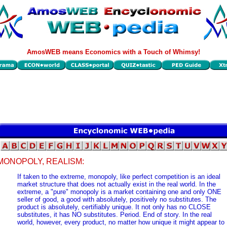
AmosWEB means Economics with a Touch of Whimsy!
MONOPOLY, REALISM:
If taken to the extreme, monopoly, like perfect competition is an ideal
market structure that does not actually exist in the real world. In the
extreme, a "pure" monopoly is a market containing one and only ONE
seller of good, a good with absolutely, positively no substitutes. The
product is absolutely, certifiably unique. It not only has no CLOSE
substitutes, it has NO substitutes. Period. End of story. In the real
world, however, every product, no matter how unique it might appear to