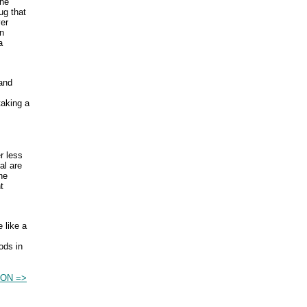
the
ug that
ver
an
a
 and
taking a
r less
al are
he
t
 like a
ods in
ION =>