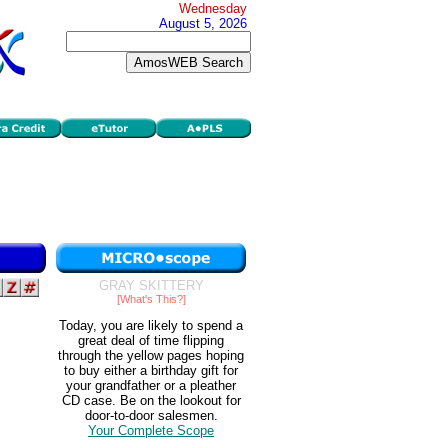
Wednesday
August 5, 2026
GRAY SKITTERY
[What's This?]
Today, you are likely to spend a
great deal of time flipping
through the yellow pages hoping
to buy either a birthday gift for
your grandfather or a pleather
CD case. Be on the lookout for
door-to-door salesmen.
Your Complete Scope