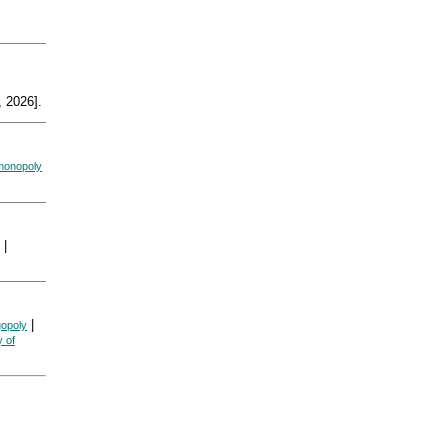
 2026].
monopoly
|
|
gopoly
y of