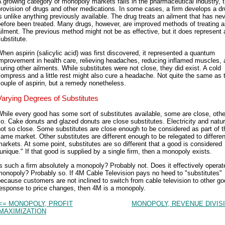
 growing category of monopoly markets falls in the pharmaceutical industry, 
rovision of drugs and other medications. In some cases, a firm develops a dr
s unlike anything previously available. The drug treats an ailment that has ne
efore been treated. Many drugs, however, are improved methods of treating 
ilment. The previous method might not be as effective, but it does represent 
ubstitute.
hen aspirin (salicylic acid) was first discovered, it represented a quantum
mprovement in health care, relieving headaches, reducing inflamed muscles,
uring other ailments. While substitutes were not close, they did exist. A cold
ompress and a little rest might also cure a headache. Not quite the same as 
ouple of aspirin, but a remedy nonetheless.
Varying Degrees of Substitutes
hile every good has some sort of substitutes available, some are close, othe
o. Cake donuts and glazed donuts are close substitutes. Electricity and natur
ot so close. Some substitutes are close enough to be considered as part of t
ame market. Other substitutes are different enough to be relegated to differen
arkets. At some point, substitutes are so different that a good is considered
unique." If that good is supplied by a single firm, then a monopoly exists.
s such a firm absolutely a monopoly? Probably not. Does it effectively operate
onopoly? Probably so. If 4M Cable Television pays no heed to "substitutes"
ecause customers are not inclined to switch from cable television to other go
response to price changes, then 4M is a monopoly.
<= MONOPOLY, PROFIT
MONOPOLY, REVENUE DIVIS
MAXIMIZATION