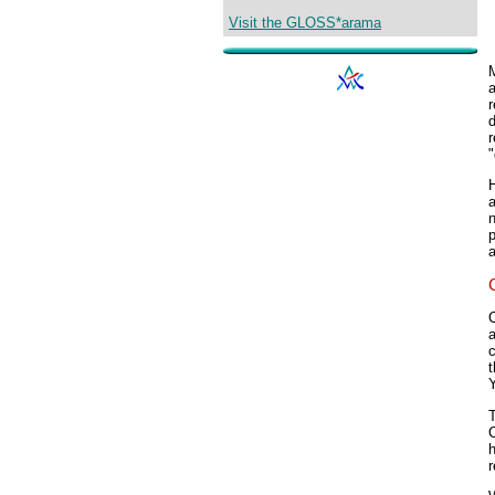
Visit the GLOSS*arama
a
r
d
r
"
H
a
p
a
C
a
c
t
T
h
r