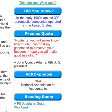
This isn't me! What am I?
an
In the early 1900s around 300
as a
automobile companies operated
 world
in the United States.
oes the
"Posterity: you will never know
k and
how much it has cost my
lies are
generation to preserve your
freedom. I hope you will make
sort of,
good use of it. "
-- John Quincy Adams, 6th U. S.
president
viders
s, the
dents of
NAA
onopoly?
National Association of
Accountants
utes.
 the
A PEDestrian's Guide
Xtra Credit