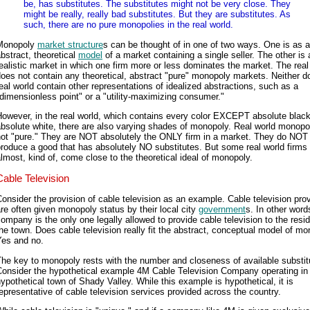
be, has substitutes. The substitutes might not be very close. They
might be really, really bad substitutes. But they are substitutes. As
such, there are no pure monopolies in the real world.
Monopoly
market structure
s can be thought of in one of two ways. One is as 
bstract, theoretical
model
of a market containing a single seller. The other is 
ealistic market in which one firm more or less dominates the market. The real
oes not contain any theoretical, abstract "pure" monopoly markets. Neither d
eal world contain other representations of idealized abstractions, such as a
dimensionless point" or a "utility-maximizing consumer."
owever, in the real world, which contains every color EXCEPT absolute blac
bsolute white, there are also varying shades of monopoly. Real world monopo
not "pure." They are NOT absolutely the ONLY firm in a market. They do NOT
roduce a good that has absolutely NO substitutes. But some real world firms 
lmost, kind of, come close to the theoretical ideal of monopoly.
Cable Television
onsider the provision of cable television as an example. Cable television pro
re often given monopoly status by their local city
government
s. In other word
ompany is the only one legally allowed to provide cable television to the resi
he town. Does cable television really fit the abstract, conceptual model of m
Yes and no.
he key to monopoly rests with the number and closeness of available substit
Consider the hypothetical example 4M Cable Television Company operating in
ypothetical town of Shady Valley. While this example is hypothetical, it is
epresentative of cable television services provided across the country.