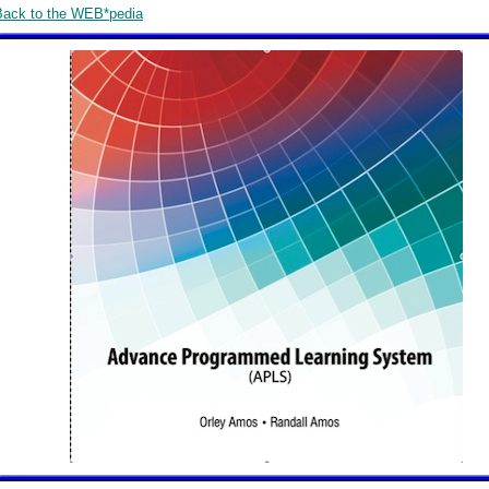
Back to the WEB*pedia