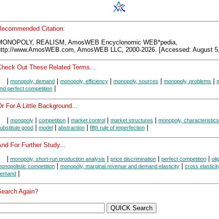
Recommended Citation:
MONOPOLY, REALISM, AmosWEB Encyclonomic WEB*pedia,
http://www.AmosWEB.com, AmosWEB LLC, 2000-2026. [Accessed: August 5,
Check Out These Related Terms...
|
|
|
|
|
monopoly, demand
monopoly, efficiency
monopoly, sources
monopoly, problems
|
nd perfect competition
r For A Little Background...
|
|
|
|
|
monopoly
competition
market control
market structures
monopoly, characteristics
|
|
|
|
ubstitute good
model
abstraction
fifth rule of imperfection
nd For Further Study...
|
|
|
|
monopoly, short-run production analysis
price discrimination
perfect competition
oli
|
|
onopolistic competition
monopoly, marginal revenue and demand elasticity
cross elasticit
|
demand
Search Again?