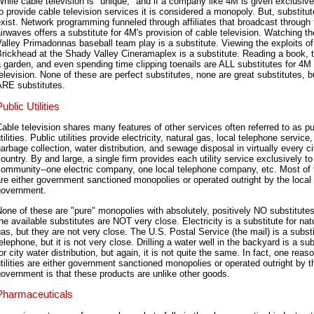
hile cable television is "unique," and if a company like 4M is given exclusive
o provide cable television services it is considered a monopoly. But, substit
xist. Network programming funneled through affiliates that broadcast through 
irwaves offers a substitute for 4M's provision of cable television. Watching 
alley Primadonnas baseball team play is a substitute. Viewing the exploits o
rickhead at the Shady Valley Cineramaplex is a substitute. Reading a book, 
 garden, and even spending time clipping toenails are ALL substitutes for 4M
elevision. None of these are perfect substitutes, none are great substitutes, b
ARE substitutes.
ublic Utilities
able television shares many features of other services often referred to as pu
tilities. Public utilities provide electricity, natural gas, local telephone service,
arbage collection, water distribution, and sewage disposal in virtually every ci
ountry. By and large, a single firm provides each utility service exclusively to
community--one electric company, one local telephone company, etc. Most of
re either government sanctioned monopolies or operated outright by the local
government.
one of these are "pure" monopolies with absolutely, positively NO substitutes
he available substitutes are NOT very close. Electricity is a substitute for nat
as, but they are not very close. The U.S. Postal Service (the mail) is a substi
elephone, but it is not very close. Drilling a water well in the backyard is a sub
or city water distribution, but again, it is not quite the same. In fact, one reas
tilities are either government sanctioned monopolies or operated outright by t
overnment is that these products are unlike other goods.
Pharmaceuticals