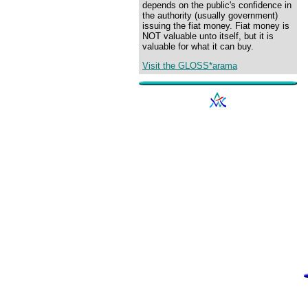
depends on the public's confidence in
the authority (usually government)
issuing the fiat money. Fiat money is
NOT valuable unto itself, but it is
valuable for what it can buy.
Visit the GLOSS*arama