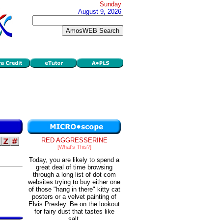
Sunday
August 9, 2026
RED AGGRESSERINE
[What's This?]
Today, you are likely to spend a
great deal of time browsing
through a long list of dot com
websites trying to buy either one
of those "hang in there" kitty cat
posters or a velvet painting of
Elvis Presley. Be on the lookout
for fairy dust that tastes like
salt.