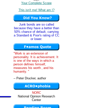
Your Complete Scope
This isn't me! What am I?
Junk bonds are so called
because they have a better than
50% chance of default, carrying
a Standard & Poor's rating of CC
or lower.
"Work is an extension of
personality. It is achievement. It
is one of the ways in which a
person defines himself,
measures his worth ‚ and his
humanity. "
-- Peter Drucker, author
NORC
National Opinion Research
Center