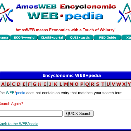
AmosWEB means Economics with a Touch of Whimsy!
The
WEB
*
pedia
does not contain an entry that matches your search term.
Search Again?
Back to the WEB*pedia