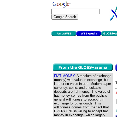
FIAT MONEY:
A medium of exchange
(money) with value in exchange, but
little or no value in use. Modern paper
currency, coins, and checkable
deposits are fiat money. The value of
fiat money comes from the public's
general willingness to accept it in
exchange for other goods. This
willingness comes from the fact that
EVERYONE is willing to accept fiat
money in exchange, which largely