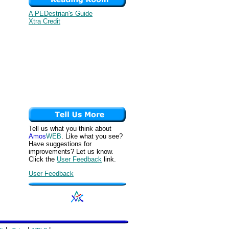
A PEDestrian's Guide
Xtra Credit
Tell us what you think about
Amos
WEB
. Like what you see?
Have suggestions for
improvements? Let us know.
Click the
User Feedback
link.
User Feedback