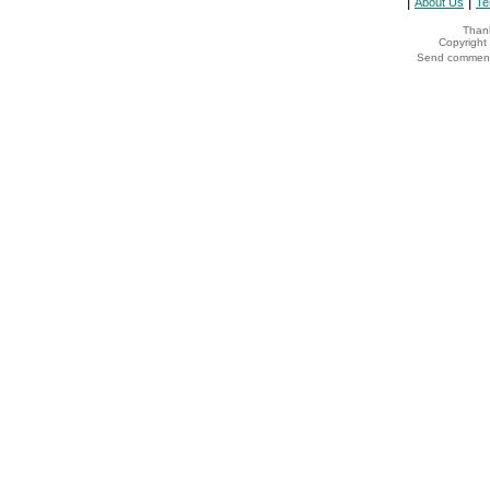
|
|
About Us
Te
Thank
Copyrigh
Send comments