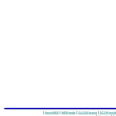
|
|
|
|
AmosWEB
WEB*pedia
GLOSS*arama
ECON*world