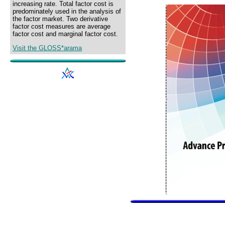
increasing rate. Total factor cost is
predominately used in the analysis of
the factor market. Two derivative
factor cost measures are average
factor cost and marginal factor cost.
Visit the GLOSS*arama