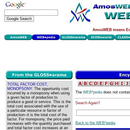
AmosWEB means Eco
TOTAL FACTOR COST,
MONOPSONY:
The opportunity cost
The
WEB
*
pedia
does not contai
incurred by a monopsony when using
a given factor of production to
produce a good or service. This is the
Search Again?
total cost associated with the use of
a particular resource or factor of
production--it is the total cost of the
factor. For monopsony, the price paid
Back to the WEB*pedia
increases with the quantity purchased
and total factor cost increases at an