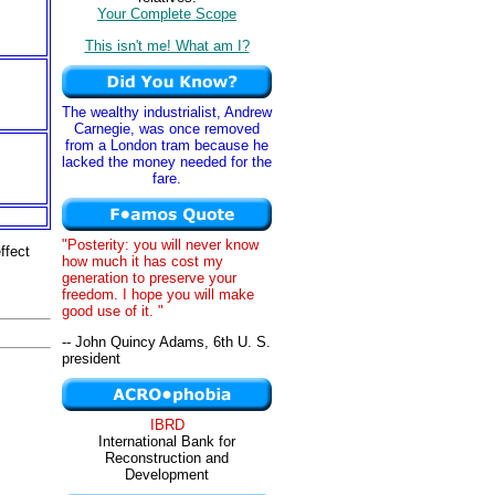
Your Complete Scope
This isn't me! What am I?
The wealthy industrialist, Andrew
Carnegie, was once removed
from a London tram because he
lacked the money needed for the
fare.
"Posterity: you will never know
ffect
how much it has cost my
generation to preserve your
freedom. I hope you will make
good use of it. "
-- John Quincy Adams, 6th U. S.
president
IBRD
International Bank for
Reconstruction and
Development