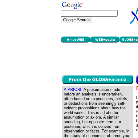
A PRIORI:
A presumption made
before an analysis is undertaken,
I
often based on experiences, beliefs,
m
or deductions from seemingly self-
i
evident propositions about how the
w
world works. This is a Latin for
t
assumption or axiom. A similar
t
sounding, but opposite term is a
s
posteriori, which is derived from
observation or facts. For example, in
the study of economics of crime you