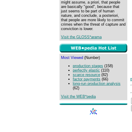
might assume, a priori, that people
are basically "good", because that
just seems to be part of human
nature, and conclude, a posteriori,
that people are more likely to commit
crimes when the threat of capture and
conviction is lower.
Visit the GLOSS*arama
Most Viewed
(Number)
production stages
(158)
perfectly elastic
(110)
scarce resource
(82)
factor payments
(66)
B
long-run production analysis
(62)
Visit the WEB*pedia