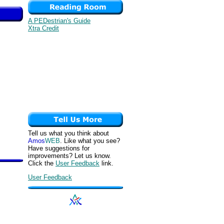
A PEDestrian's Guide
Xtra Credit
Tell us what you think about
Amos
WEB
. Like what you see?
Have suggestions for
improvements? Let us know.
Click the
User Feedback
link.
User Feedback