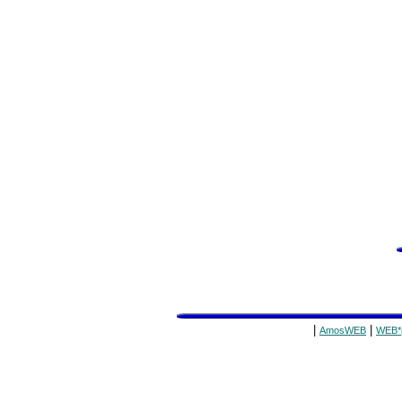
|
|
AmosWEB
WEB*