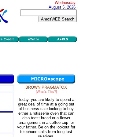
Wednesday
August 5, 2026
BROWN PRAGMATOX
[What's This?]
Today, you are likely to spend a
great deal of time at a going out
of business sale looking to buy
either a rotisserie oven that can
also toast bread or a flower
arrangement in a coffee cup for
your father. Be on the lookout for
telephone calls from long-lost
relatives.