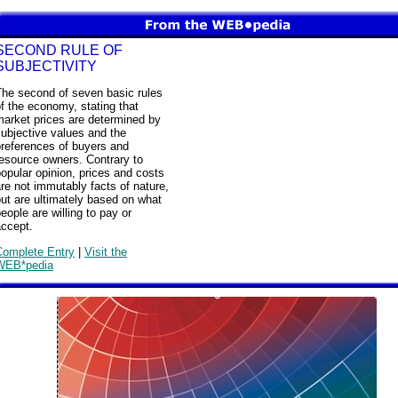
SECOND RULE OF
SUBJECTIVITY
The second of seven basic rules
f the economy, stating that
market prices are determined by
ubjective values and the
preferences of buyers and
esource owners. Contrary to
opular opinion, prices and costs
re not immutably facts of nature,
ut are ultimately based on what
eople are willing to pay or
accept.
Complete Entry
|
Visit the
WEB*pedia