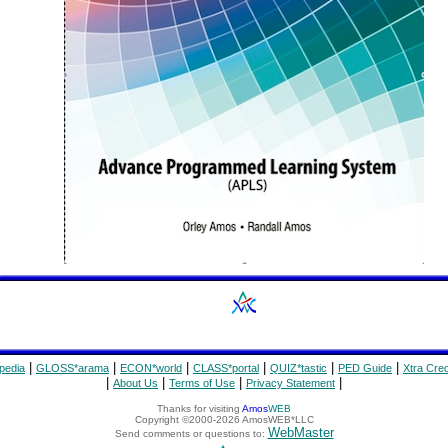
|
|
|
|
|
|
pedia
GLOSS*arama
ECON*world
CLASS*portal
QUIZ*tastic
PED Guide
Xtra Cred
|
|
|
|
About Us
Terms of Use
Privacy Statement
Thanks for visiting
Amos
WEB
Copyright ©2000-2026 AmosWEB*LLC
WebMaster
Send comments or questions to: