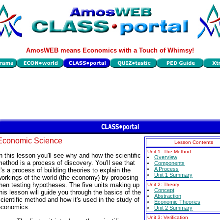
AmosWEB means Economics with a Touch of Whimsy!
Economic Science
Lesson Contents
Unit 1: The Method
n this lesson you'll see why and how the scientific
Overview
ethod is a process of discovery. You'll see that
Components
A Process
t's a process of building theories to explain the
Unit 1 Summary
orkings of the world (the economy) by proposing
hen testing hypotheses. The five units making up
Unit 2: Theory
Concept
his lesson will guide you through the basics of the
Abstraction
cientific method and how it's used in the study of
Economic Theories
economics.
Unit 2 Summary
Unit 3: Verification