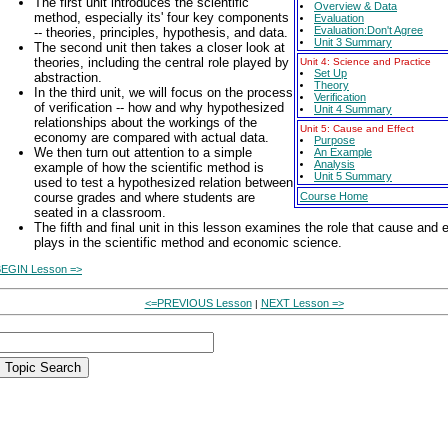
The first unit introduces the scientific
Overview & Data
method, especially its' four key components
Evaluation
Evaluation:Don't Agree
-- theories, principles, hypothesis, and data.
Unit 3 Summary
The second unit then takes a closer look at
theories, including the central role played by
Unit 4: Science and Practice
Set Up
abstraction.
Theory
In the third unit, we will focus on the process
Verification
of verification -- how and why hypothesized
Unit 4 Summary
relationships about the workings of the
Unit 5: Cause and Effect
economy are compared with actual data.
Purpose
We then turn out attention to a simple
An Example
Analysis
example of how the scientific method is
Unit 5 Summary
used to test a hypothesized relation between
course grades and where students are
Course Home
seated in a classroom.
The fifth and final unit in this lesson examines the role that cause and e
plays in the scientific method and economic science.
EGIN Lesson =>
<=PREVIOUS Lesson
NEXT Lesson =>
|