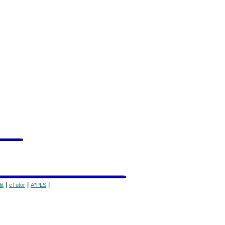
|
|
|
it
eTutor
A*PLS