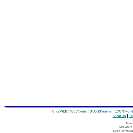
|
|
|
|
AmosWEB
WEB*pedia
GLOSS*arama
ECON*world
|
|
About Us
Te
Thank
Copyrigh
Send comments