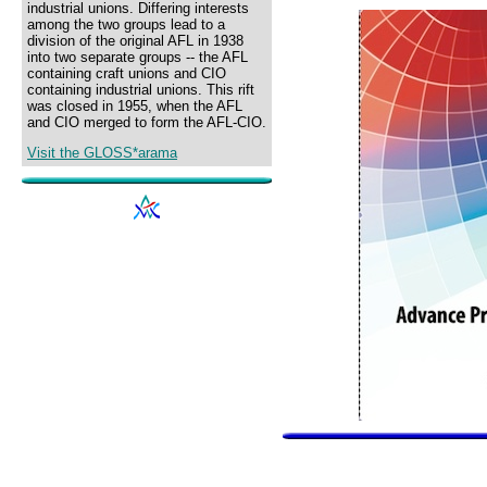
industrial unions. Differing interests
among the two groups lead to a
division of the original AFL in 1938
into two separate groups -- the AFL
containing craft unions and CIO
containing industrial unions. This rift
was closed in 1955, when the AFL
and CIO merged to form the AFL-CIO.
Visit the GLOSS*arama