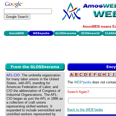
AmosWEB means Eco
AFL-CIO:
The umbrella organization
for many labor unions in the United
The
WEB
*
pedia
does not contai
States, with AFL standing for
American Federation of Labor, and
CIO the abbreviation of Congress of
Search Again?
Industrial Organizations. The AFL-
CIO began as just the AFL in 1886 as
a collection of craft unions
representing skilled workers. It
Back to the WEB*pedia
expanded to include semiskilled and
unskilled workers represented by