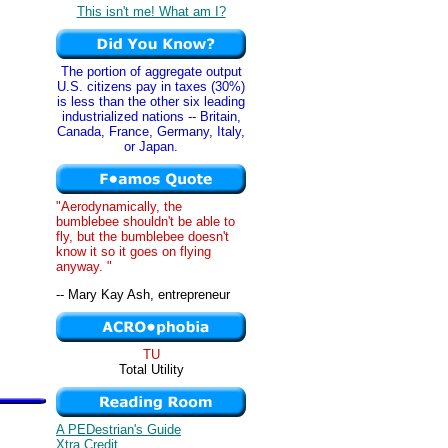
This isn't me! What am I?
The portion of aggregate output
U.S. citizens pay in taxes (30%)
is less than the other six leading
industrialized nations -- Britain,
Canada, France, Germany, Italy,
or Japan.
"Aerodynamically, the
bumblebee shouldn't be able to
fly, but the bumblebee doesn't
know it so it goes on flying
anyway. "
-- Mary Kay Ash, entrepreneur
TU
Total Utility
A PEDestrian's Guide
Xtra Credit