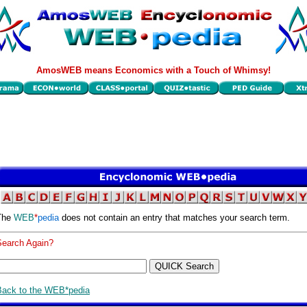
AmosWEB means Economics with a Touch of Whimsy!
The
WEB
*
pedia
does not contain an entry that matches your search term.
Search Again?
Back to the WEB*pedia