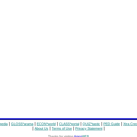
|
|
|
|
|
|
pedia
GLOSS*arama
ECON*world
CLASS*portal
QUIZ*tastic
PED Guide
Xtra Cred
|
|
|
|
About Us
Terms of Use
Privacy Statement
Thanks for visiting
Amos
WEB