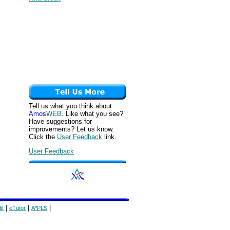
Tell us what you think about
Amos
WEB
. Like what you see?
Have suggestions for
improvements? Let us know.
Click the
User Feedback
link.
User Feedback
|
|
|
it
eTutor
A*PLS