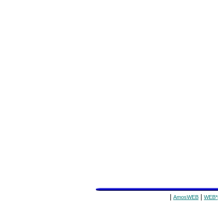
|
|
AmosWEB
WEB*