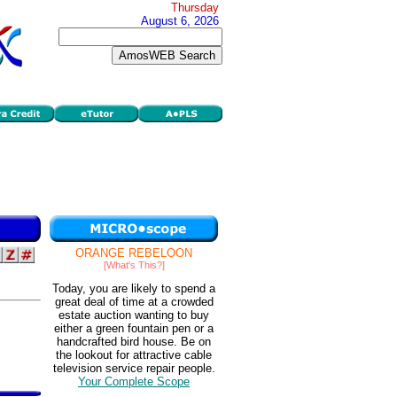
Thursday
August 6, 2026
ORANGE REBELOON
[What's This?]
Today, you are likely to spend a
great deal of time at a crowded
estate auction wanting to buy
either a green fountain pen or a
handcrafted bird house. Be on
the lookout for attractive cable
television service repair people.
Your Complete Scope