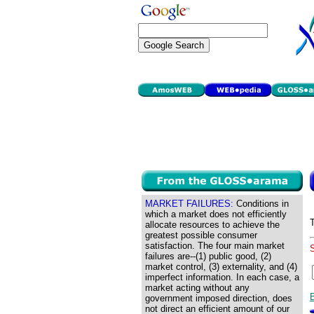
MARKET FAILURES:
Conditions in
which a market does not efficiently
allocate resources to achieve the
greatest possible consumer
satisfaction. The four main market
failures are--(1) public good, (2)
market control, (3) externality, and (4)
imperfect information. In each case, a
market acting without any
government imposed direction, does
not direct an efficient amount of our