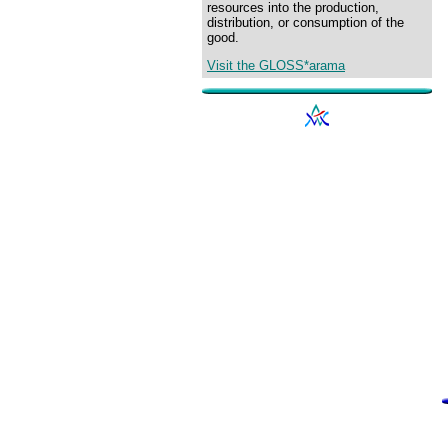
resources into the production,
distribution, or consumption of the
good.
Visit the GLOSS*arama