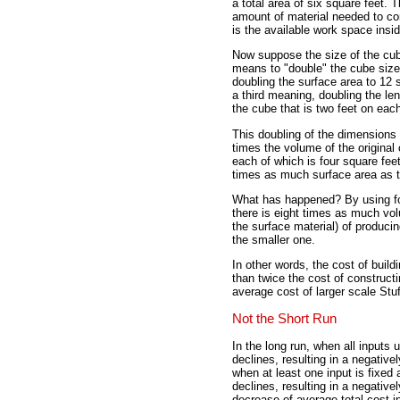
a total area of six square feet. 
amount of material needed to co
is the available work space insi
Now suppose the size of the cube
means to "double" the cube size
doubling the surface area to 12 
a third meaning, doubling the len
the cube that is two feet on each
This doubling of the dimensions r
times the volume of the original
each of which is four square feet,
times as much surface area as th
What has happened? By using fo
there is eight times as much vo
the surface material) of produci
the smaller one.
In other words, the cost of buil
than twice the cost of construct
average cost of larger scale Stu
Not the Short Run
In the long run, when all inputs 
declines, resulting in a negative
when at least one input is fixed 
declines, resulting in a negative
decrease of average total cost in