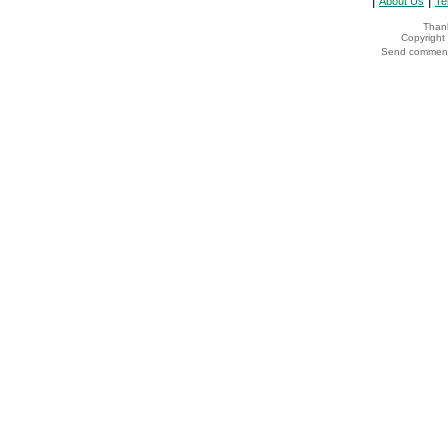
|
|
About Us
Te
Thank
Copyrigh
Send comments