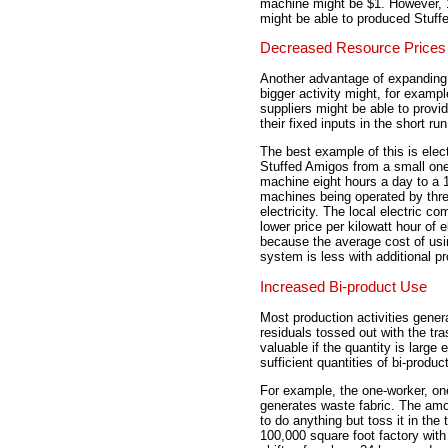
machine might be $1. However, 
might be able to produced Stuff
Decreased Resource Prices
Another advantage of expanding t
bigger activity might, for examp
suppliers might be able to provi
their fixed inputs in the short run
The best example of this is elec
Stuffed Amigos from a small on
machine eight hours a day to a 
machines being operated by thre
electricity. The local electric 
lower price per kilowatt hour of el
because the average cost of using
system is less with additional p
Increased Bi-product Use
Most production activities gene
residuals tossed out with the tr
valuable if the quantity is large
sufficient quantities of bi-prod
For example, the one-worker, o
generates waste fabric. The amoun
to do anything but toss it in th
100,000 square foot factory wit