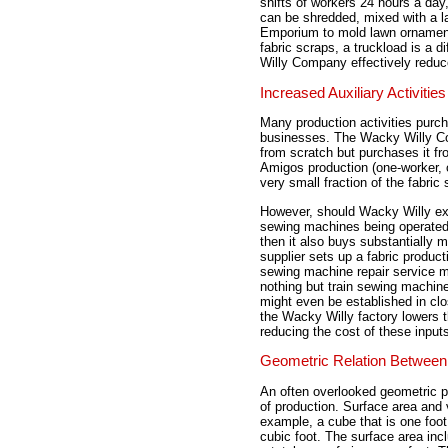
shifts of workers 24 hours a day
can be shredded, mixed with a l
Emporium to mold lawn ornaments
fabric scraps, a truckload is a d
Willy Company effectively reduc
Increased Auxiliary Activities
Many production activities purc
businesses. The Wacky Willy Co
from scratch but purchases it fro
Amigos production (one-worker, o
very small fraction of the fabric 
However, should Wacky Willy exp
sewing machines being operated 
then it also buys substantially m
supplier sets up a fabric product
sewing machine repair service mi
nothing but train sewing machi
might even be established in clo
the Wacky Willy factory lowers 
reducing the cost of these input
Geometric Relation Between
An often overlooked geometric pr
of production. Surface area and 
example, a cube that is one foot
cubic foot. The surface area inc