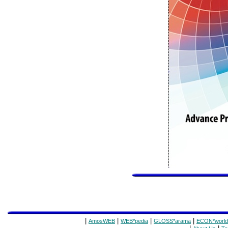
|
|
|
|
AmosWEB
WEB*pedia
GLOSS*arama
ECON*world