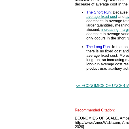
decrease of average cost in the 
The Short Run
: Because s
average fixed cost
and
av
decreases in average total
larger quantities, meanin
Second,
increasing margi
decrease in average varia
only occurs in the short r
The Long Run
: In the lo
there is no fixed cost an
average fixed cost. Moreo
long run, so increasing ma
long-run average cost resu
product use, auxiliary ac
<= ECONOMICS OF UNCERTA
Recommended Citation:
ECONOMIES OF SCALE, AmosW
http://www.AmosWEB.com, Amos
2026].