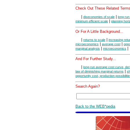
Check Out These Related Terms
|
|
diseconomies of scale
long-run 
|
minimum efficient scale
planning hori
Or For A Little Background...
|
|
returns to scale
increasing retu
|
|
microeconomics
average cost
oppo
|
|
marginal analysis
microeconomics
And For Further Study...
|
long-run average cost curve, der
|
law of diminishing marginal returns
sh
opportunity cost, production possibiliti
Search Again?
Back to the WEB*pedia