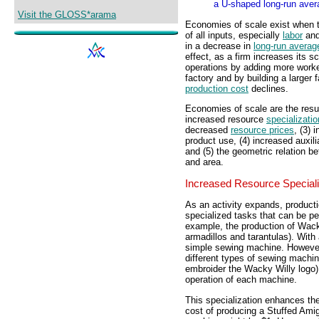
a U-shaped long-run aver
Visit the GLOSS*arama
Economies of scale exist when 
of all inputs, especially
labor
an
in a decrease in
long-run averag
effect, as a firm increases its sc
operations by adding more worke
factory and by building a larger 
production cost
declines.
Economies of scale are the result
increased resource
specializatio
decreased
resource prices
, (3) 
product use, (4) increased auxilia
and (5) the geometric relation 
and area.
Increased Resource Speciali
As an activity expands, productio
specialized tasks that can be pe
example, the production of Wack
armadillos and tarantulas). With
simple sewing machine. However,
different types of sewing machin
embroider the Wacky Willy logo).
operation of each machine.
This specialization enhances the
cost of producing a Stuffed Amig