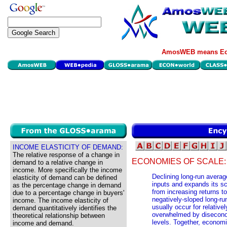
AmosWEB means Eco
INCOME ELASTICITY OF DEMAND:
The relative response of a change in
ECONOMIES OF SCALE:
demand to a relative change in
income. More specifically the income
Declining long-run averag
elasticity of demand can be defined
inputs and expands its sc
as the percentage change in demand
from increasing returns to
due to a percentage change in buyers'
negatively-sloped long-r
income. The income elasticity of
usually occur for relative
demand quantitatively identifies the
overwhelmed by diseconomi
theoretical relationship between
levels. Together, econom
income and demand.