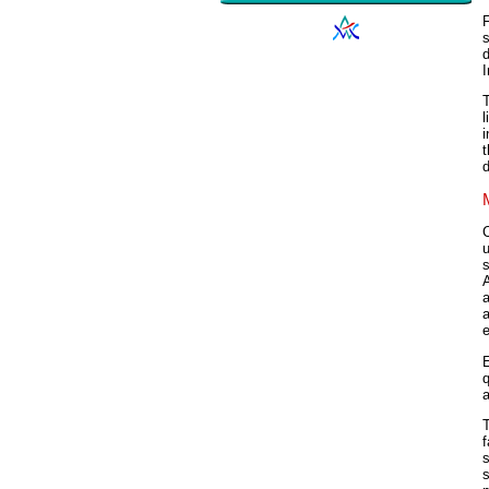
s
d
I
T
l
i
t
d
u
A
a
a
e
E
q
a
T
f
s