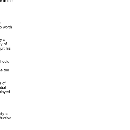
e in the
e
o worth
ly a
ly of
uit his
should
y
he too
e of
tial
ployed
ity is
ductive