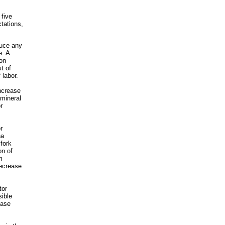
 five
tations,
duce any
e. A
ion
t of
 labor.
ncrease
 mineral
r
r
na
fork
on of
m
decrease
tor
sible
ease