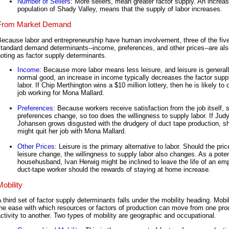
Number of Sellers
: More sellers, mean greater factor supply. An increas
population of Shady Valley, means that the supply of labor increases.
From Market Demand
ecause labor and entrepreneurship have human involvement, three of the fiv
tandard demand determinants--income, preferences, and other prices--are als
oting as factor supply determinants.
Income
: Because more labor means less leisure, and leisure is general
normal good, an increase in income typically decreases the factor supp
labor. If Chip Merthington wins a $10 million lottery, then he is likely to q
job working for Mona Mallard.
Preferences
: Because workers receive satisfaction from the job itself, 
preferences change, so too does the willingness to supply labor. If Jud
Johansen grows disgusted with the drudgery of duct tape production, s
might quit her job with Mona Mallard.
Other Prices
: Leisure is the primary alternative to labor. Should the pric
leisure change, the willingness to supply labor also changes. As a poten
househusband, Ivan Herwig might be inclined to leave the life of an em
duct-tape worker should the rewards of staying at home increase.
Mobility
 third set of factor supply determinants falls under the mobility heading. Mobil
he ease with which resources or factors of production can move from one pro
ctivity to another. Two types of mobility are geographic and occupational.