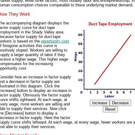
arket supply, while other factors, most notably labor and entrepreneurship, i
human consumption choices comparable to those underlying market demand.
How They Work
The accompanying diagram displays the
Duct Tape Employment
actor supply curve for duct tape
employment in the Shady Valley area.
ecause factor supply for duct-tape
workers is based on the
opportunity cost
f foregone activities this curve is
ositively sloped. Workers are willing to
upply a larger quantity of labor if they
eceive a higher wage. This higher wage
compensates for the increasing
pportunity cost.
onsider how an increase in factor supply
nd a decrease in factor supply are
llustrated in this diagram. Click the
Increase] button to display an increase in
actor supply. Obviously the factor supply
urve shifts rightward. At each wage, at
very wage, more workers are willing and
ble to supply their services. Now click
he [Decrease] button to display a
ecrease in factor supply. Here the factor
upply curve shifts leftward. At each wage, at every wage, fewer workers are w
nd able to supply their services.