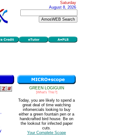
Saturday
August 8, 2026
GREEN LOGIGUIN
[What's This?]
Today, you are likely to spend a
great deal of time watching
infomercials looking to buy
,
either a green fountain pen or a
handcrafted bird house. Be on
the lookout for infected paper
cuts.
y
Your Complete Scope