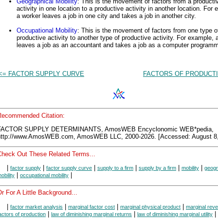
Geographical Mobility
: This is the movement of factors from a producti
activity in one location to a productive activity in another location. For
a worker leaves a job in one city and takes a job in another city.
Occupational Mobility
: This is the movement of factors from one type o
productive activity to another type of productive activity. For example, 
leaves a job as an accountant and takes a job as a computer programm
<= FACTOR SUPPLY CURVE
FACTORS OF PRODUCTI
Recommended Citation:
FACTOR SUPPLY DETERMINANTS, AmosWEB Encyclonomic WEB*pedia,
http://www.AmosWEB.com, AmosWEB LLC, 2000-2026. [Accessed: August 8,
Check Out These Related Terms...
|
|
|
|
|
|
factor supply
factor supply curve
supply to a firm
supply by a firm
mobility
geogr
|
|
obility
occupational mobility
r For A Little Background...
|
|
|
|
factor market analysis
marginal factor cost
marginal physical product
marginal rev
|
|
|
actors of production
law of diminishing marginal returns
law of diminishing marginal utility