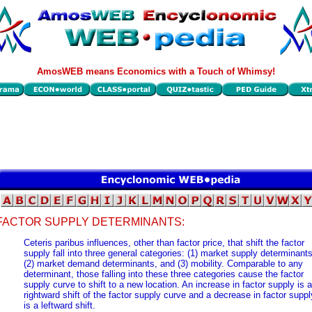
AmosWEB means Economics with a Touch of Whimsy!
FACTOR SUPPLY DETERMINANTS:
Ceteris paribus influences, other than factor price, that shift the factor
supply fall into three general categories: (1) market supply determinants
(2) market demand determinants, and (3) mobility. Comparable to any
determinant, those falling into these three categories cause the factor
supply curve to shift to a new location. An increase in factor supply is a
rightward shift of the factor supply curve and a decrease in factor suppl
is a leftward shift.