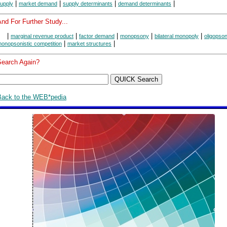
|
|
|
|
upply
market demand
supply determinants
demand determinants
nd For Further Study...
|
|
|
|
|
marginal revenue product
factor demand
monopsony
bilateral monopoly
oligopso
|
|
onopsonistic competition
market structures
Search Again?
Back to the WEB*pedia