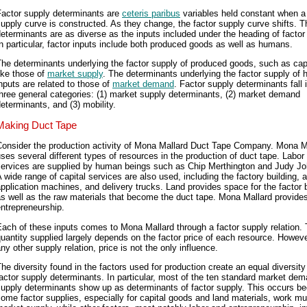
Factor supply determinants are
ceteris paribus
variables held constant when a 
upply curve is constructed. As they change, the factor supply curve shifts. 
eterminants are as diverse as the inputs included under the heading of factor
n particular, factor inputs include both produced goods as well as humans.
he determinants underlying the factor supply of produced goods, such as capi
ike those of
market supply
. The determinants underlying the factor supply of
nputs are related to those of
market demand
. Factor supply determinants fall 
hree general categories: (1) market supply determinants, (2) market demand
eterminants, and (3) mobility.
Making Duct Tape
Consider the production activity of Mona Mallard Duct Tape Company. Mona M
ses several different types of resources in the production of duct tape. Labor
services are supplied by human beings such as Chip Merthington and Judy J
 wide range of capital services are also used, including the factory building, 
pplication machines, and delivery trucks. Land provides space for the factor b
s well as the raw materials that become the duct tape. Mona Mallard provide
ntrepreneurship.
ach of these inputs comes to Mona Mallard through a factor supply relation.
uantity supplied largely depends on the factor price of each resource. However
ny other supply relation, price is not the only influence.
he diversity found in the factors used for production create an equal diversity
actor supply determinants. In particular, most of the ten standard market de
supply determinants show up as determinants of factor supply. This occurs b
ome factor supplies, especially for capital goods and land materials, work mu