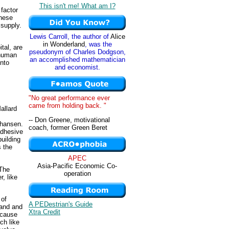
This isn't me! What am I?
factor
These
 supply.
Lewis Carroll, the author of
Alice
in Wonderland
, was the
tal, are
pseudonym of Charles Dodgson,
 human
an accomplished mathematician
into
and economist.
"No great performance ever
came from holding back. "
allard
-- Don Greene, motivational
ohansen.
coach, former Green Beret
adhesive
uilding
s the
APEC
Asia-Pacific Economic Co-
 The
operation
, like
 of
A PEDestrian's Guide
mand and
Xtra Credit
ecause
ch like