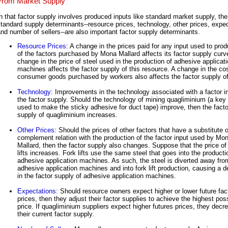
From Market Supply
n that factor supply involves produced inputs like standard market supply, the
tandard supply determinants--resource prices, technology, other prices, expec
nd number of sellers--are also important factor supply determinants.
Resource Prices
: A change in the prices paid for any input used to pro
of the factors purchased by Mona Mallard affects its factor supply curv
change in the price of steel used in the production of adhesive applicat
machines affects the factor supply of this resource. A change in the cos
consumer goods purchased by workers also affects the factor supply of
Technology
: Improvements in the technology associated with a factor i
the factor supply. Should the technology of mining quagliminium (a key
used to make the sticky adhesive for duct tape) improve, then the facto
supply of quagliminium increases.
Other Prices
: Should the prices of other factors that have a substitute o
complement relation with the production of the factor input used by Mo
Mallard, then the factor supply also changes. Suppose that the price of 
lifts increases. Fork lifts use the same steel that goes into the producti
adhesive application machines. As such, the steel is diverted away fro
adhesive application machines and into fork lift production, causing a 
in the factor supply of adhesive application machines.
Expectations
: Should resource owners expect higher or lower future fac
prices, then they adjust their factor supplies to achieve the highest pos
price. If quagliminium suppliers expect higher futures prices, they decr
their current factor supply.