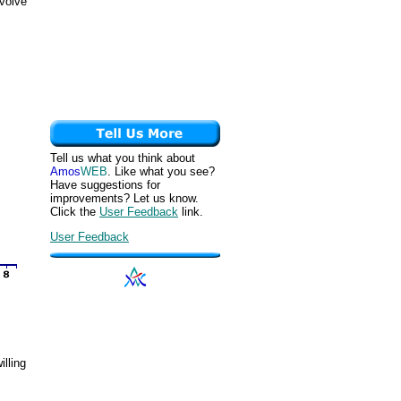
nvolve
Tell us what you think about
Amos
WEB
. Like what you see?
Have suggestions for
improvements? Let us know.
Click the
User Feedback
link.
User Feedback
illing