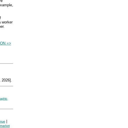
ve
 example,
f
a worker
er.
ON =>
 2026].
aphic
|
enue
market