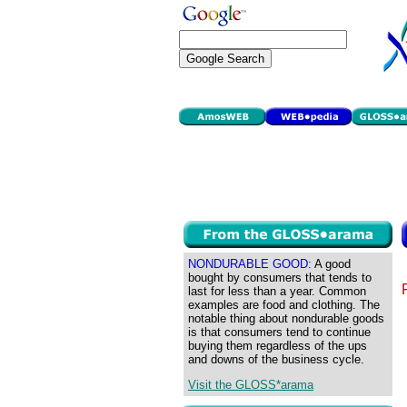
NONDURABLE GOOD:
A good
bought by consumers that tends to
last for less than a year. Common
examples are food and clothing. The
notable thing about nondurable goods
is that consumers tend to continue
buying them regardless of the ups
and downs of the business cycle.
Visit the GLOSS*arama