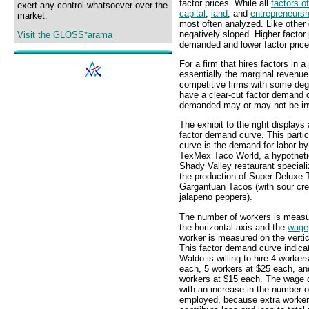
factor prices. While all
factors o
exert any control whatsoever over the
capital
,
land
, and
entrepreneursh
market.
most often analyzed. Like other
negatively sloped. Higher factor 
Visit the GLOSS*arama
demanded and lower factor price
For a firm that hires factors in 
essentially the marginal revenu
competitive firms with some de
have a clear-cut factor demand c
demanded may or may not be inv
The exhibit to the right displays 
factor demand curve. This partic
curve is the demand for labor b
TexMex Taco World, a hypotheti
Shady Valley restaurant speciali
the production of Super Deluxe
Gargantuan Tacos (with sour cr
jalapeno peppers).
The number of workers is meas
the horizontal axis and the
wage
worker is measured on the vertic
This factor demand curve indica
Waldo is willing to hire 4 worker
each, 5 workers at $25 each, an
workers at $15 each. The wage 
with an increase in the number 
employed, because extra worke