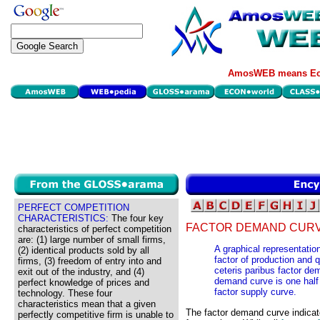
AmosWEB means Eco
PERFECT COMPETITION
CHARACTERISTICS:
The four key
FACTOR DEMAND CURV
characteristics of perfect competition
are: (1) large number of small firms,
A graphical representation
(2) identical products sold by all
factor of production and q
firms, (3) freedom of entry into and
ceteris paribus factor de
exit out of the industry, and (4)
demand curve is one half 
perfect knowledge of prices and
factor supply curve.
technology. These four
characteristics mean that a given
The factor demand curve indicate
perfectly competitive firm is unable to