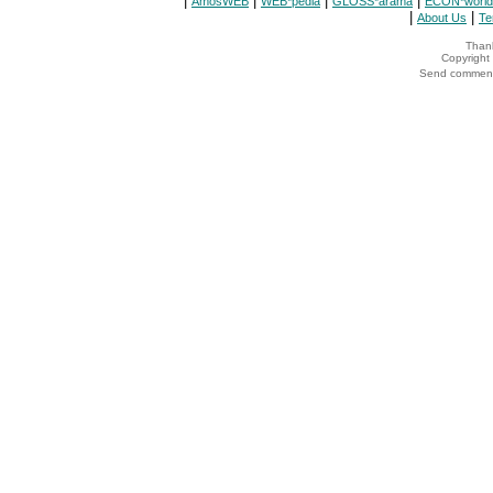
|
|
|
|
AmosWEB
WEB*pedia
GLOSS*arama
ECON*world
|
|
About Us
Te
Thank
Copyrigh
Send comments