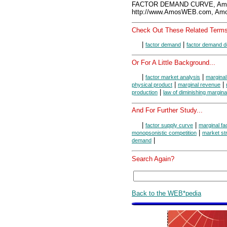
FACTOR DEMAND CURVE, Amo
http://www.AmosWEB.com, Amos
Check Out These Related Terms
|
|
factor demand
factor demand d
Or For A Little Background...
|
|
factor market analysis
marginal
|
|
physical product
marginal revenue
|
production
law of diminishing margina
And For Further Study...
|
|
factor supply curve
marginal fa
|
monopsonistic competition
market st
|
demand
Search Again?
Back to the WEB*pedia