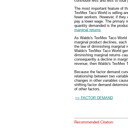
contribute less and less to total
The most important feature of th
TexMex Taco World is willing an
fewer workers. However, if they 
pay a lower wage. The primary r
quantity demanded is the produc
marginal returns
.
As Waldo's TexMex Taco Worl
marginal product declines, each 
the law of diminishing marginal r
Waldo's TexMex Taco World gener
diminishing marginal returns cau
consequently a decline in margin
revenue, then Waldo's TexMex Ta
Because the factor demand curve,
relationship between two variabl
changes in other variables cause
shifting factor demand determinan
of other factors.
<= FACTOR DEMAND
Recommended Citation: