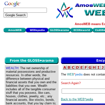
AmosWEB means Eco
WEALTH:
The net ownership of
material possessions and productive
The
WEB
*
pedia
does not contai
resources. In other words, the
difference between physical and
financial assets that you own and the
Search Again?
liabilities that you owe. Wealth
includes all of the tangible consumer
stuff that you possess, like cars,
houses, clothes, jewelry, etc.; any
Back to the WEB*pedia
financial assets, like stocks, bonds,
bank accounts, that you lay claim to;