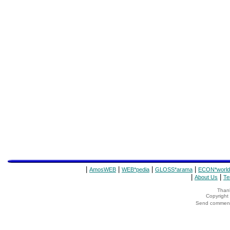
|
|
|
|
AmosWEB
WEB*pedia
GLOSS*arama
ECON*world
|
|
About Us
Te
Thank
Copyrigh
Send comments