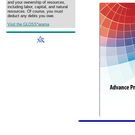
and your ownership of resources,
including labor, capital, and natural
resources. Of course, you must
deduct any debts you owe.
Visit the GLOSS*arama