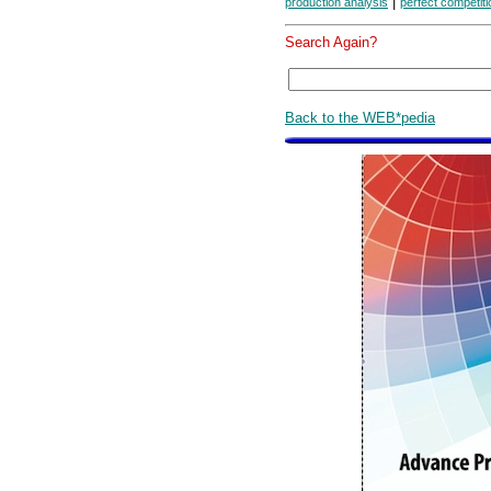
|
production analysis
perfect competiti
Search Again?
Back to the WEB*pedia