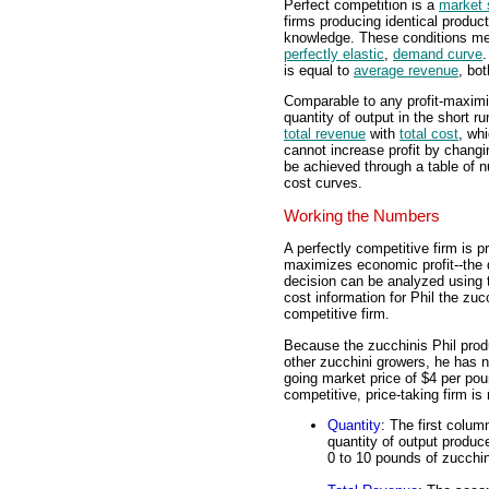
Perfect competition is a
market 
firms producing identical product
knowledge. These conditions mean
perfectly elastic
,
demand curve
.
is equal to
average revenue
, bot
Comparable to any profit-maximiz
quantity of output in the short 
total revenue
with
total cost
, wh
cannot increase profit by changin
be achieved through a table of n
cost curves.
Working the Numbers
A perfectly competitive firm is 
maximizes economic profit--the d
decision can be analyzed using 
cost information for Phil the zuc
competitive firm.
Because the zucchinis Phil produ
other zucchini growers, he has n
going market price of $4 per poun
competitive, price-taking firm is r
Quantity
: The first colum
quantity of output produc
0 to 10 pounds of zucchin