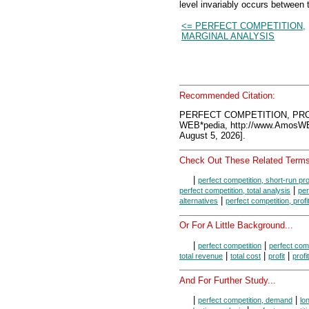
level invariably occurs between 
<= PERFECT COMPETITION,
MARGINAL ANALYSIS
Recommended Citation:
PERFECT COMPETITION, PROF
WEB*pedia, http://www.AmosW
August 5, 2026].
Check Out These Related Terms
|
perfect competition, short-run pr
|
perfect competition, total analysis
per
|
alternatives
perfect competition, prof
Or For A Little Background...
|
|
perfect competition
perfect comp
|
|
|
total revenue
total cost
profit
profi
And For Further Study...
|
|
perfect competition, demand
lo