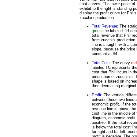
cost curves. The lower panel of 
exhibit to the right is standing p
display the profit curve for Phil's
zucchini production.
Total Revenue
: The strai
green
line labeled TR dep
total revenue that Phil re
from zucchini production
line is straight, with a co
slope, because the price 
constant at $4.
Total Cost
: The curvy
red
labeled TC represents the
cost that Phil incurs in th
production of zucchinis. 
shape is based on increa
then decreasing marginal 
Profit
: The vertical differ
between these two lines i
economic profit. If the tot
revenue line is above the 
cost line in the middle of 
diagram, economic profit 
positive. If the total reve
is below the total cost lin
far right and far left, eco
profit is negative. The pr