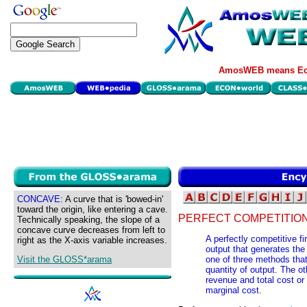
AmosWEB means Eco
CONCAVE:
A curve that is 'bowed-in'
toward the origin, like entering a cave.
PERFECT COMPETITION,
Technically speaking, the slope of a
concave curve decreases from left to
A perfectly competitive f
right as the X-axis variable increases.
output that generates the 
Visit the GLOSS*arama
one of three methods that
quantity of output. The o
revenue and total cost o
marginal cost.