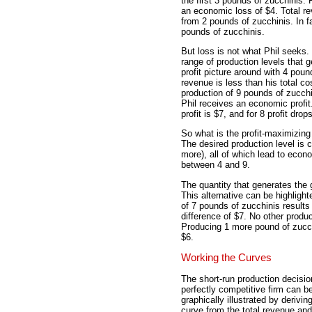
the first 3 pounds of zucchinis.
an economic loss of $4. Total rev
from 2 pounds of zucchinis. In f
pounds of zucchinis.
But loss is not what Phil seeks. 
range of production levels that ge
profit picture around with 4 poun
revenue is less than his total co
production of 9 pounds of zucchi
Phil receives an economic profit.
profit is $7, and for 8 profit dro
So what is the profit-maximizing
The desired production level is c
more), all of which lead to econo
between 4 and 9.
The quantity that generates the 
This alternative can be highlight
of 7 pounds of zucchinis results 
difference of $7. No other produc
Producing 1 more pound of zucchi
$6.
Working the Curves
The short-run production decisio
perfectly competitive firm can b
graphically illustrated by deriving
curve from the total revenue and