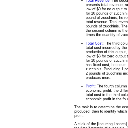
Total Revenue
: The seco
presents total revenue, r
low of $0 for no output to
for 10 pounds of zucchinis
pound of zucchinis, he re
total revenue. Total reven
pounds of zucchinis. The 
the second column is the
times the quantity of zucc
Total Cost
: The third col
total cost incurred by the 
production of this output,
low of $3 for zero output 
for 10 pounds of zucchin
has fixed cost, he incurs
zucchinis. Producing 1 po
2 pounds of zucchinis incu
produces more.
Profit
: The fourth column a
economic profit, the diff
total cost in the third col
economic profit in the fo
The task is to determine the eco
produced, then to identify whic
profit.
A click of the [Incurring Losses]