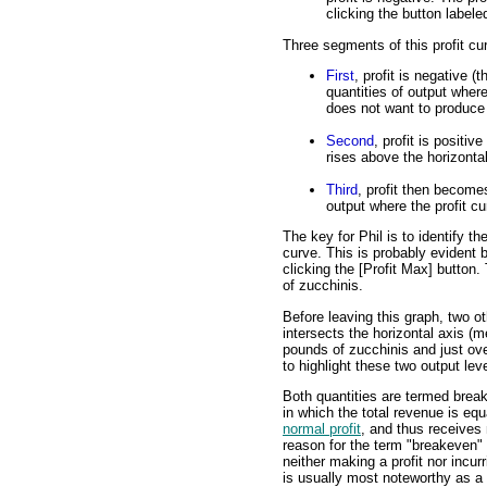
clicking the button labele
Three segments of this profit cu
First
, profit is negative (
quantities of output where
does not want to produce 
Second
, profit is positiv
rises above the horizontal
Third
, profit then becomes
output where the profit cu
The key for Phil is to identify th
curve. This is probably evident b
clicking the [Profit Max] button.
of zucchinis.
Before leaving this graph, two ot
intersects the horizontal axis (m
pounds of zucchinis and just ove
to highlight these two output lev
Both quantities are termed break
in which the total revenue is equ
normal profit
, and thus receives
reason for the term "breakeven" o
neither making a profit nor incur
is usually most noteworthy as a 