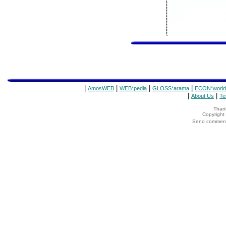
|
|
|
|
AmosWEB
WEB*pedia
GLOSS*arama
ECON*world
|
|
About Us
Te
Thank
Copyrigh
Send comments