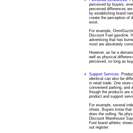
perceived by buyers, eve
perceived differences are
by establishing brand na
create the perception of 
exist.
For example, OmniGuzzle 
Discount Fuel gasoline. 
advertising that has bur
most are absolutely convi
However, as far a demand
well as physical differenc
perceived, so long as buye
Support Services
: Produc
identical can also be dif
in retail trade. One store
convenient parking, and 
though the products are id
product and support serv
For example, several inde
shoes. Buyers know that 
does the selling. No phys
Discount Warehouse Super
Foot brand athletic shoes
out register.