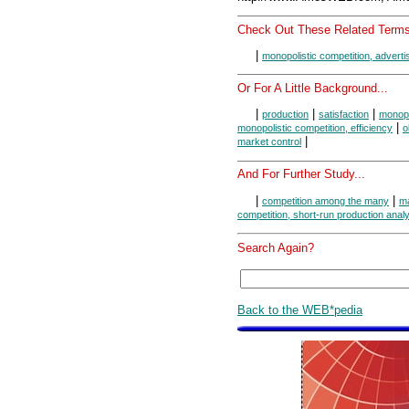
Check Out These Related Terms
|
monopolistic competition, adverti
Or For A Little Background...
|
|
|
production
satisfaction
monopo
|
monopolistic competition, efficiency
o
|
market control
And For Further Study...
|
|
competition among the many
ma
competition, short-run production anal
Search Again?
Back to the WEB*pedia