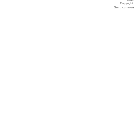
Copyrigh
Send comments