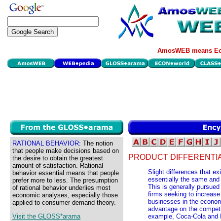
AmosWEB means Eco
RATIONAL BEHAVIOR:
The notion
that people make decisions based on
PRODUCT DIFFERENTIA
the desire to obtain the greatest
amount of satisfaction. Rational
Slight differences that e
behavior essential means that people
essentially the same and
prefer more to less. The presumption
This is generally pursued
of rational behavior underlies most
firms seeking to increase
economic analyses, especially those
businesses in the economy
applied to consumer demand theory.
advantage on the competit
Visit the GLOSS*arama
example, Coca-Cola and P