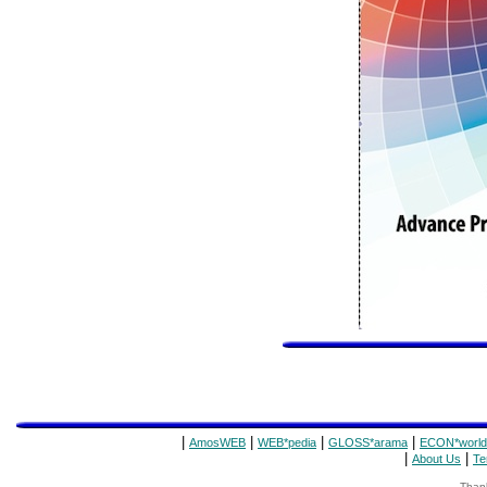
|
|
|
|
AmosWEB
WEB*pedia
GLOSS*arama
ECON*world
|
|
About Us
Te
Thank