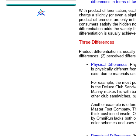
differences in terms of t
With product differentiation, eac
charge a slightly (or even a sign
product differences are only in t
consumers satisfy the hidden noo
differentiation adds the variety 
differentiation is usually achiev
Three Differences
Product differentiation is usuall
differences, (2) perceived differ
Physical Differences
: Ph
is physically different fr
exist due to materials us
For example, the most p
is the Deluxe Club Sandw
Manny makes his with bar
other club sandwiches, but
Another example is offer
Master Foot Company. The
thick cushioned insole. 
by OmniRun lacks both of t
color schemes and uses v
Perceived Differences
: P