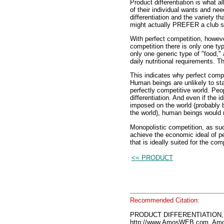
Product differentiation is what a
of their individual wants and needs
differentiation and the variety t
might actually PREFER a club 
With perfect competition, howeve
competition there is only one ty
only one generic type of "food,"
daily nutritional requirements. T
This indicates why perfect compet
Human beings are unlikely to sta
perfectly competitive world. Pe
differentiation. And even if the 
imposed on the world (probably
the world), human beings would r
Monopolistic competition, as such
achieve the economic ideal of pe
that is ideally suited for the com
<= PRODUCT
Recommended Citation:
PRODUCT DIFFERENTIATION, 
http://www.AmosWEB.com, Amos