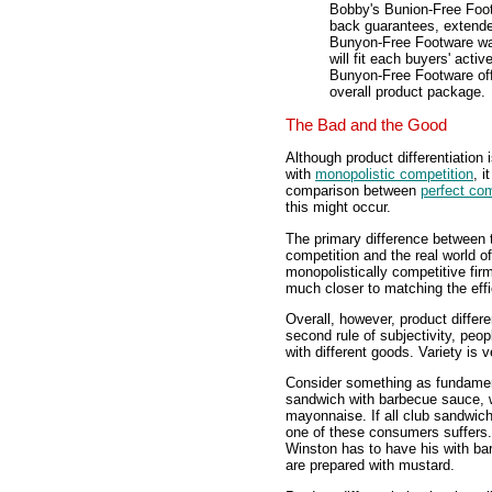
Bobby's Bunion-Free Footw
back guarantees, extende
Bunyon-Free Footware wan
will fit each buyers' acti
Bunyon-Free Footware offe
overall product package.
The Bad and the Good
Although product differentiation 
with
monopolistic competition
, 
comparison between
perfect com
this might occur.
The primary difference between th
competition and the real world of
monopolistically competitive fir
much closer to matching the effi
Overall, however, product differe
second rule of subjectivity, peop
with different goods. Variety is v
Consider something as fundament
sandwich with barbecue sauce, w
mayonnaise. If all club sandwic
one of these consumers suffers.
Winston has to have his with ba
are prepared with mustard.