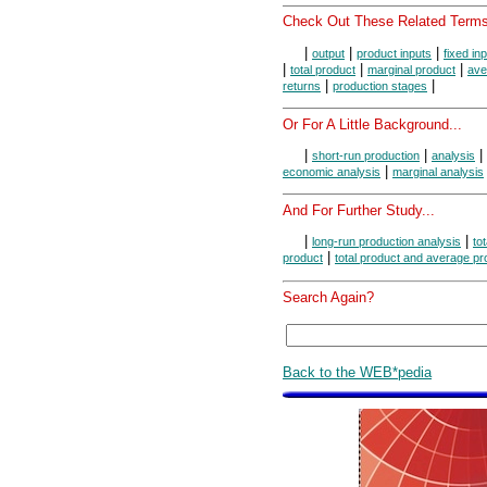
Check Out These Related Terms
|
|
|
output
product inputs
fixed in
|
|
|
total product
marginal product
ave
|
|
returns
production stages
Or For A Little Background...
|
|
|
short-run production
analysis
|
economic analysis
marginal analysis
And For Further Study...
|
|
long-run production analysis
to
|
product
total product and average pr
Search Again?
Back to the WEB*pedia