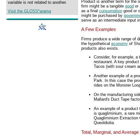
Product is another term for the 
variable is not related to another.
firm might be a tangible
good
or 
as a final
consumption
good or o
Visit the GLOSS*arama
might be purchased by
governm
serve as an intermediate input i
A Few Examples
Firms produce a wide range of di
the hypothetical
economy
of Sha
products also exists.
Consider, for example, a
restaurant. A key produc
Tacos (with sour cream a
Another example of a pro
Park. In this case the pro
rides on the Monster Loo
On the manufacturing sid
Mallard's Duct Tape facto
An example of a product 
is quagliminium, a rare m
Quagliminium Extraction 
Queoldiolia.
Total, Marginal, and Average