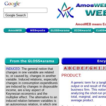
AmosWEB means Eco
INDUCED:
The general notion that
changes in one variable are related
PRODUCT:
to, or caused by, changes in another
variable. Induced relations, especially
A generic term for a tangi
changes in consumption expenditures
output or end result of t
are induced by changes in disposable
business firm. This notion
income, are a key aspect of
analyzing the short-run pr
Keynesian economics and the
total, marginal, and avera
multiplier effect. The alternative to an
average product.
induced relation between variables is
an autonomous relation, in which one