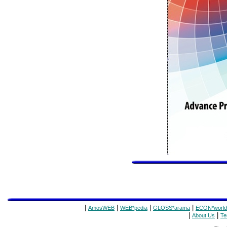
|
|
|
|
AmosWEB
WEB*pedia
GLOSS*arama
ECON*world
|
|
About Us
Te