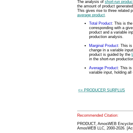
The analysis of
short-run produc
the amount of product generated 
This gives rise to three related 
average product
.
Total Product
: This is th
corresponding with a given
product and a variable inp
production analysis.
Marginal Product
: This is
change in a variable inpu
product is guided by the
in the short-run productio
Average Product
: This is
variable input, holding al
<= PRODUCER SURPLUS
Recommended Citation:
PRODUCT, AmosWEB Encyclono
AmosWEB LLC, 2000-2026. [Acc