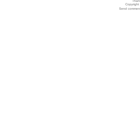
Thank
Copyrigh
Send comments