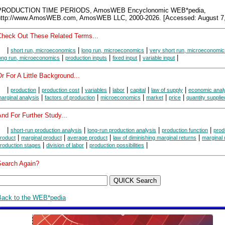
PRODUCTION TIME PERIODS, AmosWEB Encyclonomic WEB*pedia,
http://www.AmosWEB.com, AmosWEB LLC, 2000-2026. [Accessed: August 7,
Check Out These Related Terms...
|
|
|
short run, microeconomics
long run, microeconomics
very short run, microeconomic
|
|
|
|
ong run, microeconomics
production inputs
fixed input
variable input
r For A Little Background...
|
|
|
|
|
|
|
production
production cost
variables
labor
capital
law of supply
economic anal
|
|
|
|
|
arginal analysis
factors of production
microeconomics
market
price
quantity supplie
nd For Further Study...
|
|
|
|
short-run production analysis
long-run production analysis
production function
prod
|
|
|
|
roduct
marginal product
average product
law of diminishing marginal returns
marginal 
|
|
|
roduction stages
division of labor
production possibilities
Search Again?
Back to the WEB*pedia