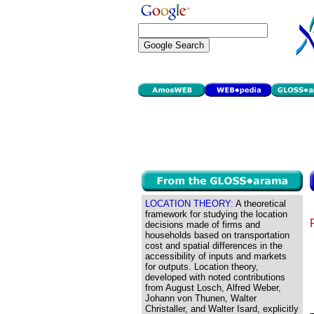
LOCATION THEORY:
A theoretical
framework for studying the location
decisions made of firms and
households based on transportation
cost and spatial differences in the
accessibility of inputs and markets
for outputs. Location theory,
developed with noted contributions
from August Losch, Alfred Weber,
Johann von Thunen, Walter
Christaller, and Walter Isard, explicitly