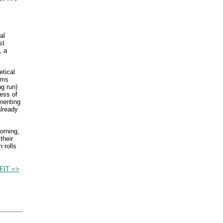
al
st
, a
etical
rms
ng run)
ness of
ementing
already
orning,
their
 rolls
FIT =>