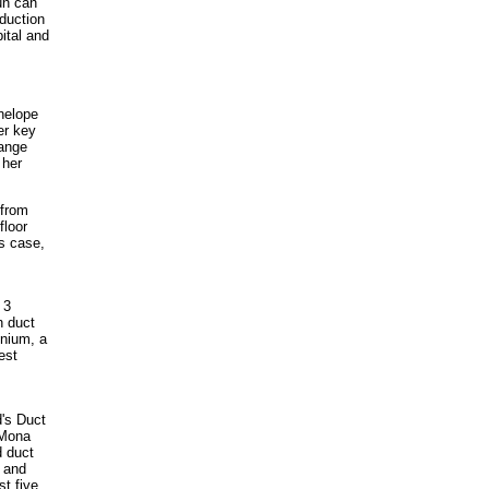
un can
duction
pital and
nelope
er key
hange
 her
 from
floor
is case,
 3
h duct
inium, a
est
d's Duct
 Mona
d duct
e and
st five