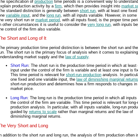
he specification of
production
time periods is a convenient way to understan
xplain production activity by a
firm
, which then provides insight into
market s
he standard distinction is generally between
short run
, with at least one fixed
one
variable input
, and the
long run
, with all inputs variable. However, in some
he very short run or
market period
, with all inputs fixed, is the proper time per
n other circumstances it is useful to consider the
very long run
, with inputs b
he control of the firm also variable.
The Short and Long of It
he primary production time period distinction is between the short run and the
un. The short run is the primary focus of analysis when it comes to explainin
understanding market supply and the
law of supply
.
Short Run
: The short run is the production time period in which at least
input under the control of the firm is variable and at least one input is fi
This time period is relevant for
short-run production
analysis. In particul
one fixed and one variable input, the
law of diminishing marginal returns
short-run production and determines how a firm responds to changes in
market price.
Long Run
: The long run is the production time period in which all inputs
the control of the firm are variable. This time period is relevant for long-
production analysis. In particular, with all inputs variable, long-run produ
guided by
returns to scale
rather than marginal returns and the law of
diminishing marginal returns.
The Very Short and Long
n addition to the short run and long run, the analysis of firm production often 