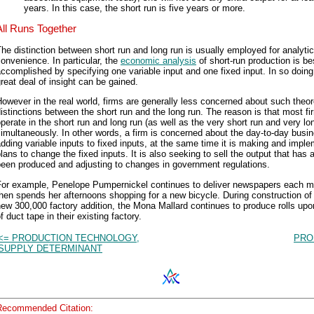
years. In this case, the short run is five years or more.
All Runs Together
he distinction between short run and long run is usually employed for analytic
onvenience. In particular, the
economic analysis
of short-run production is be
ccomplished by specifying one variable input and one fixed input. In so doing
reat deal of insight can be gained.
owever in the real world, firms are generally less concerned about such theor
istinctions between the short run and the long run. The reason is that most fi
perate in the short run and long run (as well as the very short run and very lo
imultaneously. In other words, a firm is concerned about the day-to-day busi
dding variable inputs to fixed inputs, at the same time it is making and impl
lans to change the fixed inputs. It is also seeking to sell the output that has 
been produced and adjusting to changes in government regulations.
For example, Penelope Pumpernickel continues to deliver newspapers each m
hen spends her afternoons shopping for a new bicycle. During construction of 
ew 300,000 factory addition, the Mona Mallard continues to produce rolls upon
f duct tape in their existing factory.
<= PRODUCTION TECHNOLOGY,
PRO
SUPPLY DETERMINANT
Recommended Citation: