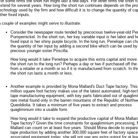
or some firms the short run might last a few days. For other firms the short r
xtend for several years. How long the short run continues depends on the pro
echnology used by the firm and how difficult it is to change the quantity of ca
ther fixed inputs.
 couple of examples might serve to illustrate:
Consider the newspaper route tended by precocious twelve-year-old Pe
Pumpernickel. In the short run, her key variable input is her labor and h
fixed input is her shiny purple bicycle. In the long run, Penelope can c
the quantity of her input by adding a second bike which can be used by
precious younger sister Priscilla.
How long would it take Penelope to acquire this extra capital and move
the short run to the long run? Perhaps a day or two if purchased off the 
from a retailer or a month or so if it is manufactured from scratch. In th
the short run lasts a month or less.
Another example is provided by Mona Mallard's Duct Tape factory. This
million square foot factory makes use of the latest automated, high-tec
tape manufacturing equipment, with key parts fabricated out of quaglim
rare metal found only in the barren mountains of the Republic of Northw
Queoldiolia. It takes a minimum of five years to extract and process
quagliminium into a usable form.
How long would it take to expand the productive capital of Mona Mallar
Tape factory? Given the time constraints for quagliminium processing,
Mallard can count on at least five years. Should Mona decide to expan
tape production by adding another 300,000 square feet of factory spac
associated equipment today, she will not see any extra output for at lea