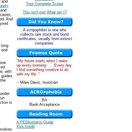
d and
Your Complete Scope
upply
.
 and
This isn't me! What am I?
 cases,
iod. And
eyond
A scripophilist is one who
collects rare stock and bond
certificates, usually from extinct
companies.
 long
g and
"My future starts when I wake
 one
up every morning . . . Every day
xed.
I find something creative to do
ar, with
with my life. "
guides
 the
-- Miles Davis, musician
 under
run
BA
ction is
Bank Acceptance
A PEDestrian's Guide
Xtra Credit
involves