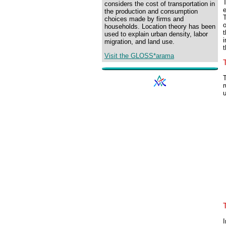
T
considers the cost of transportation in
e
the production and consumption
T
choices made by firms and
households. Location theory has been
t
used to explain urban density, labor
i
migration, and land use.
t
Visit the GLOSS*arama
T
r
I