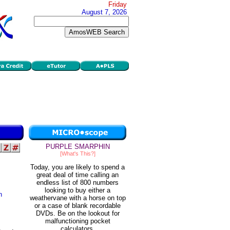
Friday
August 7, 2026
PURPLE SMARPHIN
[What's This?]
Today, you are likely to spend a
great deal of time calling an
endless list of 800 numbers
looking to buy either a
n
weathervane with a horse on top
or a case of blank recordable
DVDs. Be on the lookout for
malfunctioning pocket
calculators.