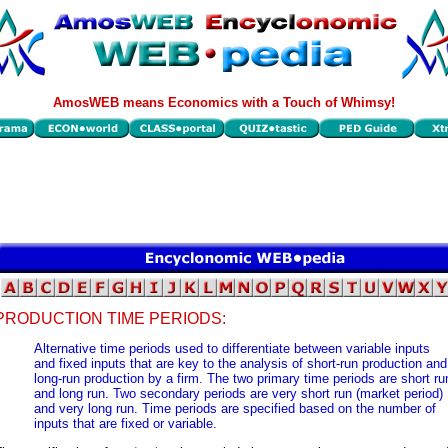
AmosWEB means Economics with a Touch of Whimsy!
PRODUCTION TIME PERIODS:
Alternative time periods used to differentiate between variable inputs
and fixed inputs that are key to the analysis of short-run production and
long-run production by a firm. The two primary time periods are short ru
and long run. Two secondary periods are very short run (market period)
and very long run. Time periods are specified based on the number of
inputs that are fixed or variable.