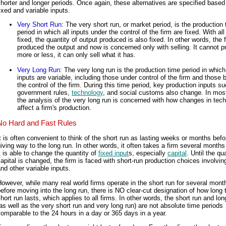
horter and longer periods. Once again, these alternatives are specified based
ixed and variable inputs.
Very Short Run
: The very short run, or market period, is the production
period in which all inputs under the control of the firm are fixed. With all
fixed, the quantity of output produced is also fixed. In other words, the 
produced the output and now is concerned only with selling. It cannot 
more or less, it can only sell what it has.
Very Long Run
: The very long run is the production time period in which 
inputs are variable, including those under control of the firm and those
the control of the firm. During this time period, key production inputs s
government rules,
technology
, and social customs also change. In mos
the analysis of the very long run is concerned with how changes in tec
affect a firm's production.
No Hard and Fast Rules
t is often convenient to think of the short run as lasting weeks or months befo
iving way to the long run. In other words, it often takes a firm several months
t is able to change the quantity of
fixed input
s, especially
capital
. Until the qu
apital is changed, the firm is faced with short-run production choices involvi
nd other variable inputs.
owever, while many real world firms operate in the short run for several mont
efore moving into the long run, there is NO clear-cut designation of how long 
hort run lasts, which applies to all firms. In other words, the short run and lon
as well as the very short run and very long run) are not absolute time periods
omparable to the 24 hours in a day or 365 days in a year.