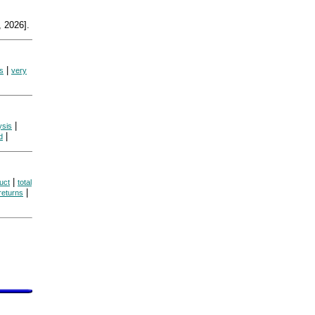
 2026].
|
s
very
|
ysis
|
d
|
uct
total
|
returns