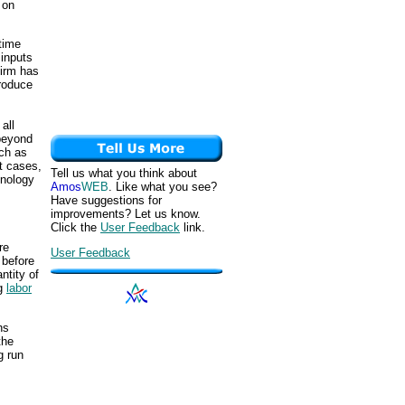
 on
 time
 inputs
firm has
produce
all
 beyond
uch as
t cases,
Tell us what you think about
hnology
Amos
WEB
. Like what you see?
Have suggestions for
improvements? Let us know.
Click the
User Feedback
link.
re
User Feedback
 before
antity of
ng
labor
hs
the
g run