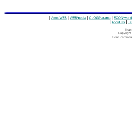
|
|
|
|
AmosWEB
WEB*pedia
GLOSS*arama
ECON*world
|
|
About Us
Te
Thank
Copyrigh
Send comments