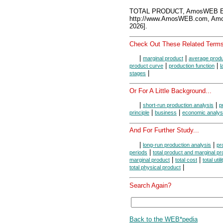
TOTAL PRODUCT, AmosWEB En
http://www.AmosWEB.com, Amos
2026].
Check Out These Related Terms
|
|
marginal product
average prod
|
|
product curve
production function
l
|
stages
Or For A Little Background...
|
|
short-run production analysis
p
|
|
principle
business
economic analys
And For Further Study...
|
|
long-run production analysis
pr
|
periods
total product and marginal pr
|
|
marginal product
total cost
total utili
|
total physical product
Search Again?
Back to the WEB*pedia