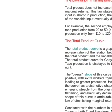
The Law of Diminishing Marg
Total product does not increase i
marginal returns. This law states
input in short-run production, th
of the variable input eventually 
For example, the second employ
taco production from 20 to 50 (a
production only from 110 to 120 
The Total Product Curve
The
total product curve
is a grap
representation of the relation b
the total product and the variable
The total product curve for Gar
Taco production is displayed to 
right.
The "overall"
slope
of this curve 
positive, with extra workers "gen
leading to greater production. H
the curve has a distinctive shap
emerging steeply from the origin
flattening, and eventually declin
shape of this curve is attributabl
law of diminishing marginal retur
Consistent with the numbers in 
Tacos at both 7 and 8 workers. T