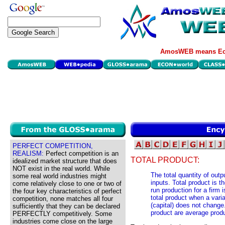
AmosWEB means Eco
PERFECT COMPETITION,
REALISM:
Perfect competition is an
TOTAL PRODUCT:
idealized market structure that does
NOT exist in the real world. While
The total quantity of outp
some real world industries might
inputs. Total product is t
come relatively close to one or two of
run production for a firm
the four key characteristics of perfect
total product when a varia
competition, none matches all four
(capital) does not change
sufficiently that they can be declared
product are average prod
PERFECTLY competitively. Some
industries come close on the large