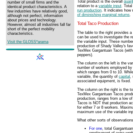
Total product is the overall
quant
number of small firms and the
relation to a
variable input
. Total
identical product characteristics. A
run production
. It indicates how
few industries have relatively good,
of diminishing marginal returns
.
although not perfect, information
about prices and technology.
Total Taco Production
However, almost all industries fall far
short of the perfect mobility
The table to the right provides 
characteristics.
can be used to investigate the r
the variable input. These number
Visit the GLOSS*arama
production of Shady Valley's fav
TexMex Gargantuan Tacos (with
peppers).
The column on the left is the vari
number of workers employed by
which ranges from 0 to 10. Whil
variable, the quantity of
capital
,
associated equipment, is fixed.
The column on the right is the to
TexMex Gargantuan Tacos produc
production, ranges from a low o
Tacos is NOT that production ach
for either 7 or 8 workers. Maxi
maximum use of the variable inp
What other sorts of observation
For one
, total Gargantua
employment of extra worke