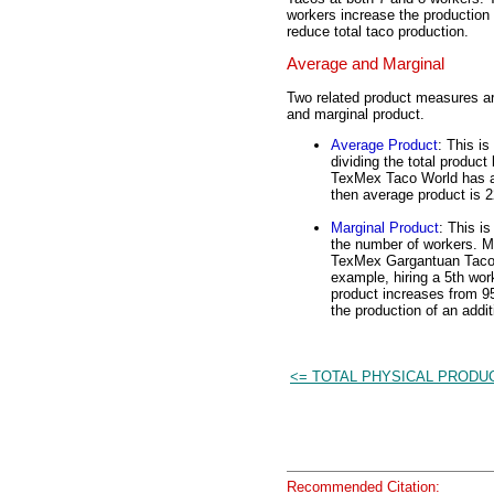
workers increase the production 
reduce total taco production.
Average and Marginal
Two related product measures are
and marginal product.
Average Product
: This i
dividing the total product
TexMex Taco World has a s
then average product is 2
Marginal Product
: This i
the number of workers. Ma
TexMex Gargantuan Tacos 
example, hiring a 5th wo
product increases from 95
the production of an add
<= TOTAL PHYSICAL PRODU
Recommended Citation: