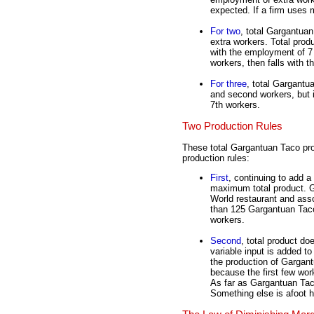
expected. If a firm uses 
For two
, total Gargantua
extra workers. Total pr
with the employment of 7
workers, then falls with t
For three
, total Gargantua
and second workers, but i
7th workers.
Two Production Rules
These total Gargantuan Taco pr
production rules:
First
, continuing to add a
maximum total product. G
World restaurant and asso
than 125 Gargantuan Tacos
workers.
Second
, total product do
variable input is added to
the production of Gargan
because the first few work
As far as Gargantuan Taco
Something else is afoot h