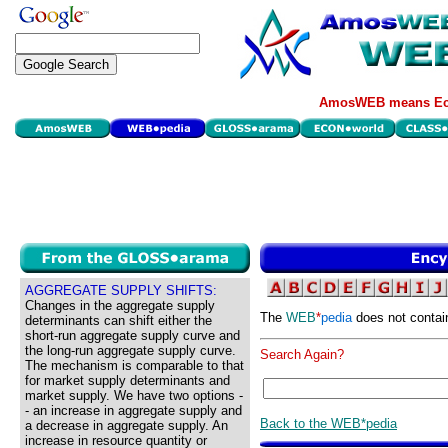
AmosWEB means Eco
AGGREGATE SUPPLY SHIFTS:
Changes in the aggregate supply
The
WEB
*
pedia
does not contai
determinants can shift either the
short-run aggregate supply curve and
the long-run aggregate supply curve.
Search Again?
The mechanism is comparable to that
for market supply determinants and
market supply. We have two options -
- an increase in aggregate supply and
Back to the WEB*pedia
a decrease in aggregate supply. An
increase in resource quantity or