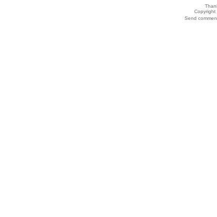
Thank
Copyrigh
Send comments