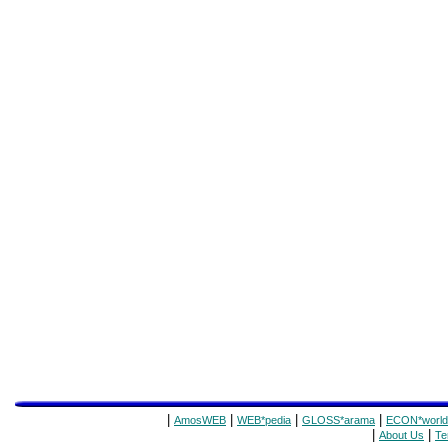
|
|
|
|
AmosWEB
WEB*pedia
GLOSS*arama
ECON*world
|
|
About Us
Te