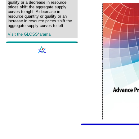
quality or a decrease in resource
prices shift the aggregate supply
curves to right. A decrease in
resource quantity or quality or an
increase in resource prices shift the
aggregate supply curves to left.
Visit the GLOSS*arama