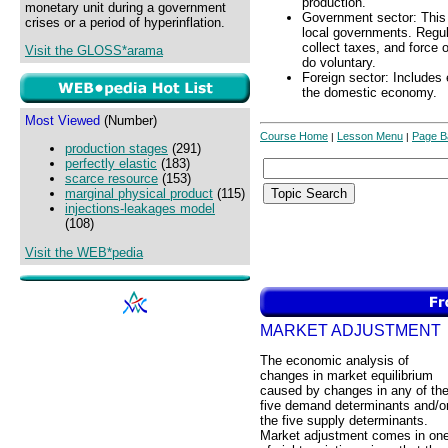
production.
monetary unit during a government
Government sector: This i
crises or a period of hyperinflation.
local governments. Regula
collect taxes, and force 
Visit the GLOSS*arama
do voluntary.
Foreign sector: Includes
the domestic economy.
Most Viewed
(Number)
Course Home
Lesson Menu
Page B
|
|
production stages
(291)
perfectly elastic
(183)
scarce resource
(153)
marginal physical product
(115)
injections-leakages model
(108)
Visit the WEB*pedia
MARKET ADJUSTMENT
The economic analysis of
changes in market equilibrium
caused by changes in any of th
five demand determinants and/o
the five supply determinants.
Market adjustment comes in on