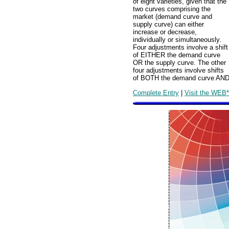
of eight varieties, given that the
two curves comprising the
market (demand curve and
supply curve) can either
increase or decrease,
individually or simultaneously.
Four adjustments involve a shift
of EITHER the demand curve
OR the supply curve. The other
four adjustments involve shifts
of BOTH the demand curve AND 
Complete Entry
|
Visit the WEB*