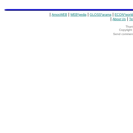
|
|
|
|
AmosWEB
WEB*pedia
GLOSS*arama
ECON*world
|
|
About Us
Te
Thank
Copyrigh
Send comments