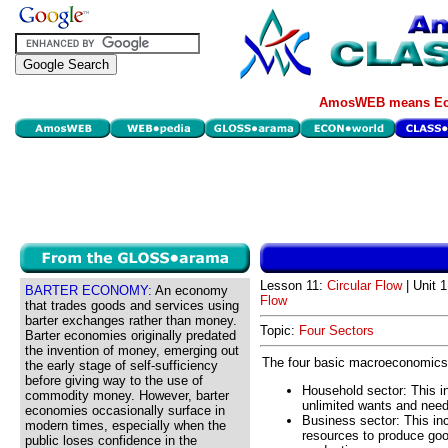
AmosWEB means Eco
Lesson 11:
Circular Flow
| Unit 
BARTER ECONOMY:
An economy
Flow
that trades goods and services using
barter exchanges rather than money.
Topic:
Four Sectors
Barter economies originally predated
the invention of money, emerging out
The four basic macroeconomics
the early stage of self-sufficiency
before giving way to the use of
Household sector: This in
commodity money. However, barter
unlimited wants and need
economies occasionally surface in
Business sector: This in
modern times, especially when the
resources to produce good
public loses confidence in the