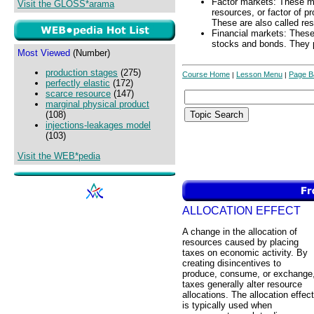
Factor markets: These m
Visit the GLOSS*arama
resources, or factor of pr
These are also called re
Financial markets: These 
stocks and bonds. They pl
Most Viewed
(Number)
production stages
(275)
Course Home
Lesson Menu
Page B
|
|
perfectly elastic
(172)
scarce resource
(147)
marginal physical product
(108)
injections-leakages model
(103)
Visit the WEB*pedia
ALLOCATION EFFECT
A change in the allocation of
resources caused by placing
taxes on economic activity. By
creating disincentives to
produce, consume, or exchange
taxes generally alter resource
allocations. The allocation effect
is typically used when