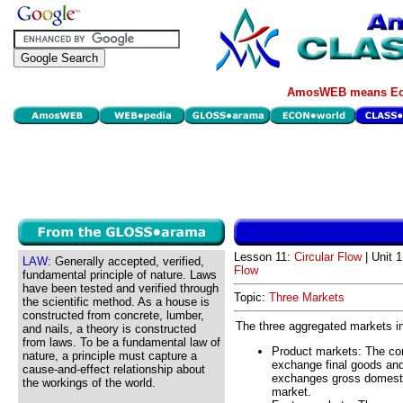
AmosWEB means Eco
Lesson 11:
Circular Flow
| Unit 
LAW:
Generally accepted, verified,
Flow
fundamental principle of nature. Laws
have been tested and verified through
Topic:
Three Markets
the scientific method. As a house is
constructed from concrete, lumber,
The three aggregated markets in 
and nails, a theory is constructed
from laws. To be a fundamental law of
Product markets: The com
nature, a principle must capture a
exchange final goods an
cause-and-effect relationship about
exchanges gross domesti
the workings of the world.
market.