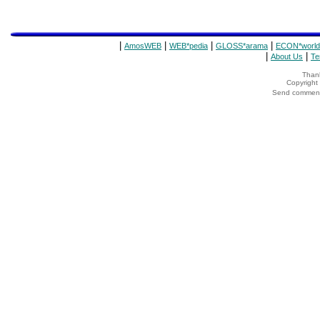
|
|
|
|
AmosWEB
WEB*pedia
GLOSS*arama
ECON*world
|
|
About Us
Te
Thank
Copyrigh
Send comments