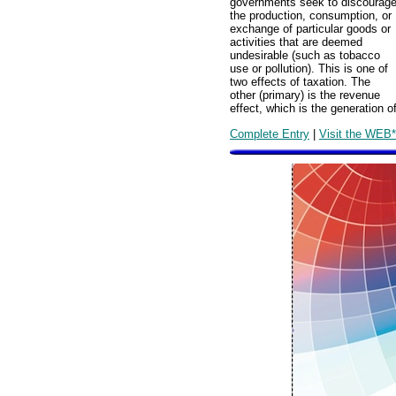
governments seek to discourag
the production, consumption, or
exchange of particular goods or
activities that are deemed
undesirable (such as tobacco
use or pollution). This is one of
two effects of taxation. The
other (primary) is the revenue
effect, which is the generation 
Complete Entry
|
Visit the WEB*