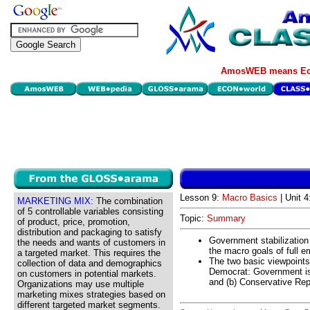
AmosWEB means Eco
Lesson 9:
Macro Basics
| Unit 
MARKETING MIX:
The combination
of 5 controllable variables consisting
Topic:
Summary
of product, price, promotion,
distribution and packaging to satisfy
Government stabilization 
the needs and wants of customers in
the macro goals of full e
a targeted market. This requires the
The two basic viewpoints 
collection of data and demographics
Democrat: Government is
on customers in potential markets.
and (b) Conservative Rep
Organizations may use multiple
marketing mixes strategies based on
different targeted market segments.