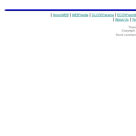
|
|
|
|
AmosWEB
WEB*pedia
GLOSS*arama
ECON*world
|
|
About Us
Te
Thank
Copyrigh
Send comments