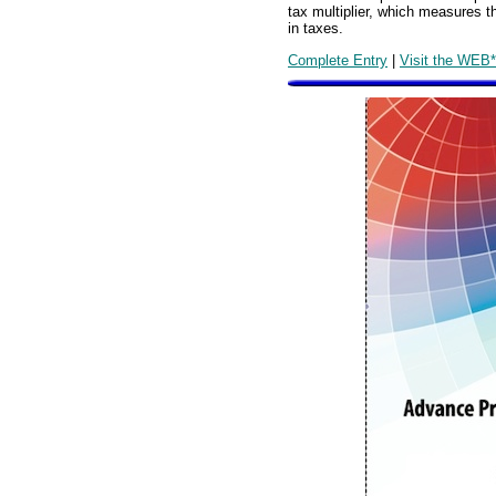
tax multiplier, which measures 
in taxes.
Complete Entry
|
Visit the WEB*