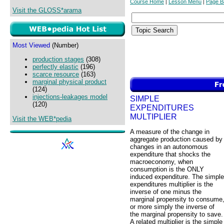
Course Home
Lesson Menu
Page B
|
|
Visit the GLOSS*arama
Most Viewed
(Number)
production stages
(308)
perfectly elastic
(196)
scarce resource
(163)
marginal physical product
(124)
injections-leakages model
SIMPLE
(120)
EXPENDITURES
MULTIPLIER
Visit the WEB*pedia
A measure of the change in
aggregate production caused by
changes in an autonomous
expenditure that shocks the
macroeconomy, when
consumption is the ONLY
induced expenditure. The simple
expenditures multiplier is the
inverse of one minus the
marginal propensity to consume
or more simply the inverse of
the marginal propensity to save.
A related multiplier is the simple