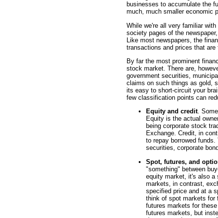
businesses to accumulate the fu
much, much smaller economic p
While we're all very familiar wi
society pages of the newspaper,
Like most newspapers, the financ
transactions and prices that are 
By far the most prominent fina
stock market. There are, however
government securities, municipa
claims on such things as gold, s
its easy to short-circuit your br
few classification points can re
Equity and credit
. Some 
Equity is the actual own
being corporate stock tr
Exchange. Credit, in cont
to repay borrowed funds
securities, corporate bon
Spot, futures, and opti
"something" between buye
equity market, it's also a
markets, in contrast, exc
specified price and at a s
think of spot markets for
futures markets for these
futures markets, but inst