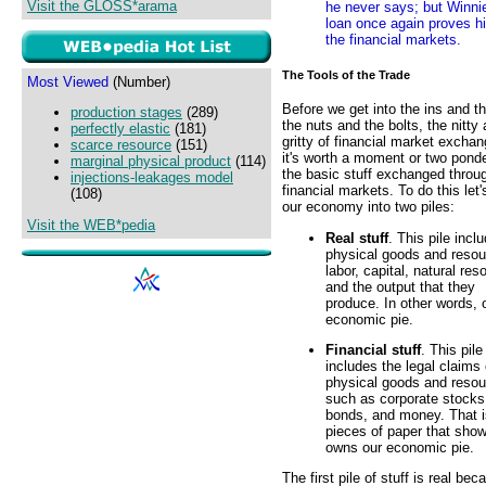
Visit the GLOSS*arama
he never says; but Winnie
loan once again proves h
the financial markets.
The Tools of the Trade
Most Viewed
(Number)
Before we get into the ins and t
production stages
(289)
the nuts and the bolts, the nitty
perfectly elastic
(181)
gritty of financial market excha
scarce resource
(151)
it's worth a moment or two pond
marginal physical product
(114)
the basic stuff exchanged throu
injections-leakages model
financial markets. To do this let'
(108)
our economy into two piles:
Visit the WEB*pedia
Real stuff
. This pile incl
physical goods and resou
labor, capital, natural res
and the output that they
produce. In other words, 
economic pie.
Financial stuff
. This pile
includes the legal claims
physical goods and resou
such as corporate stocks
bonds, and money. That i
pieces of paper that sho
owns our economic pie.
The first pile of stuff is real bec