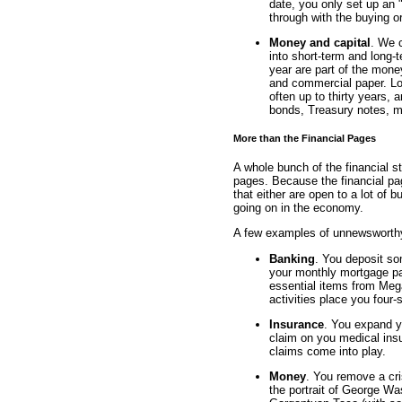
date, you only set up an "
through with the buying or
Money and capital
. We c
into short-term and long-t
year are part of the mone
and commercial paper. Lon
often up to thirty years, 
bonds, Treasury notes, m
More than the Financial Pages
A whole bunch of the financial 
pages. Because the financial pa
that either are open to a lot of 
going on in the economy.
A few examples of unnewsworthy f
Banking
. You deposit s
your monthly mortgage pa
essential items from Meg
activities place you four-
Insurance
. You expand y
claim on you medical ins
claims come into play.
Money
. You remove a cri
the portrait of George W