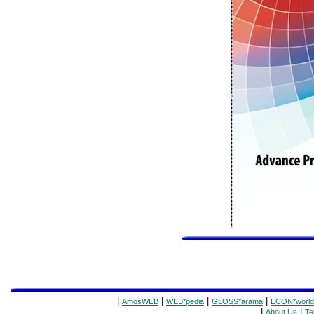
|
|
|
|
AmosWEB
WEB*pedia
GLOSS*arama
ECON*world
|
|
About Us
Te