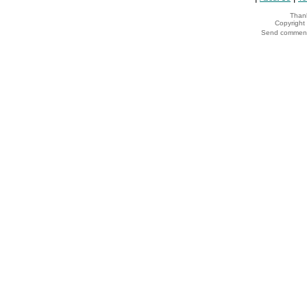
Thank
Copyrigh
Send comments