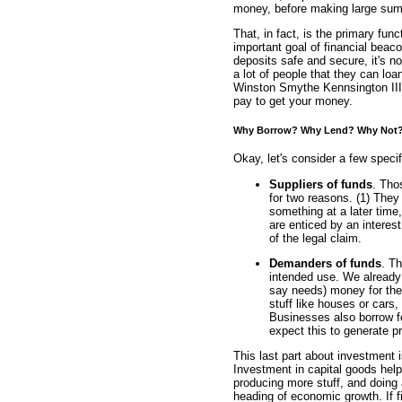
money, before making large sums
That, in fact, is the primary fun
important goal of financial beac
deposits safe and secure, it's not
a lot of people that they can loan
Winston Smythe Kennsington III. 
pay to get your money.
Why Borrow? Why Lend? Why Not
Okay, let's consider a few speci
Suppliers of funds
. Tho
for two reasons. (1) The
something at a later time
are enticed by an interes
of the legal claim.
Demanders of funds
. T
intended use. We already 
say needs) money for the 
stuff like houses or cars
Businesses also borrow f
expect this to generate pr
This last part about investment
Investment in capital goods hel
producing more stuff, and doing 
heading of economic growth. If f