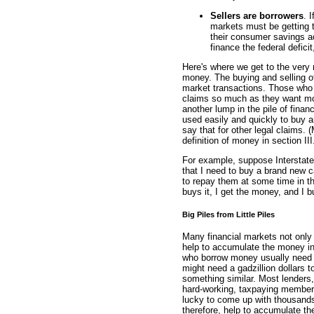
Sellers are borrowers
. 
markets must be getting t
their consumer savings ac
finance the federal defic
Here's where we get to the very 
money. The buying and selling of 
market transactions. Those who se
claims so much as they want mo
another lump in the pile of finan
used easily and quickly to buy an
say that for other legal claims. 
definition of money in section III
For example, suppose Interstate
that I need to buy a brand new ca
to repay them at some time in the
buys it, I get the money, and I b
Big Piles from Little Piles
Many financial markets not only
help to accumulate the money int
who borrow money usually need a
might need a gadzillion dollars to
something similar. Most lenders,
hard-working, taxpaying members 
lucky to come up with thousands 
therefore, help to accumulate the