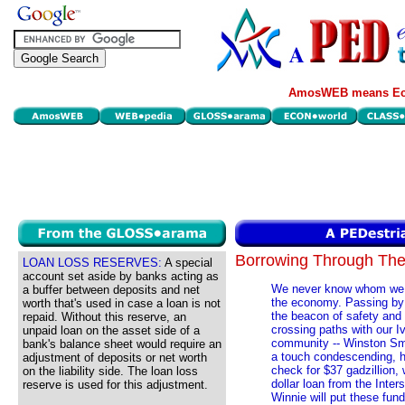
AmosWEB means Eco
Borrowing Through T
LOAN LOSS RESERVES:
A special
account set aside by banks acting as
We never know whom we mi
a buffer between deposits and net
the economy. Passing by 
worth that's used in case a loan is not
the beacon of safety and 
repaid. Without this reserve, an
crossing paths with our Iv
unpaid loan on the asset side of a
community -- Winston Sm
bank's balance sheet would require an
a touch condescending, h
adjustment of deposits or net worth
check for $37 gadzillion, 
on the liability side. The loan loss
dollar loan from the Inte
reserve is used for this adjustment.
Winnie will put these fund