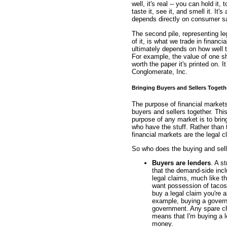
well, it's real -- you can hold it, t
taste it, see it, and smell it. It
depends directly on consumer sa
The second pile, representing le
of it, is what we trade in financi
ultimately depends on how well t
For example, the value of one s
worth the paper it's printed on. 
Conglomerate, Inc.
Bringing Buyers and Sellers Togeth
The purpose of financial markets,
buyers and sellers together. This
purpose of any market is to brin
who have the stuff. Rather than
financial markets are the legal 
So who does the buying and selli
Buyers are lenders
. A s
that the demand-side inc
legal claims, much like 
want possession of tacos.
buy a legal claim you're 
example, buying a governm
government. Any spare ch
means that I'm buying a l
money.