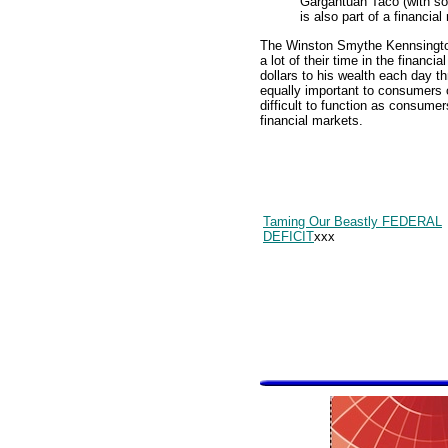
Gargantuan Taco (with so
is also part of a financial
The Winston Smythe Kennsington
a lot of their time in the financ
dollars to his wealth each day t
equally important to consumers of
difficult to function as consumer
financial markets.
Taming Our Beastly FEDERAL
DEFICIT
xxx