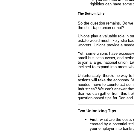
rigidities can have some
The Bottom Line
So the question remains. Do we a
the duct tape union or not?
Unions play a valuable role in 
estate would most likely slip ba
workers. Unions provide a neede
Yet, some unions have excessive
small business owner, and perha
to join a large, national union. 
inclined to expand into areas w
Unfortunately, there's no way to
actions will take the economy. Wi
needed move to counteract som
Industries? We can't answer the
than we can gather from this tr
question-based tips for Dan and
Two Unionizing Tips
First, what are the costs 
created by a potential str
your employer into bankr