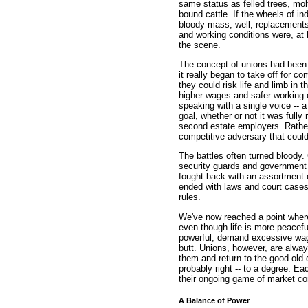
same status as felled trees, molt
bound cattle. If the wheels of i
bloody mass, well, replacement
and working conditions were, at
the scene.
The concept of unions had been a
it really began to take off for 
they could risk life and limb in t
higher wages and safer working 
speaking with a single voice -- a 
goal, whether or not it was fully
second estate employers. Rathe
competitive adversary that could
The battles often turned bloody.
security guards and government s
fought back with an assortment of
ended with laws and court cases 
rules.
We've now reached a point where
even though life is more peacef
powerful, demand excessive wage
butt. Unions, however, are alwa
them and return to the good old
probably right -- to a degree. Eac
their ongoing game of market con
A Balance of Power