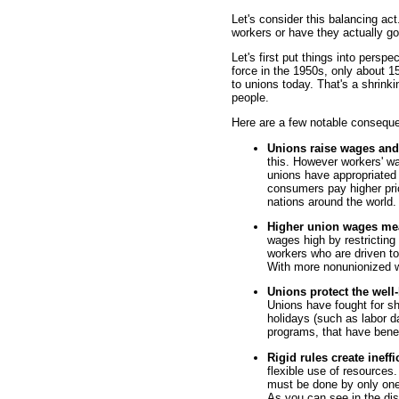
Let's consider this balancing act
workers or have they actually go
Let's first put things into persp
force in the 1950s, only about 1
to unions today. That's a shrinkin
people.
Here are a few notable consequ
Unions raise wages and
this. However workers' w
unions have appropriated 
consumers pay higher pri
nations around the world.
Higher union wages me
wages high by restricting
workers who are driven 
With more nonunionized 
Unions protect the wel
Unions have fought for sh
holidays (such as labor d
programs, that have benef
Rigid rules create ineffi
flexible use of resources
must be done by only one
As you can see in the dis