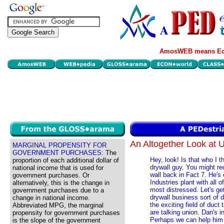
AmosWEB means Eco
An Altogether Look at
MARGINAL PROPENSITY FOR
GOVERNMENT PURCHASES:
The
Hey, look! Is that who I t
proportion of each additional dollar of
drywall guy. You might re
national income that is used for
wall back in Fact 7. He'
government purchases. Or
Industries plant with all
alternatively, this is the change in
most distressed. Let's get
government purchases due to a
drywall business sort of
change in national income.
the exciting field of duct
Abbreviated MPG, the marginal
are talking union. Dan's 
propensity for government purchases
Perhaps we can help him o
is the slope of the government