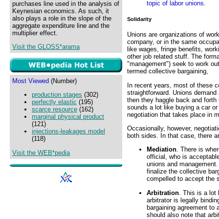
topic of labor unions.
purchases line used in the analysis of
Keynesian economics. As such, it
also plays a role in the slope of the
Solidarity
aggregate expenditure line and the
multiplier effect.
Unions are organizations of work
company, or in the same occupati
Visit the GLOSS*arama
like wages, fringe benefits, work
other job related stuff. The for
"management") seek to work out 
termed collective bargaining,
Most Viewed
(Number)
In recent years, most of these c
straightforward. Unions demand a
production stages
(302)
then they haggle back and forth 
perfectly elastic
(195)
sounds a lot like buying a car or
scarce resource
(162)
negotiation that takes place in
marginal physical product
(121)
Occasionally, however, negotiati
injections-leakages model
both sides. In that case, there a
(118)
Mediation
. There is wher
Visit the WEB*pedia
official, who is acceptabl
unions and management. Th
finalize the collective ba
compelled to accept the s
Arbitration
. This is a lo
arbitrator is legally bind
bargaining agreement to 
should also note that arbi