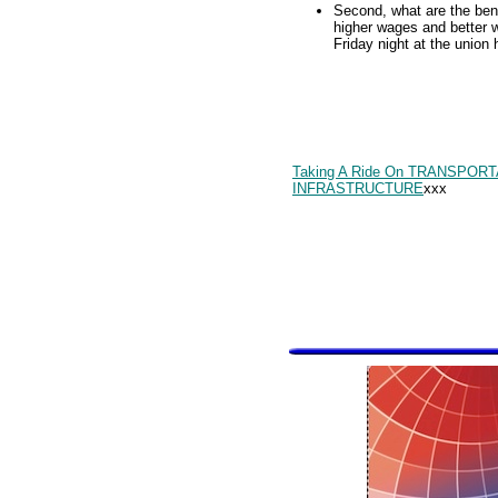
Second, what are the bene
higher wages and better 
Friday night at the union 
Taking A Ride On TRANSPOR
INFRASTRUCTURE
xxx