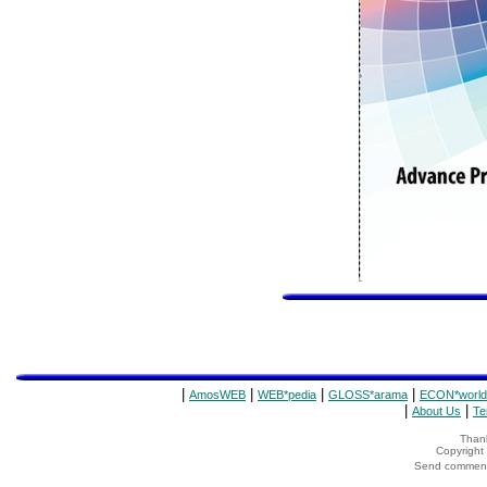
|
|
|
|
AmosWEB
WEB*pedia
GLOSS*arama
ECON*world
|
|
About Us
Te
Thank
Copyrigh
Send comments