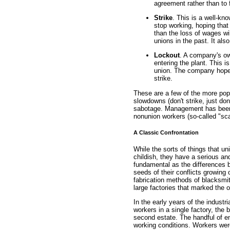
agreement rather than to 
Strike
. This is a well-kn
stop working, hoping that
than the loss of wages wi
unions in the past. It als
Lockout
. A company's ow
entering the plant. This i
union. The company hopes
strike.
These are a few of the more popu
slowdowns (don't strike, just do
sabotage. Management has been k
nonunion workers (so-called "sca
A Classic Confrontation
While the sorts of things that 
childish, they have a serious and
fundamental as the differences 
seeds of their conflicts growing
fabrication methods of blacksmi
large factories that marked the on
In the early years of the industr
workers in a single factory, the 
second estate. The handful of e
working conditions. Workers were