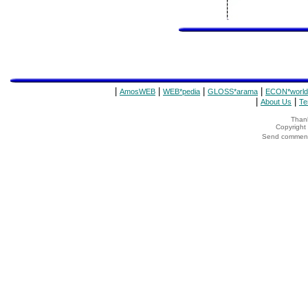
|
|
|
|
AmosWEB
WEB*pedia
GLOSS*arama
ECON*world
|
|
About Us
Te
Thank
Copyrigh
Send comments