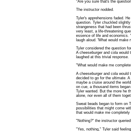
"Are you sure that's the questio
The instructor nodded.
Tyler's apprehensions faded. He 
question. Tyler chuckled slightly
strangeness that had been thrus
very least, a life-threatening qu
essence of life and economics. 
laugh aloud. 'What would make m
Tyler considered the question f
A cheeseburger and cola would t
laughed at this trivial response.
"What would make me completely s
A cheeseburger and cola would ta
decided to go for the ultimate. 
maybe a cruise around the world,
on cue, a thousand items began 
Tyler wanted. But the more he t
alone, nor even all of them toget
Sweat beads began to form on Ty
possibilities that might come wit
that would make me completely 
"Nothing?" the instructor queried
"Yes, nothing," Tyler said feeli