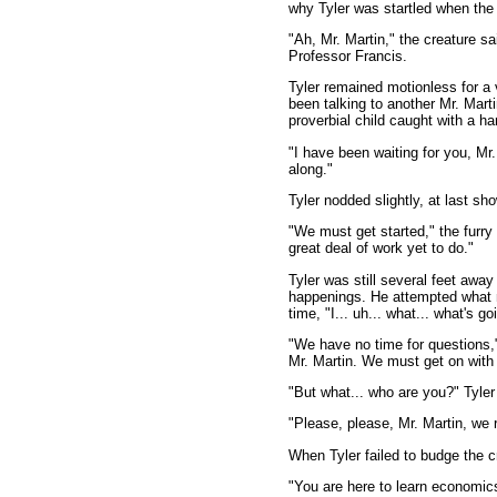
why Tyler was startled when the
"Ah, Mr. Martin," the creature s
Professor Francis.
Tyler remained motionless for a 
been talking to another Mr. Marti
proverbial child caught with a ha
"I have been waiting for you, Mr
along."
Tyler nodded slightly, at last s
"We must get started," the furr
great deal of work yet to do."
Tyler was still several feet awa
happenings. He attempted what m
time, "I... uh... what... what's g
"We have no time for questions,
Mr. Martin. We must get on with 
"But what... who are you?" Tyler
"Please, please, Mr. Martin, we 
When Tyler failed to budge the cr
"You are here to learn economics