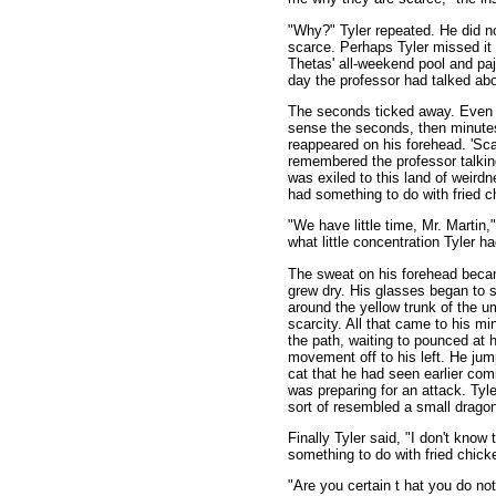
"Why?" Tyler repeated. He did n
scarce. Perhaps Tyler missed it
Thetas' all-weekend pool and pa
day the professor had talked abo
The seconds ticked away. Even t
sense the seconds, then minutes,
reappeared on his forehead. 'Scar
remembered the professor talking
was exiled to this land of weird
had something to do with fried c
"We have little time, Mr. Martin,
what little concentration Tyler h
The sweat on his forehead beca
grew dry. His glasses began to s
around the yellow trunk of the u
scarcity. All that came to his mi
the path, waiting to pounced at 
movement off to his left. He jump
cat that he had seen earlier comi
was preparing for an attack. Tyle
sort of resembled a small drago
Finally Tyler said, "I don't know
something to do with fried chick
"Are you certain t hat you do no