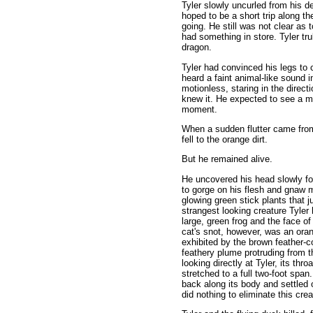
Tyler slowly uncurled from his d
hoped to be a short trip along t
going. He still was not clear as 
had something in store. Tyler tr
dragon.
Tyler had convinced his legs to
heard a faint animal-like sound i
motionless, staring in the direct
knew it. He expected to see a m
moment.
When a sudden flutter came from
fell to the orange dirt.
But he remained alive.
He uncovered his head slowly for
to gorge on his flesh and gnaw 
glowing green stick plants that 
strangest looking creature Tyler
large, green frog and the face o
cat's snot, however, was an ora
exhibited by the brown feather-co
feathery plume protruding from th
looking directly at Tyler, its thro
stretched to a full two-foot spa
back along its body and settled 
did nothing to eliminate this cre