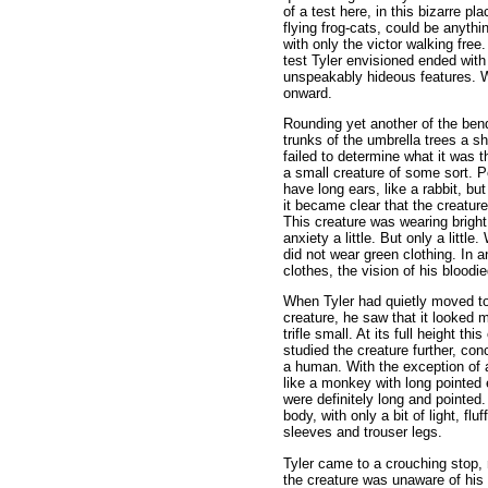
of a test here, in this bizarre p
flying frog-cats, could be anythi
with only the victor walking fre
test Tyler envisioned ended wit
unspeakably hideous features. Wi
onward.
Rounding yet another of the ben
trunks of the umbrella trees a s
failed to determine what it was 
a small creature of some sort. P
have long ears, like a rabbit, bu
it became clear that the creatur
This creature was wearing bright
anxiety a little. But only a littl
did not wear green clothing. In 
clothes, the vision of his bloodi
When Tyler had quietly moved to 
creature, he saw that it looked 
trifle small. At its full height th
studied the creature further, co
a human. With the exception of 
like a monkey with long pointed e
were definitely long and pointed
body, with only a bit of light, fl
sleeves and trouser legs.
Tyler came to a crouching stop, n
the creature was unaware of his