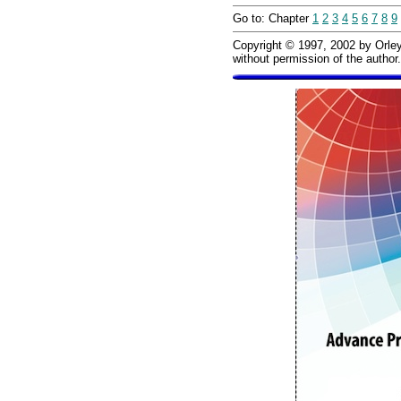
Go to: Chapter
1
2
3
4
5
6
7
8
9
Copyright © 1997, 2002 by Orley 
without permission of the author.