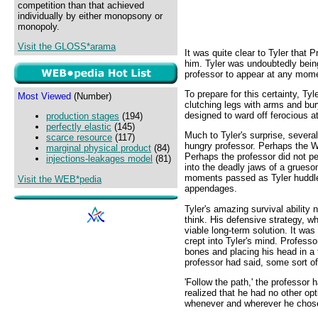
competition than that achieved
individually by either monopsony or
monopoly.
Visit the GLOSS*arama
It was quite clear to Tyler that 
him. Tyler was undoubtedly being
professor to appear at any momen
To prepare for this certainty, Tyl
Most Viewed
(Number)
clutching legs with arms and bur
designed to ward off ferocious a
production stages
(194)
perfectly elastic
(145)
Much to Tyler's surprise, severa
scarce resource
(117)
hungry professor. Perhaps the W
marginal physical product
(84)
Perhaps the professor did not pe
injections-leakages model
(81)
into the deadly jaws of a grues
moments passed as Tyler huddled
Visit the WEB*pedia
appendages.
Tyler's amazing survival ability 
think. His defensive strategy, whi
viable long-term solution. It wa
crept into Tyler's mind. Profess
bones and placing his head in a
professor had said, some sort o
'Follow the path,' the professor
realized that he had no other op
whenever and wherever he chos