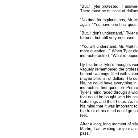
"But," Tyler protested, "I answ
There must be millions of dollars
"No time for explanations, Mr. Ma
again. "You have one final quest
"But, I don't understand," Tyler s
fortune, but still very confused.
"You will understand, Mr. Martin
more question..." When Tyler did 
instructor asked, "What is oppor
By this time Tyler's thoughts we
vaguely remembered the profess
he had two bags filled with valu
maybe billions, of dollars. He c
No, he could have everything in 
instructor's first question. Perha
Tyler's mind raced through a wi
that could be bought with his new
Catchings and the Thetas. As h
his mind that it was important t
the front of his mind could go no
feet.
After a long, long moment of sile
Martin, I am waiting for your an
pass."