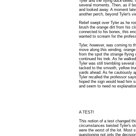
Tyler and the flying duck-billed,
several moments. Then, as if bor
and looked away. A moment later i
another perch, beyond Tyler's vie
Relief swept over Tyler as he ros
brush the orange dirt from his cl
connected to his bones, this enc
wanted to scream for the profes
Tyler, however, was coming to th
move along this winding, orange 
from the spot the strange flying
continued his trek. As he walked
Tyler was still trembling several
tacked to the smooth, yellow tru
yards ahead. As he cautiously a
Tyler recalled the professor sayi
hoped the sign would lead him sa
and seem to need no explanation
A TEST!
This notion of a test changed th
circumstances twisted Tyler's s
were the worst of the lot. Most s
questioning not only the decisio