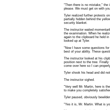
"Then there is no mistake," the 
please. We must get on with you
Tyler realized further protests o
partially hidden behind the yellow
security blanket.
The instructor waited momentarily
the examination. When he realiz
again to the clipboard he held in
looked up at Tyler.
"Now I have some questions for 
best of your ability. These quest
The instructor looked at his clip
position next to the tree. Finally
come over here so I can properl
Tyler shook his head and did no
The instructor sighed.
"Very well Mr. Martin, here is the
to make you completely satisfied
Tyler paused, obviously bewilder
"Yes it is, Mr. Martin. What is y