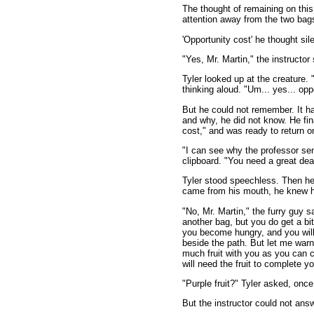
The thought of remaining on this
attention away from the two bag
'Opportunity cost' he thought sile
"Yes, Mr. Martin," the instructor
Tyler looked up at the creature. 
thinking aloud. "Um... yes... oppo
But he could not remember. It h
and why, he did not know. He fin
cost," and was ready to return o
"I can see why the professor se
clipboard. "You need a great deal
Tyler stood speechless. Then he
came from his mouth, he knew h
"No, Mr. Martin," the furry guy 
another bag, but you do get a bit 
you become hungry, and you will, 
beside the path. But let me warn
much fruit with you as you can c
will need the fruit to complete y
"Purple fruit?" Tyler asked, onc
But the instructor could not ans