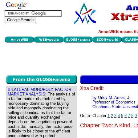
AmosWEB means Eco
Xtra Credit
BILATERAL MONOPOLY, FACTOR
MARKET ANALYSIS:
The analysis of
by Orley M. Amos, Jr.
a factor market characterized by
Professor of Economics
monopsony dominating the buying
Oklahoma State Universi
side and monopoly dominating the
selling side indicates that the factor
Go to: Chapter
1
2
3
4
5
6
7
8
9
price and quantity exchanged
depends on the negotiating power of
Chapter Two: A Kind, Lo
each side. Ironically, the factor price
is likely to be closer to the efficient
price achieved with perfect