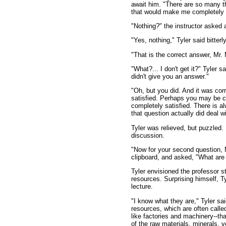
await him. "There are so many thi
that would make me completely s
"Nothing?" the instructor asked a
"Yes, nothing," Tyler said bitterly
"That is the correct answer, Mr. 
"What?... I don't get it?" Tyler 
didn't give you an answer."
"Oh, but you did. And it was cor
satisfied. Perhaps you may be co
completely satisfied. There is a
that question actually did deal 
Tyler was relieved, but puzzled. 
discussion.
"Now for your second question, M
clipboard, and asked, "What are
Tyler envisioned the professor st
resources. Surprising himself, Ty
lecture.
"I know what they are," Tyler sa
resources, which are often called
like factories and machinery--tha
of the raw materials, minerals, v