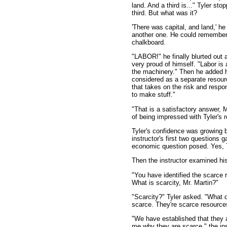
land. And a third is..." Tyler s
third. But what was it?
'There was capital, and land,' h
another one. He could remember 
chalkboard.
"LABOR!" he finally blurted out a
very proud of himself. "Labor is
the machinery." Then he added h
considered as a separate resourc
that takes on the risk and respons
to make stuff."
"That is a satisfactory answer, M
of being impressed with Tyler's 
Tyler's confidence was growing 
instructor's first two questions 
economic question posed. Yes, Ty
Then the instructor examined his
"You have identified the scarce 
What is scarcity, Mr. Martin?"
"Scarcity?" Tyler asked. "What 
scarce. They're scarce resource
"We have established that they 
me why they are scarce," the ins