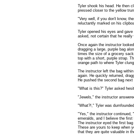
Tyler shook his head. He then c
pressed closer to the yellow tru
"Very well, if you don't know, th
reluctantly marked on his clipbo
Tyler opened his eyes and gave 
asked, not certain that he reall
Once again the instructor looked
dragging a large, purple bag alo
times the size of a grocery sack
top with a short, purple strap. T
orange path to where Tyler clung
The instructor left the bag withi
again. He quickly returned, dragg
He pushed the second bag next to
"What is this?" Tyler asked hesit
"Jewels," the instructor answere
"What?!," Tyler was dumfounded.
"Yes," the instructor continued, 
emeralds, and I believe the firs
The instructor eyed the first bag
These are yours to keep when yo
that they are quite valuable in th