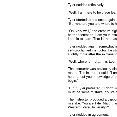
Tyler nodded reflexively.
"Well, I am here to help you lear
Tyler started to nod once again i
"But who are you and where is h
"Oh, very well," the creature sig
better orientation. I am your ins
Leornia to learn. That is the reas
Tyler nodded again, somewhat re
self-proclaimed instructor. He s
slightly more after the explanati
"Well, where is... uh... this Le
The instructor was obviously dis
matter. The instructor said, "I a
here to test your knowledge of 
begin."
"But," Tyler protested, "I don't 
must be some mistake. You've g
The instructor produced a clipbo
mistake. You are Tyler Martin, a
Western State University?"
Tyler nodded in agreement.