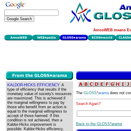
AmosWEB means Eco
KALDOR-HICKS EFFICIENCY:
A
type of efficiency that results if the
The
GLOSS
*
arama
does not con
monetary value of society's resources
are maximized. This is achieved if
the marginal willingness to pay by
Search Again?
those who benefit from an action is
equal to the marginal willingness to
accept of those harmed. If this
condition is not achieved, then a
Back to the GLOSS*arama
Kaldor-Hicks improvement is
possible. Kaldor-Hicks efficiency,