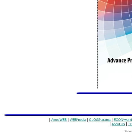
|
|
|
|
AmosWEB
WEB*pedia
GLOSS*arama
ECON*world
|
|
About Us
Te
Thank