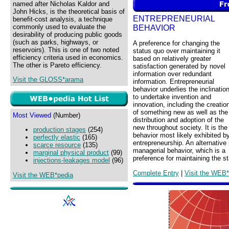
named after Nicholas Kaldor and
John Hicks, is the theoretical basis of
ENTREPRENEURIAL
benefit-cost analysis, a technique
commonly used to evaluate the
BEHAVIOR
desirability of producing public goods
(such as parks, highways, or
A preference for changing the
reservoirs). This is one of two noted
status quo over maintaining it
efficiency criteria used in economics.
based on relatively greater
The other is Pareto efficiency.
satisfaction generated by novel
information over redundant
Visit the GLOSS*arama
information. Entrepreneurial
behavior underlies the inclinatio
to undertake invention and
innovation, including the creatio
of something new as well as the
Most Viewed
(Number)
distribution and adoption of the
new throughout society. It is the
production stages
(254)
behavior most likely exhibited b
perfectly elastic
(165)
entrepreneurship. An alternative 
scarce resource
(135)
managerial behavior, which is a
marginal physical product
(99)
preference for maintaining the s
injections-leakages model
(96)
Complete Entry
|
Visit the WEB*
Visit the WEB*pedia