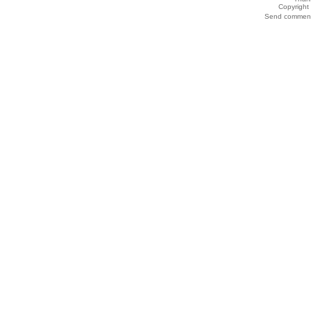
Copyrigh
Send comments