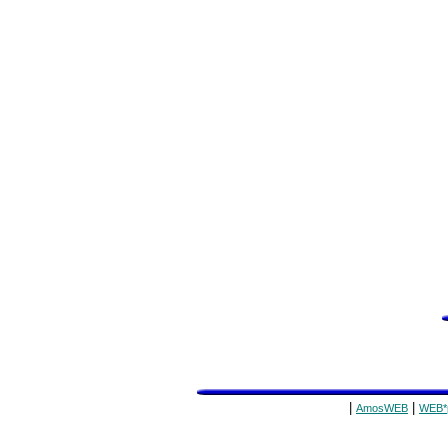
|
|
AmosWEB
WEB*