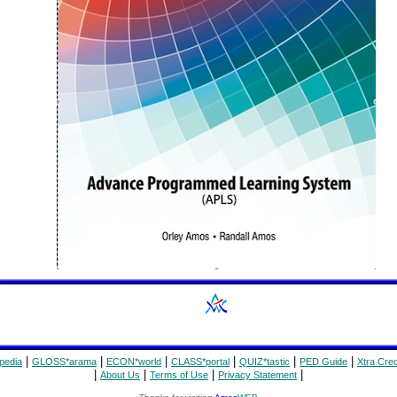
|
|
|
|
|
|
pedia
GLOSS*arama
ECON*world
CLASS*portal
QUIZ*tastic
PED Guide
Xtra Cred
|
|
|
|
About Us
Terms of Use
Privacy Statement