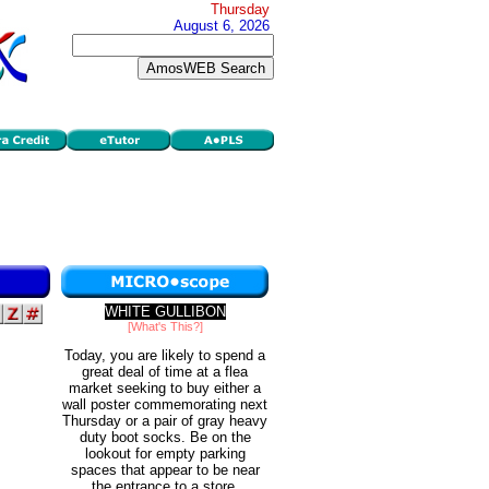
Thursday
August 6, 2026
WHITE GULLIBON
[What's This?]
Today, you are likely to spend a
great deal of time at a flea
market seeking to buy either a
wall poster commemorating next
Thursday or a pair of gray heavy
duty boot socks. Be on the
lookout for empty parking
spaces that appear to be near
the entrance to a store.