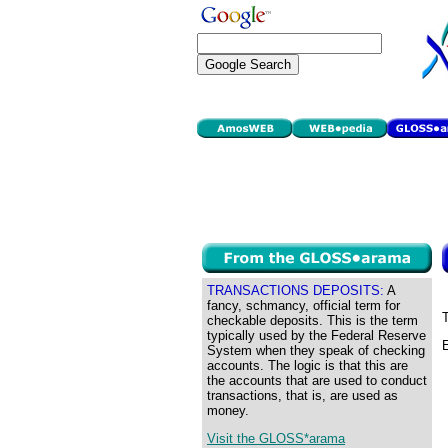
TRANSACTIONS DEPOSITS:
A
fancy, schmancy, official term for
T
checkable deposits. This is the term
typically used by the Federal Reserve
E
System when they speak of checking
accounts. The logic is that this are
the accounts that are used to conduct
transactions, that is, are used as
money.
Visit the GLOSS*arama