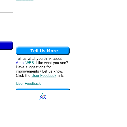
Tell us what you think about
Amos
WEB
. Like what you see?
Have suggestions for
improvements? Let us know.
Click the
User Feedback
link.
User Feedback