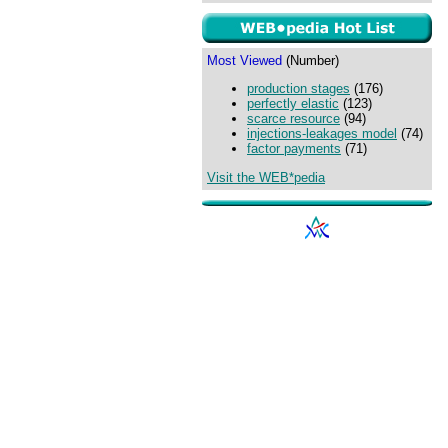
Most Viewed
(Number)
production stages
(176)
perfectly elastic
(123)
scarce resource
(94)
injections-leakages model
(74)
factor payments
(71)
Visit the WEB*pedia