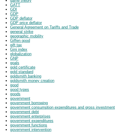
game theory
GATT
GDI
GDP
GDP deflator
GDP price deflator
General Agreement on Tariffs and Trade
general strike
geographic mobility
Giffen good
gift tax
Gini index
globalization
GNP
goals
gold certificate
gold standard
goldsmith banking
goldsmith money creation
good
good types
goods
government
government borrowing
government consumption expenditures and gross investment
government debt
government enterprises
government expenditures
government functions
government intervention