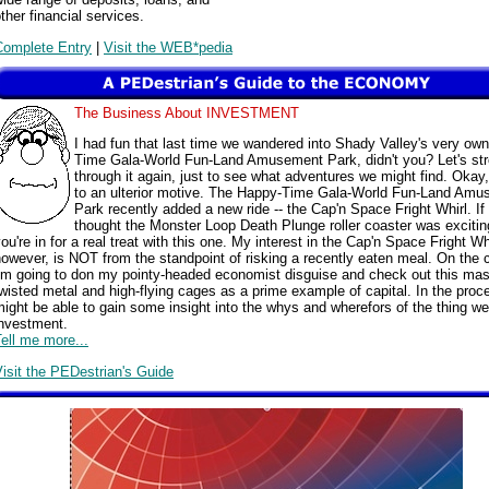
ther financial services.
Complete Entry
|
Visit the WEB*pedia
The Business About INVESTMENT
I had fun that last time we wandered into Shady Valley's very ow
Time Gala-World Fun-Land Amusement Park, didn't you? Let's stro
through it again, just to see what adventures we might find. Okay,
to an ulterior motive. The Happy-Time Gala-World Fun-Land Am
Park recently added a new ride -- the Cap'n Space Fright Whirl. If
thought the Monster Loop Death Plunge roller coaster was excitin
ou're in for a real treat with this one. My interest in the Cap'n Space Fright Whi
owever, is NOT from the standpoint of risking a recently eaten meal. On the c
I'm going to don my pointy-headed economist disguise and check out this mas
wisted metal and high-flying cages as a prime example of capital. In the pro
ight be able to gain some insight into the whys and wherefors of the thing we
investment.
ell me more...
isit the PEDestrian's Guide