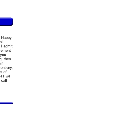
n Happy-
ll
 I admit
usement
 you
g, then
rl,
ontrary,
s of
cess we
 call