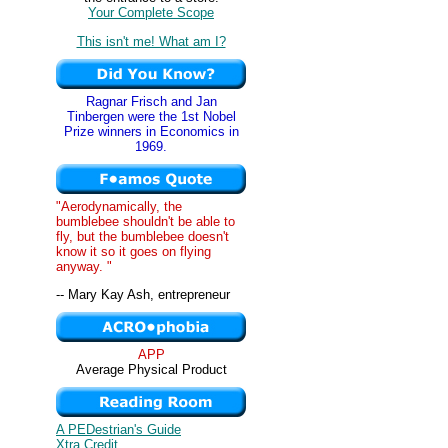
Your Complete Scope
This isn't me! What am I?
Ragnar Frisch and Jan
Tinbergen were the 1st Nobel
Prize winners in Economics in
1969.
"Aerodynamically, the
bumblebee shouldn't be able to
fly, but the bumblebee doesn't
know it so it goes on flying
anyway. "
-- Mary Kay Ash, entrepreneur
APP
Average Physical Product
A PEDestrian's Guide
Xtra Credit