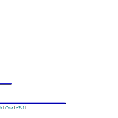
|
|
|
it
eTutor
A*PLS