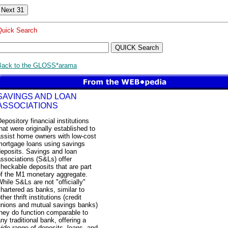
Quick Search
Back to the GLOSS*arama
SAVINGS AND LOAN
ASSOCIATIONS
epository financial institutions
hat were originally established to
assist home owners with low-cost
mortgage loans using savings
deposits. Savings and loan
ssociations (S&Ls) offer
heckable deposits that are part
of the M1 monetary aggregate.
hile S&Ls are not "officially"
hartered as banks, similar to
ther thrift institutions (credit
unions and mutual savings banks)
hey do function comparable to
ny traditional bank, offering a
ide range of deposits, loans, and