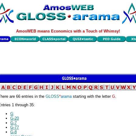
AmosWEB means Economics with a Touch of Whimsy!
here are 66 entries in the
GLOSS
*
arama
starting with the letter
G
.
ntries 1 through 35:
G
G-20
G-7
G-77
G-8