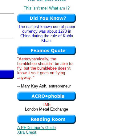
This isn't me! What am I?
The earliest known use of paper
,
currency was about 1270 in
China during the rule of Kubla
Khan.
"Aerodynamically, the
bumblebee shouldn't be able to
fly, but the bumblebee doesn't
know it so it goes on flying
anyway. "
-- Mary Kay Ash, entrepreneur
LME
London Metal Exchange
A PEDestrian's Guide
Xtra Credit