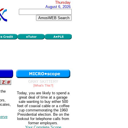
Thursday
August 6, 2026
GRAY SKITTERY
[What's This?]
 the
Today, you are likely to spend a
great deal of time at a garage
ors,
sale wanting to buy either 500
ficates,
feet of coaxial cable or a coffee
cup commemorating the 1960
Presidential election. Be on the
serve
lookout for telephone calls from
former employers.
Your Complete Scope