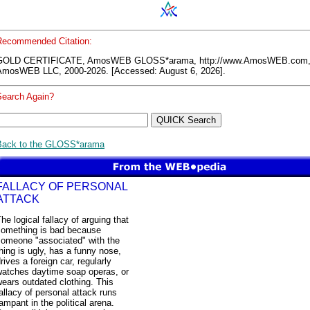
Recommended Citation:
GOLD CERTIFICATE, AmosWEB GLOSS*arama, http://www.AmosWEB.com
AmosWEB LLC, 2000-2026. [Accessed: August 6, 2026].
Search Again?
Back to the GLOSS*arama
FALLACY OF PERSONAL
ATTACK
he logical fallacy of arguing that
something is bad because
someone "associated" with the
hing is ugly, has a funny nose,
rives a foreign car, regularly
watches daytime soap operas, or
ears outdated clothing. This
allacy of personal attack runs
ampant in the political arena.