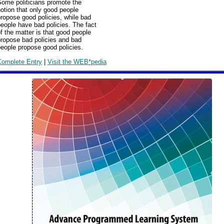
Some politicians promote the
otion that only good people
ropose good policies, while bad
eople have bad policies. The fact
f the matter is that good people
propose bad policies and bad
eople propose good policies.
Complete Entry
|
Visit the WEB*pedia