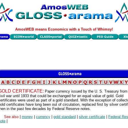
AmosWEB means Economics with a Touch of Whimsy!
GOLD CERTIFICATE:
Paper currency issued by the U. S. Treasury from
ivil war until 1933 that could be exchanged for an equal value of gold. Gold
ertificates were used as part of a gold standard. With the exception of collect
old certificates have long been out of circulation, replaced first by silver certi
hen in the past few decades by Federal Reserve notes.
See also
|
money
|
currency
|
gold standard
|
silver certificate
|
Federal Re
note
|