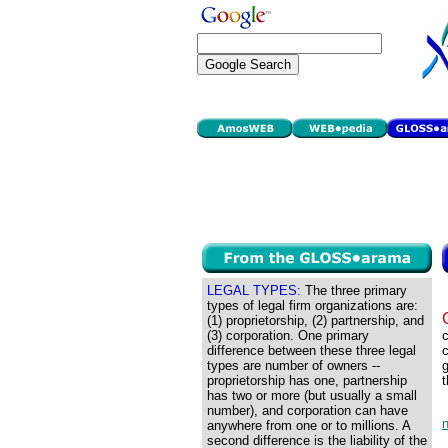
LEGAL TYPES:
The three primary
types of legal firm organizations are:
(1) proprietorship, (2) partnership, and
(3) corporation. One primary
c
difference between these three legal
c
types are number of owners --
g
proprietorship has one, partnership
t
has two or more (but usually a small
number), and corporation can have
anywhere from one or to millions. A
second difference is the liability of the