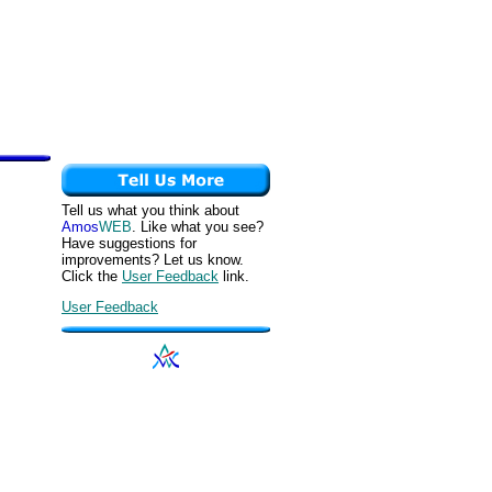
Tell us what you think about
Amos
WEB
. Like what you see?
Have suggestions for
improvements? Let us know.
Click the
User Feedback
link.
User Feedback