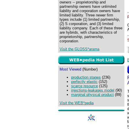
owners -- proprietorship and
partnership owners have unlimited
liability and corporation owners have
limited liability. Three newer firm
types include (1) limited partnership,
(2) S corporation, and (3) limited
liability company. Each of these three
are hybrids, with characteristics of
proprietorship, partnership,
corporation.
Visit the GLOSS*arama
Most Viewed
(Number)
production stages
(236)
perfectly elastic
(152)
scarce resource
(125)
injections-leakages model
(90)
T
marginal physical product
(89)
Visit the WEB*pedia
t
d
w
f
r