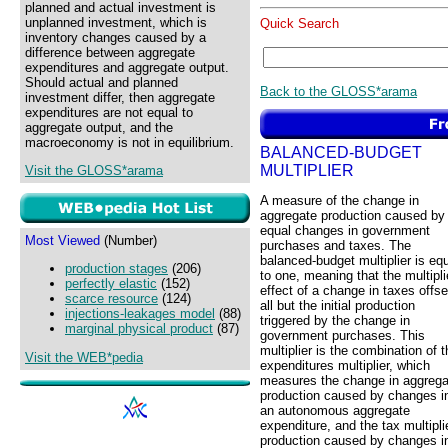
planned and actual investment is
unplanned investment, which is
Quick Search
inventory changes caused by a
difference between aggregate
expenditures and aggregate output.
Should actual and planned
Back to the GLOSS*arama
investment differ, then aggregate
expenditures are not equal to
aggregate output, and the
macroeconomy is not in equilibrium.
BALANCED-BUDGET
MULTIPLIER
Visit the GLOSS*arama
A measure of the change in
aggregate production caused by
equal changes in government
Most Viewed
(Number)
purchases and taxes. The
balanced-budget multiplier is eq
production stages
(206)
to one, meaning that the multipli
perfectly elastic
(152)
effect of a change in taxes offse
scarce resource
(124)
all but the initial production
injections-leakages model
(88)
triggered by the change in
marginal physical product
(87)
government purchases. This
multiplier is the combination of t
Visit the WEB*pedia
expenditures multiplier, which
measures the change in aggrega
production caused by changes i
an autonomous aggregate
expenditure, and the tax multip
production caused by changes i