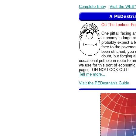
Complete Entry
|
Visit the WEB*
On The Lookout F
One pitfall facing a
economy is large p
probably expect a f
face to the pavemen
been stitched, you 
doubt, but forging a
occasional pothole in route to a
we use for this sort of economic 
pages. OH NO! LOOK OUT!
Tell me more...
Visit the PEDestrian's Guide