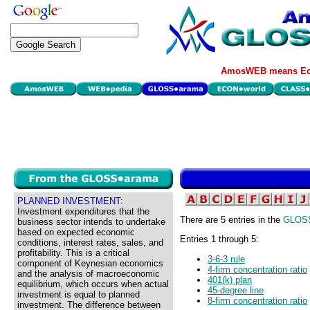
AmosWEB means Eco
PLANNED INVESTMENT:
Investment expenditures that the
There are 5 entries in the
GLOS
business sector intends to undertake
based on expected economic
Entries 1 through 5:
conditions, interest rates, sales, and
profitability. This is a critical
3-6-3 rule
component of Keynesian economics
4-firm concentration ratio
and the analysis of macroeconomic
401(k) plan
equilibrium, which occurs when actual
45-degree line
investment is equal to planned
8-firm concentration ratio
investment. The difference between