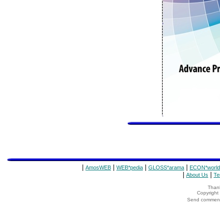
|
|
|
|
AmosWEB
WEB*pedia
GLOSS*arama
ECON*world
|
|
About Us
Te
Thank
Copyrigh
Send comments